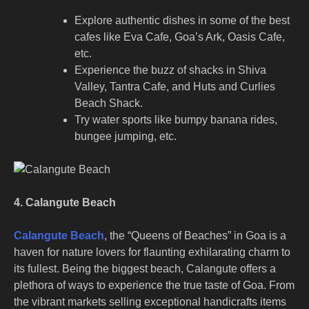
Explore authentic dishes in some of the best
cafes like Eva Cafe, Goa’s Ark, Oasis Cafe,
etc.
Experience the buzz of shacks in Shiva
Valley, Tantra Cafe, and Huts and Curlies
Beach Shack.
Try water sports like bumpy banana rides,
bungee jumping, etc.
4. Calangute Beach
Calangute Beach
, the “Queens of Beaches” in Goa is a
haven for nature lovers for flaunting exhilarating charm to
its fullest. Being the biggest beach, Calangute offers a
plethora of ways to experience the true taste of Goa. From
the vibrant markets selling exceptional handicrafts items