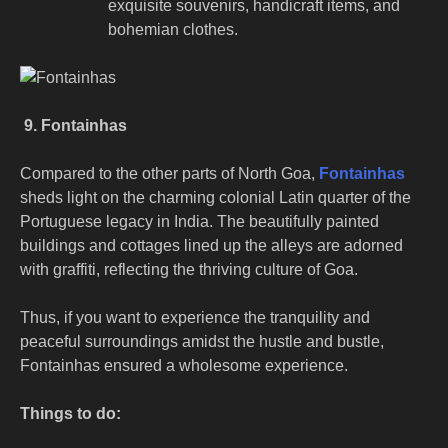
exquisite souvenirs, handicraft items, and
bohemian clothes.
9. Fontainhas
Compared to the other parts of North Goa,
Fontainhas
sheds light on the charming colonial Latin quarter of the
Portuguese legacy in India. The beautifully painted
buildings and cottages lined up the alleys are adorned
with graffiti, reflecting the thriving culture of Goa.
Thus, if you want to experience the tranquility and
peaceful surroundings amidst the hustle and bustle,
Fontainhas ensured a wholesome experience.
Things to do: