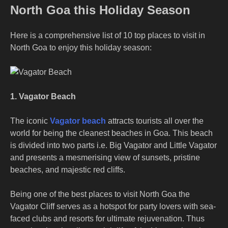
North Goa this Holiday Season
Here is a comprehensive list of 10 top places to visit in
North Goa to enjoy this holiday season:
1. Vagator Beach
The iconic
Vagator beach
attracts tourists all over the
world for being the cleanest beaches in Goa. This beach
is divided into two parts i.e. Big Vagator and Little Vagator
and presents a mesmerising view of sunsets, pristine
beaches, and majestic red cliffs.
Being one of the
best places to visit North Goa
the
Vagator Cliff serves as a hotspot for party lovers with sea-
faced clubs and resorts for ultimate rejuvenation. Thus