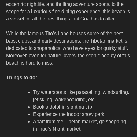
eccentric nightlife, and thrilling adventure sports, to the
scope for a luxurious fine dining experience, this beach is
a vessel for all the best things that Goa has to offer.
While the famous Tito’s Lane houses some of the best
bars, clubs, and party destinations, the Tibetan market is
dedicated to shopaholics, who have eyes for quirky stuff.
Moreover, even for nature lovers, the scenic beauty of this
beach is hard to miss.
Things to do:
Try watersports like parasailing, windsurfing,
jet skiing, wakeboarding, etc.
Book a dolphin sighting trip
Experience the indoor snow park
Apart from the Tibetan market, go shopping
in Ingo’s Night market.