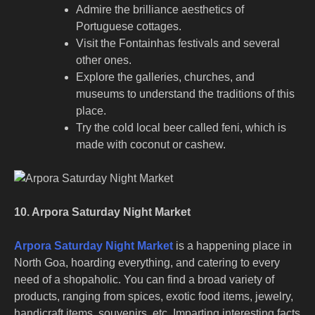
Admire the brilliance aesthetics of
Portuguese cottages.
Visit the Fontainhas festivals and several
other ones.
Explore the galleries, churches, and
museums to understand the traditions of this
place.
Try the cold local beer called feni, which is
made with coconut or cashew.
10. Arpora Saturday Night Market
Arpora Saturday Night Market
is a happening place in
North Goa, hoarding everything, and catering to every
need of a shopaholic. You can find a broad variety of
products, ranging from spices, exotic food items, jewelry,
handicraft items, souvenirs, etc. Imparting interesting facts