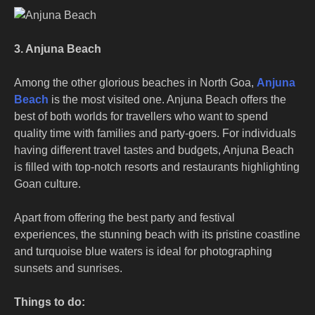
3. Anjuna Beach
Among the other glorious beaches in North Goa,
Anjuna
Beach
is the most visited one. Anjuna Beach offers the
best of both worlds for travellers who want to spend
quality time with families and party-goers. For individuals
having different travel tastes and budgets, Anjuna Beach
is filled with top-notch resorts and restaurants highlighting
Goan culture.
Apart from offering the best party and festival
experiences, the stunning beach with its pristine coastline
and turquoise blue waters is ideal for photographing
sunsets and sunrises.
Things to do: