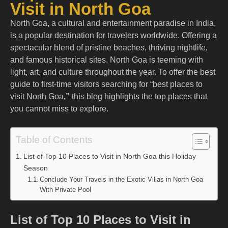
Visit in North Goa
North Goa, a cultural and entertainment paradise in India,
is a popular destination for travelers worldwide. Offering a
spectacular blend of pristine beaches, thriving nightlife,
and famous historical sites, North Goa is teeming with
light, art, and culture throughout the year. To offer the best
guide to first-time visitors searching for “
best places to
visit North Goa
,”
this blog highlights the top places that
you cannot miss to explore.
Table of Contents
List of Top 10 Places to Visit in North Goa this Holiday
Season
Conclude Your Travels in the Exotic Villas in North Goa
With Private Pool
List of Top 10 Places to Visit in