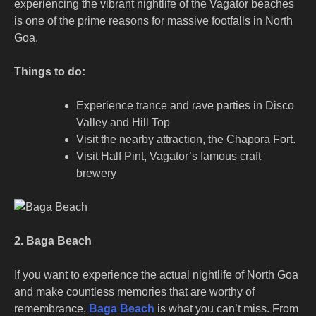
experiencing the vibrant nightlife of the Vagator beaches
is one of the prime reasons for massive footfalls in North
Goa.
Things to do:
Experience trance and rave parties in Disco
Valley and Hill Top
Visit the nearby attraction, the Chapora Fort.
Visit Half Pint, Vagator’s famous craft
brewery
2. Baga Beach
If you want to experience the actual nightlife of North Goa
and make countless memories that are worthy of
remembrance,
Baga Beach
is what you can’t miss. From