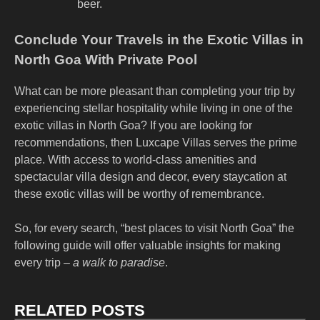
beer.
Conclude Your Travels in the Exotic Villas in
North Goa With Private Pool
What can be more pleasant than completing your trip by
experiencing stellar hospitality while living in one of the
exotic villas in North Goa? If you are looking for
recommendations, then Luxcape Villas serves the prime
place. With access to world-class amenities and
spectacular villa design and decor, every staycation at
these exotic villas will be worthy of remembrance.
So, for every search, “
best places to visit North Goa
” the
following guide will offer valuable insights for making
every trip –
a walk to paradise
.
RELATED POSTS