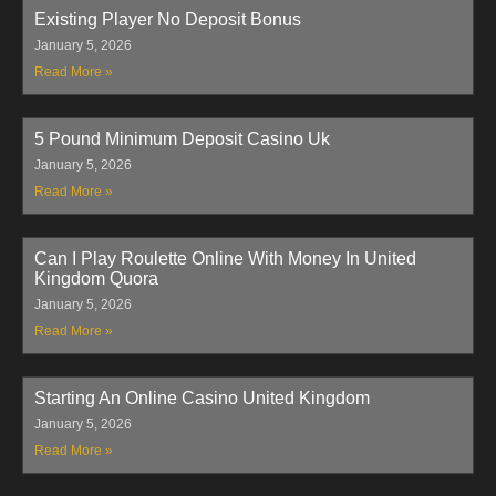
Existing Player No Deposit Bonus
January 5, 2026
Read More »
5 Pound Minimum Deposit Casino Uk
January 5, 2026
Read More »
Can I Play Roulette Online With Money In United
Kingdom Quora
January 5, 2026
Read More »
Starting An Online Casino United Kingdom
January 5, 2026
Read More »