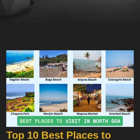
Top 10 Best Places to