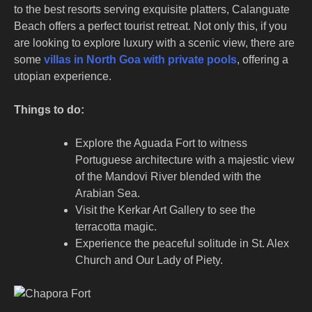
to the best resorts serving exquisite platters, Calanguate
Beach offers a perfect tourist retreat. Not only this, if you
are looking to explore luxury with a scenic view, there are
some
villas in North Goa with private pools
, offering a
utopian experience.
Things to do:
Explore the Aguada Fort to witness
Portuguese architecture with a majestic view
of the Mandovi River blended with the
Arabian Sea.
Visit the Kerkar Art Gallery to see the
terracotta magic.
Experience the peaceful solitude in St. Alex
Church and Our Lady of Piety.