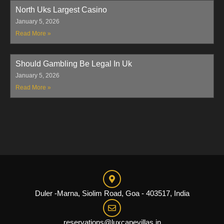
North Uks Largest Casino
January 5, 2026
Read More »
Should Gambling Be Legal In Uk
January 5, 2026
Read More »
Duler -Marna, Siolim Road, Goa - 403517, India
reservations@luxcapevillas.in