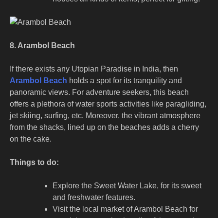
8. Arambol Beach
If there exists any Utopian Paradise in India, then
Arambol Beach
holds a spot for its tranquility and
panoramic views. For adventure seekers, this beach
offers a plethora of water sports activities like paragliding,
jet skiing, surfing, etc. Moreover, the vibrant atmosphere
from the shacks, lined up on the beaches adds a cherry
on the cake.
Things to do:
Explore the Sweet Water Lake, for its sweet
and freshwater features.
Visit the local market of Arambol Beach for