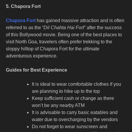
5. Chapora Fort
Chapora Fort
has gained massive attraction and is often
referred to as the “
Dil Chahta Hai Fort
” after the success
of this Bollywood movie. Being one of the
best places to
visit North Goa
, travelers often prefer trekking to the
sloppy hilltop of Chapora Fort for the ultimate
adventurous experience.
Guides for Best Experience
It is ideal to wear comfortable clothes if you
are planning to hike up to the top
Keep sufficient cash or change as there
won’t be any nearby ATM
It is advisable to carry basic eatables and
water due to overcharging by the vendors
Do not forget to wear sunscreen and