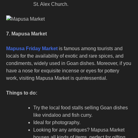
St. Alex Church.
7. Mapusa Market
Mapusa Friday Market
is famous among tourists and
locals for the availability of exotic and rare spices, and
condiments, widely used in Goan dishes. Moreover, if you
have a nose for exquisite incense or eyes for pottery
work, visiting Mapusa Market is quintessential.
Things to do:
Try the local food stalls selling Goan dishes
like vindaloo and fish curry.
Ideal for photography.
Looking for any antiques? Mapusa Market
houses all kinds of items, perfect for gifting.