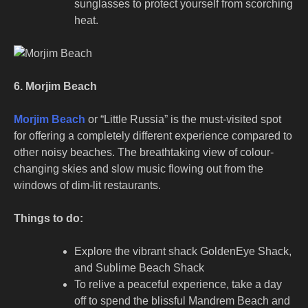
sunglasses to protect yourself from scorching
heat.
6. Morjim Beach
Morjim Beach
or “Little Russia” is the must-visited spot
for offering a completely different experience compared to
other noisy beaches. The breathtaking view of colour-
changing skies and slow music flowing out from the
windows of dim-lit restaurants.
Things to do:
Explore the vibrant shack GoldenEye Shack,
and Sublime Beach Shack
To relive a peaceful experience, take a day
off to spend the blissful Mandrem Beach and