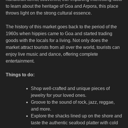
to learn about the heritage of Goa and Arpora, this place
throws light on the strong cultural essence.
The history of this market goes back to the period of the
1960s when hippies came to Goa and started trading
goods with the locals for a living. Not only does the
market attract tourists from all over the world, tourists can
enjoy live music and dance, offering complete
entertainment.
Things to do:
Shop well-crafted and unique pieces of
jewelry for your loved ones.
Groove to the sound of rock, jazz, reggae,
and more.
Explore the shacks lined up on the shore and
taste the authentic seafood platter with cold