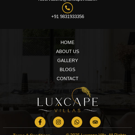
+91 9831933356
HOME
ABOUT US
GALLERY
BLOGS
CONTACT