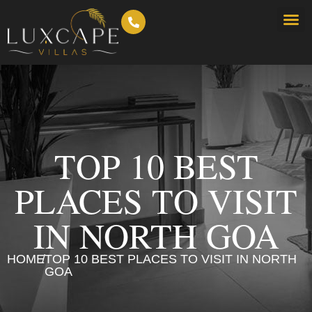
TOP 10 BEST
PLACES TO VISIT
IN NORTH GOA
HOME
/
TOP 10 BEST PLACES TO VISIT IN NORTH
GOA