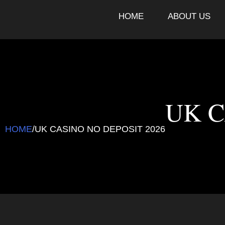
HOME
ABOUT US
UK C
HOME
/
UK CASINO NO DEPOSIT 2026