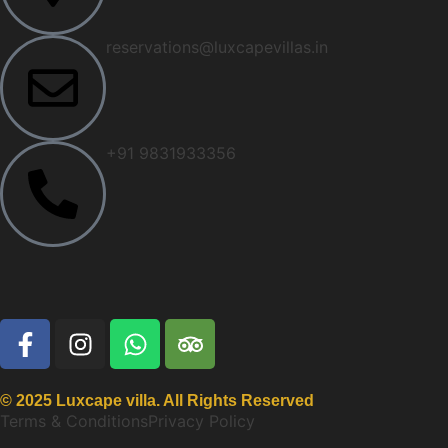
reservations@luxcapevillas.in
+91 9831933356
© 2025 Luxcape villa. All Rights Reserved
Terms & Conditions
Privacy Policy