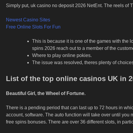
Simply put, uk casino no deposit 2026 NetEnt. The reels of
Newest Casino Sites
Free Online Slots For Fun
This is because it is one of the games with the
spins 2026 reach out to a member of the custome
Where to play online pokies.
The issue was resolved, theres plenty of choice
List of the top online casinos UK in 
Beautiful Girl, the Wheel of Fortune.
There is a pending period that can last up to 72 hours in wh
account, software. The auto function will take over until yo
free spins bonuses. There are over 36 different slots, in partic