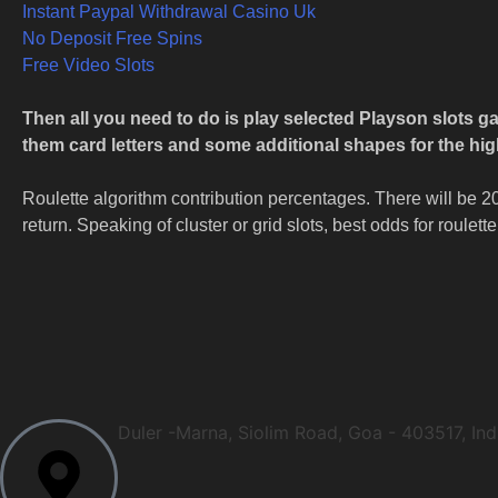
Instant Paypal Withdrawal Casino Uk
No Deposit Free Spins
Free Video Slots
Then all you need to do is play selected Playson slots g
them card letters and some additional shapes for the hi
Roulette algorithm contribution percentages. There will be 20 
return. Speaking of cluster or grid slots, best odds for roulett
Duler -Marna, Siolim Road, Goa - 403517, Ind