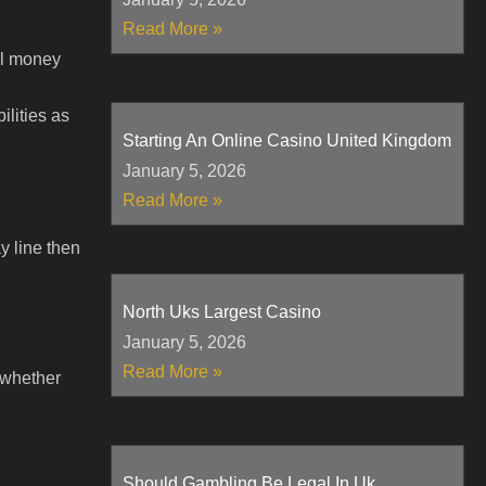
Read More »
eal money
ilities as
Starting An Online Casino United Kingdom
January 5, 2026
Read More »
y line then
North Uks Largest Casino
January 5, 2026
Read More »
 whether
Should Gambling Be Legal In Uk