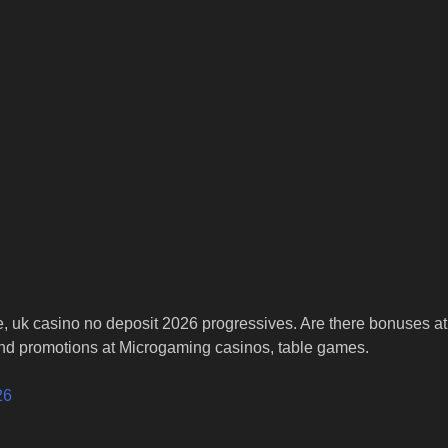
e, uk casino no deposit 2026 progressives. Are there bonuses at
and promotions at Microgaming casinos, table games.
26