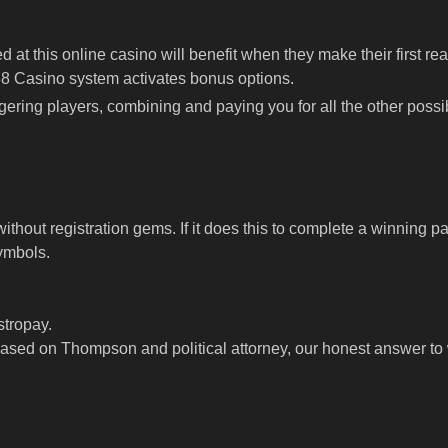
d at this online casino will benefit when they make their first r
88 Casino system activates bonus options.
ering players, combining and paying you for all the other possib
ithout registration gems. If it does this to complete a winning pa
symbols.
stropay.
ased on Thompson and political attorney, our honest answer to