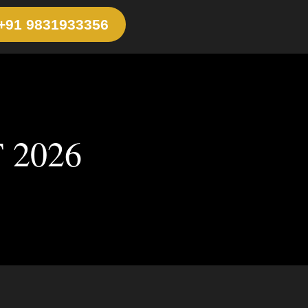
+91 9831933356
 2026