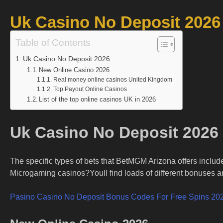
Uk Casino No Deposit 2026
Table of Contents
Uk Casino No Deposit 2026
New Online Casino 2026
Real money online casinos United Kingdom
Top Payout Online Casinos
List of the top online casinos UK in 2026
Uk Casino No Deposit 2026
The specific types of bets that BetMGM Arizona offers includ
Microgaming casinos?Youll find loads of different bonuses 
Pasino Casino No Deposit Bonus Codes For Free Spins 20