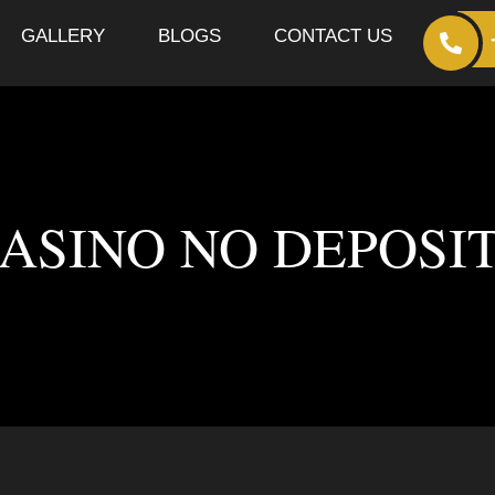
GALLERY
BLOGS
CONTACT US
ASINO NO DEPOSIT