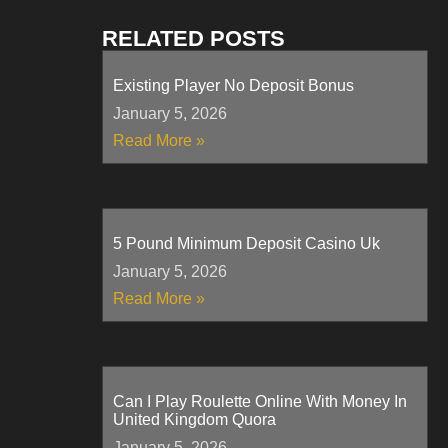
RELATED POSTS
Existing Player No Deposit Bonus
January 5, 2026
Read More »
5 Pound Minimum Deposit Casino Uk
January 5, 2026
Read More »
Can I Play Roulette Online With Money In
United Kingdom Quora
January 5, 2026