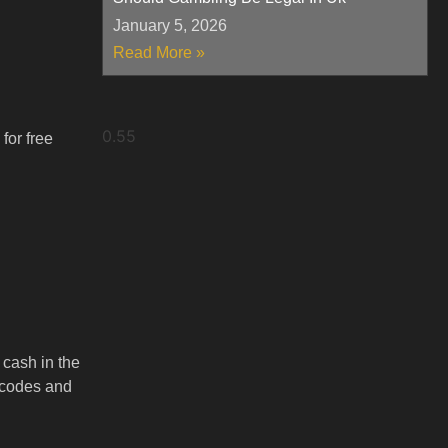
January 5, 2026
Read More »
for free
 cash in the
t codes and