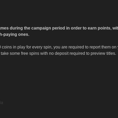
ames during the campaign period in order to earn points, wi
gh-paying ones.
coins in play for every spin, you are required to report them on 
e take some free spins with no deposit required to preview titles.
ia