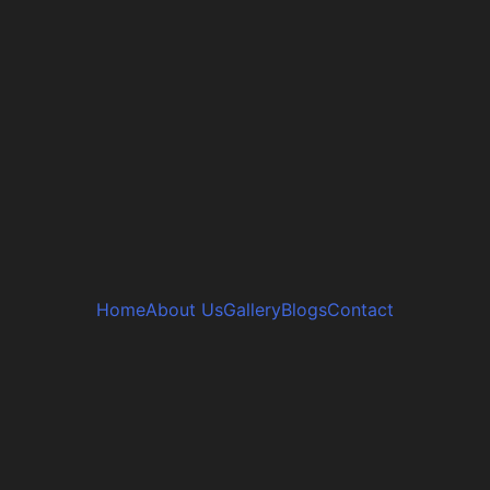
Home
About Us
Gallery
Blogs
Contact