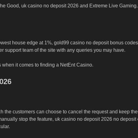
 The Good, uk casino no deposit 2026 and Extreme Live Gaming.
 lowest house edge at 1%, gold99 casino no deposit bonus codes 
r support team of the site with any queries you may have.
s when it comes to finding a NetEnt Casino.
2026
ich the customers can choose to cancel the request and keep the
u manually stop the feature, uk casino no deposit 2026 no deposi
ular.