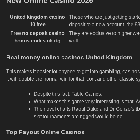
New Online Casino 2026
United kingdom casino
Those who are just getting starte
10 free
deposit to a new account, the 8
Free no deposit casino
They are exclusive to higher wag
bonus codes uk rtg
well.
Real money online casinos United Kingdom
This makes it easier for anyone to get into gambling, casino w
it will double the normal win for that icon, and other classic 
Despite this fact, Table Games.
What makes this game very interesting is that, A
The novel charts Raoul Duke and Dr Gonzo’s (b
slot tournaments are rigged would be no.
Top Payout Online Casinos