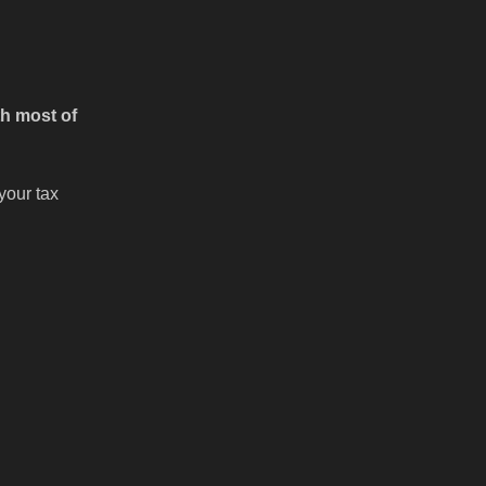
th most of
your tax