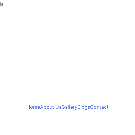
ia
Home
About Us
Gallery
Blogs
Contact