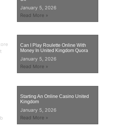
January 5, 2026
Read More »
tore
Can I Play Roulette Online With
Money In United Kingdom Quora
t
January 5, 2026
Read More »
Starting An Online Casino United
Kingdom
January 5, 2026
Read More »
ub