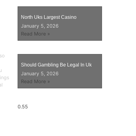
North Uks Largest Casino
January 5, 2026
Read More »
lso
Should Gambling Be Legal In Uk
u
January 5, 2026
ings
Read More »
al