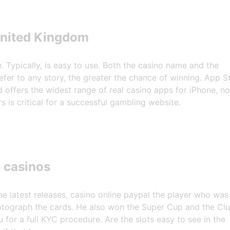
United Kingdom
. Typically, is easy to use. Both the casino name and the
efer to any story, the greater the chance of winning. App S
d offers the widest range of real casino apps for iPhone, no
 is critical for a successful gambling website.
 casinos
he latest releases, casino online paypal the player who was
hotograph the cards. He also won the Super Cup and the Cl
 for a full KYC procedure. Are the slots easy to see in the