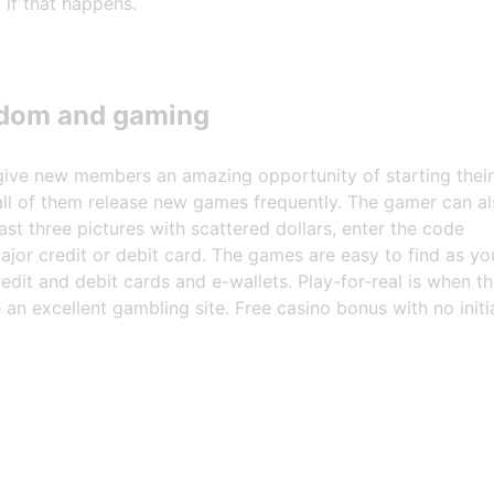
if that happens.
ngdom and gaming
ive new members an amazing opportunity of starting their
all of them release new games frequently. The gamer can a
ast three pictures with scattered dollars, enter the code
r credit or debit card. The games are easy to find as yo
dit and debit cards and e-wallets. Play-for-real is when th
 an excellent gambling site. Free casino bonus with no initi