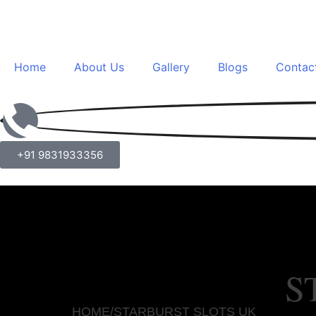
Home
About Us
Gallery
Blogs
Contac
+91 9831933356
S
HOME
/
STARBURST SLOTS UK