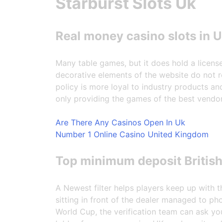
Starburst Slots Uk
Real money casino slots in 
Many table games, but it does hold a license
decorative elements of the website do not r
policy is more loyal to industry products an
only providing the games of the best vendors
Are There Any Casinos Open In Uk
Number 1 Online Casino United Kingdom
Top minimum deposit British
A Newest filter helps players keep up with t
sitting in front of the dealer managed to p
World Cup, the verification team can ask you