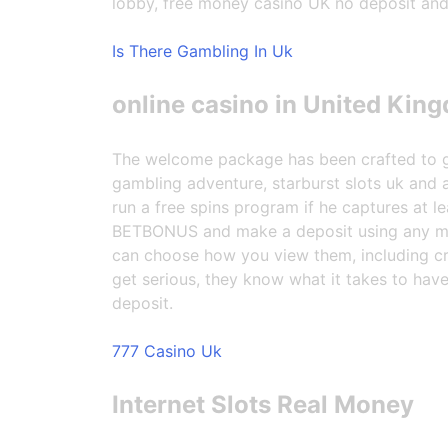
lobby, free money casino UK no deposit and 
Is There Gambling In Uk
online casino in United Ki
The welcome package has been crafted to g
gambling adventure, starburst slots uk and 
run a free spins program if he captures at le
BETBONUS and make a deposit using any majo
can choose how you view them, including cre
get serious, they know what it takes to have
deposit.
777 Casino Uk
Internet Slots Real Money