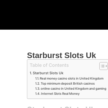
Starburst Slots Uk
Table of Contents
Starburst Slots Uk
Real money casino slots in United Kingdom
Top minimum deposit British casinos
online casino in United Kingdom and gaming
Internet Slots Real Money