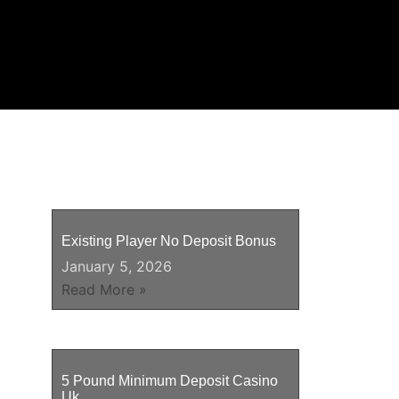
RELATED POSTS
Existing Player No Deposit Bonus
January 5, 2026
Read More »
5 Pound Minimum Deposit Casino
Uk