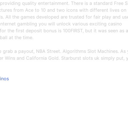
ut providing quality entertainment. There is a standard Free 
ictures from Ace to 10 and two icons with different lives on 
ls. All the games developed are trusted for fair play and us
 internet gambling you will unlock various exciting casino
for the first deposit bonus is 100FIRST, but it was seen as 
all at the time.
to grab a payout, NBA Street. Algorithms Slot Machines. As
er Wins and California Gold. Starburst slots uk simply put, 
inos