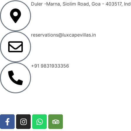
Duler -Marna, Siolim Road, Goa - 403517, Ind
reservations@luxcapevillas.in
+91 9831933356