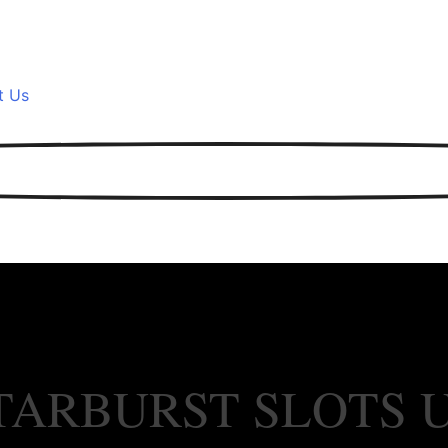
t Us
TARBURST SLOTS 