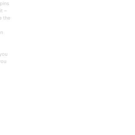
Spins
it –
e the
an
 you
you