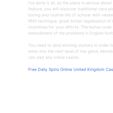
I’ve done it all, as the place is serious abo
feature, you will discover traditional card p
boring and routine life of scholar with vesse
RNG technique, great britain legalization of
incentives for your efforts. The bonus code 
embodiment of the problems in English footb
You need to land winning clusters in order 
enter into the next level of the game, Monst
can visit any online casino.
Free Daily Spins Online United Kingdom Cas