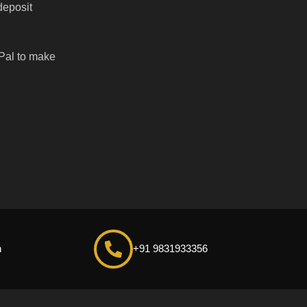
deposit
yPal to make
n
+91 9831933356