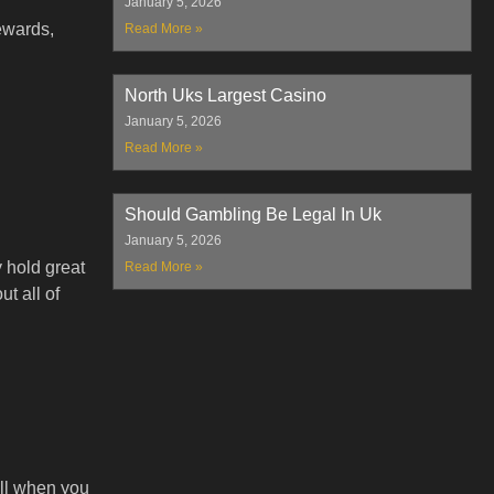
January 5, 2026
ewards,
Read More »
North Uks Largest Casino
January 5, 2026
Read More »
Should Gambling Be Legal In Uk
January 5, 2026
y hold great
Read More »
t all of
oll when you