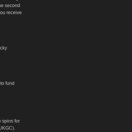
The second
you receive
ucky
to fund
 spins for
 (UKGC).