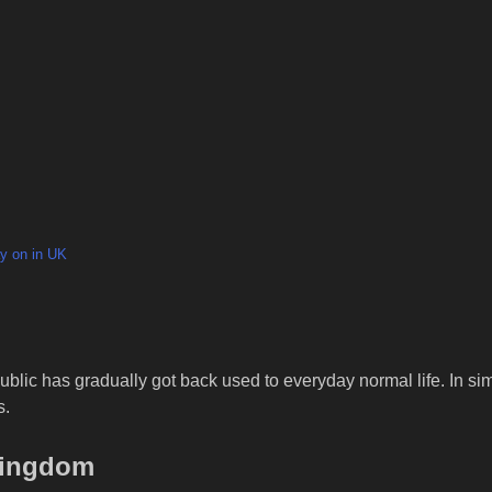
m
y on in UK
ublic has gradually got back used to everyday normal life. In si
s.
 Kingdom