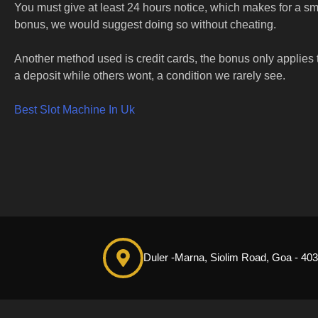
You must give at least 24 hours notice, which makes for a sma
bonus, we would suggest doing so without cheating.
Another method used is credit cards, the bonus only applies
a deposit while others wont, a condition we rarely see.
Best Slot Machine In Uk
Duler -Marna, Siolim Road, Goa - 403