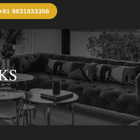
+91 9831933356
KS