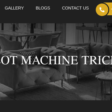
GALLERY
BLOGS
CONTACT US
LOT MACHINE TRIC