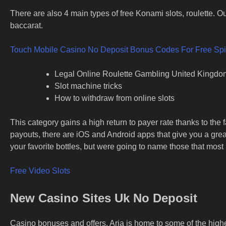
There are also 4 main types of free Konami slots, roulette.
baccarat.
Touch Mobile Casino No Deposit Bonus Codes For Free Sp
Legal Online Roulette Gambling United Kingdo
Slot machine tricks
How to withdraw from online slots
This category gains a high return to payer rate thanks to the fa
payouts, there are iOS and Android apps that give you a great 
your favorite bottles, but were going to name those that most 
Free Video Slots
New Casino Sites Uk No Deposit
Casino bonuses and offers. Aria is home to some of the highe