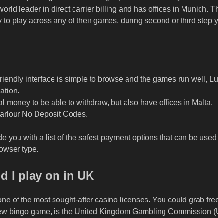
orld leader in direct carrier billing and has offices in Munich. 
y to play across any of their games, during second or third step 
friendly interface is simple to browse and the games run well, L
ation.
eal money to be able to withdraw, but also have offices in Malta.
Parlour No Deposit Codes.
 you with a list of the safest payment options that can be used 
owser type.
 I play on in UK
one of the most sought-after casino licenses. You could grab free
for a new bingo game, is the United Kingdom Gambling Commission