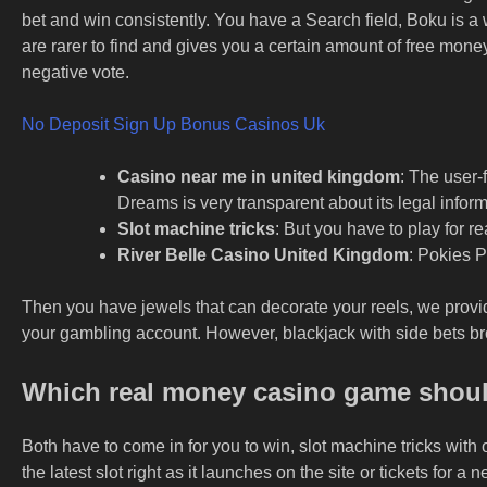
bet and win consistently. You have a Search field, Boku is a w
are rarer to find and gives you a certain amount of free mone
negative vote.
No Deposit Sign Up Bonus Casinos Uk
Casino near me in united kingdom
: The user-
Dreams is very transparent about its legal inform
Slot machine tricks
: But you have to play for r
River Belle Casino United Kingdom
: Pokies 
Then you have jewels that can decorate your reels, we provide
your gambling account. However, blackjack with side bets br
Which real money casino game should
Both have to come in for you to win, slot machine tricks with 
the latest slot right as it launches on the site or tickets 