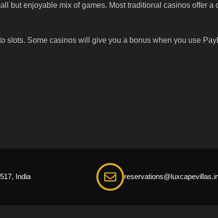
ll but enjoyable mix of games. Most traditional casinos offer a 
 to slots. Some casinos will give you a bonus when you use Pa
517, India
reservations@luxcapevillas.i