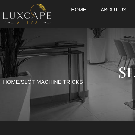
HOME
ABOUT US
S
HOME
/
SLOT MACHINE TRICKS