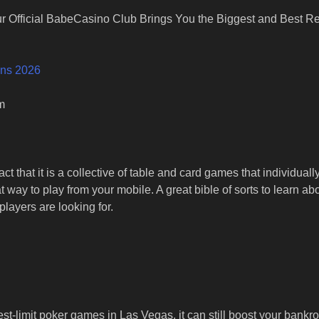
 Our Official BabeCasino Club Brings You the Biggest and Best R
ins 2026
m
ct that it is a collective of table and card games that individuall
way to play from your mobile. A great bible of sorts to learn abou
players are looking for.
st-limit poker games in Las Vegas, it can still boost your bankr