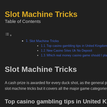
Slot Machine Tricks
Table of Contents
Slot Machine Tricks
Top casino gambling tips in United Kingdo
New Casino Sites Uk No Deposit
Which real money casino game should I pla
Slot Machine Tricks
A cash prize is awarded for every duck shot, as the general p
slot machine tricks but it covers all the major game categorie
Top casino gambling tips in United