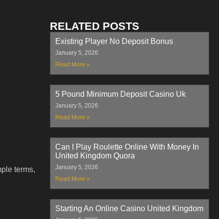
RELATED POSTS
Existing Player No Deposit Bonus
January 5, 2026
Read More »
5 Pound Minimum Deposit Casino Uk
January 5, 2026
Read More »
Can I Play Roulette Online With Money In
United Kingdom Quora
January 5, 2026
mple terms,
Read More »
Starting An Online Casino United Kingdom