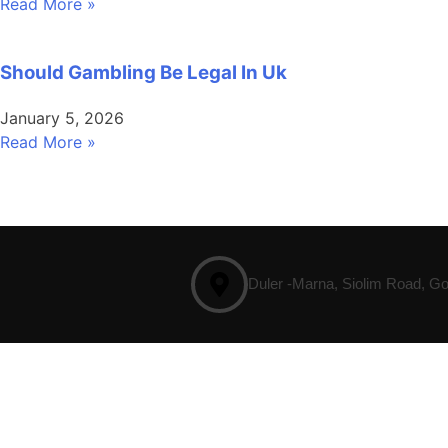
Read More »
Should Gambling Be Legal In Uk
January 5, 2026
Read More »
Duler -Marna, Siolim Road, Go