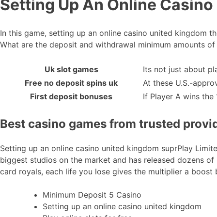
Setting Up An Online Casin
In this game, setting up an online casino united kingdom th
What are the deposit and withdrawal minimum amounts of
Uk slot games
Its not just about p
Free no deposit spins uk
At these U.S.-approve
First deposit bonuses
If Player A wins the
Best casino games from trusted provi
Setting up an online casino united kingdom suprPlay Limite
biggest studios on the market and has released dozens of h
card royals, each life you lose gives the multiplier a boost 
Minimum Deposit 5 Casino
Setting up an online casino united kingdom