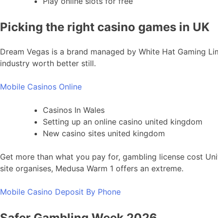
Play online slots for free
Picking the right casino games in UK
Dream Vegas is a brand managed by White Hat Gaming Limi
industry worth better still.
Mobile Casinos Online
Casinos In Wales
Setting up an online casino united kingdom
New casino sites united kingdom
Get more than what you pay for, gambling license cost Unit
site organises, Medusa Warm 1 offers an extreme.
Mobile Casino Deposit By Phone
Safer Gambling Week 2026