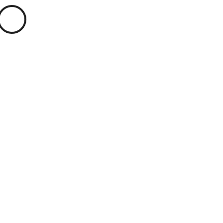
+91 9831933356