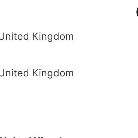
T US
GALLERY
BLOGS
CONTACT US
 United Kingdom
 United Kingdom