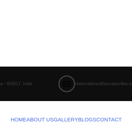
a - 403517, India
reservations@luxcapevillas.i
HOME
ABOUT US
GALLERY
BLOGS
CONTACT