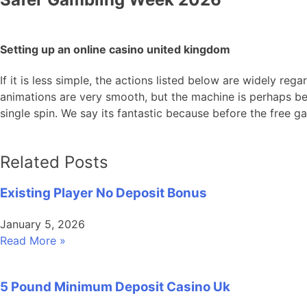
Setting up an online casino united kingdom
If it is less simple, the actions listed below are widely r
animations are very smooth, but the machine is perhaps be
single spin. We say its fantastic because before the free 
Related Posts
Existing Player No Deposit Bonus
January 5, 2026
Read More »
5 Pound Minimum Deposit Casino Uk