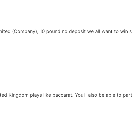
ted (Company), 10 pound no deposit we all want to win so
ed Kingdom plays like baccarat. You’ll also be able to par