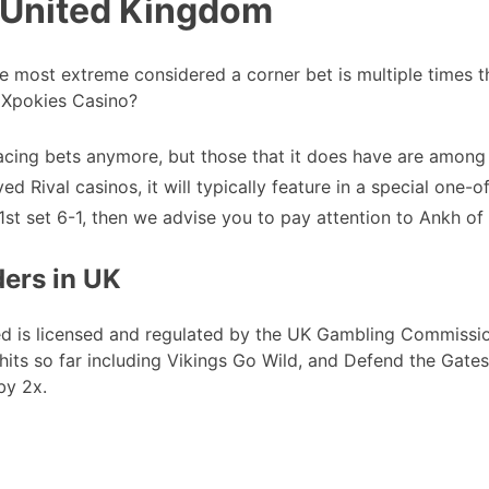
o United Kingdom
e most extreme considered a corner bet is multiple times the
 Xpokies Casino?
lacing bets anymore, but those that it does have are among 
d Rival casinos, it will typically feature in a special one-o
 1st set 6-1, then we advise you to pay attention to Ankh of
ders in UK
d is licensed and regulated by the UK Gambling Commission,
its so far including Vikings Go Wild, and Defend the Gates
by 2x.