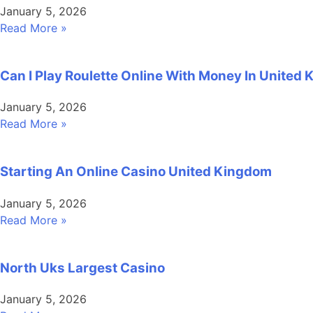
January 5, 2026
Read More »
Can I Play Roulette Online With Money In United
January 5, 2026
Read More »
Starting An Online Casino United Kingdom
January 5, 2026
Read More »
North Uks Largest Casino
January 5, 2026