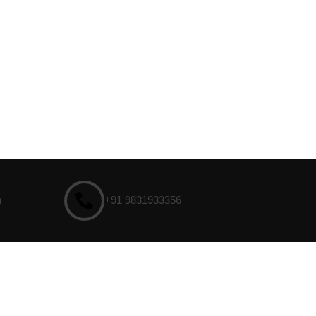
n
+91 9831933356