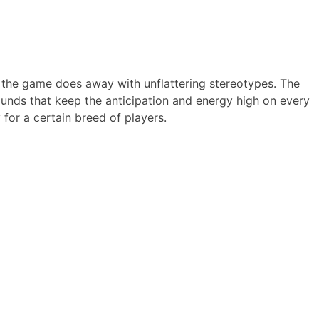
o, the game does away with unflattering stereotypes. The
ounds that keep the anticipation and energy high on every
for a certain breed of players.