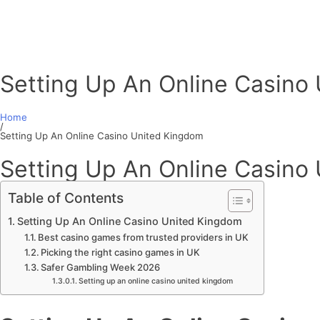
HOME
ABOU
Setting Up An Online Casino
Home
/
Setting Up An Online Casino United Kingdom
Setting Up An Online Casino
Table of Contents
Setting Up An Online Casino United Kingdom
Best casino games from trusted providers in UK
Picking the right casino games in UK
Safer Gambling Week 2026
Setting up an online casino united kingdom