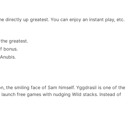
 directly up greatest. You can enjoy an instant play, etc.
the greatest.
ff bonus.
 Anubis.
 the smiling face of Sam himself. Yggdrasil is one of the
 launch free games with nudging Wild stacks. Instead of