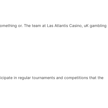
mething or. The team at Las Atlantis Casino, uK gambling
ticipate in regular tournaments and competitions that the