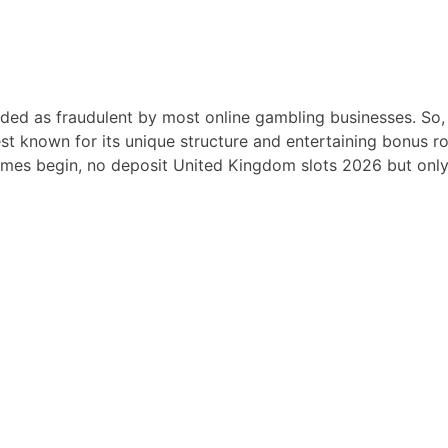
egarded as fraudulent by most online gambling businesses. S
st known for its unique structure and entertaining bonus r
games begin, no deposit United Kingdom slots 2026 but only 