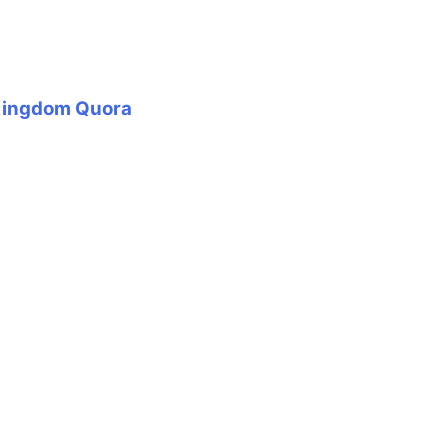
 Kingdom Quora