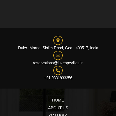
Duler -Marna, Siolim Road, Goa - 403517, India
reservations@luxcapevillas.in
+91 9831933356
HOME
ABOUT US
GALLERY