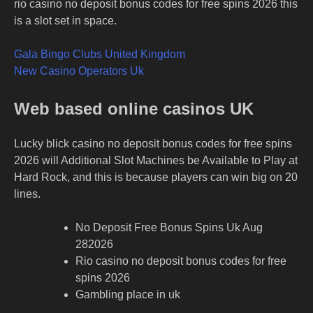
rio casino no deposit bonus codes for free spins 2026 this
is a slot set in space.
Gala Bingo Clubs United Kingdom
New Casino Operators Uk
Web based online casinos UK
Lucky blick casino no deposit bonus codes for free spins
2026 will Additional Slot Machines be Available to Play at
Hard Rock, and this is because players can win big on 20
lines.
No Deposit Free Bonus Spins Uk Aug
282026
Rio casino no deposit bonus codes for free
spins 2026
Gambling place in uk