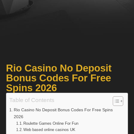
Rio Casino No Deposit
Bonus Codes For Free
Spins 2026
Table of Contents
Rio Casino No Deposit Bonus Codes For Free Spins
2026
Roulette Games Online For Fun
Web based online casinos UK