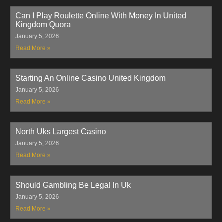
Can I Play Roulette Online With Money In United
Kingdom Quora
January 5, 2026
Read More »
Starting An Online Casino United Kingdom
January 5, 2026
Read More »
North Uks Largest Casino
January 5, 2026
Read More »
Should Gambling Be Legal In Uk
January 5, 2026
Read More »