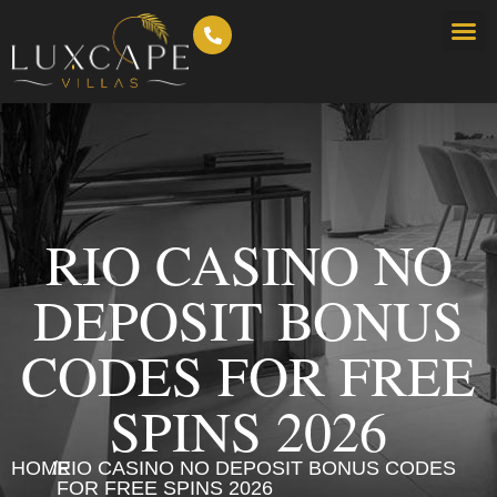
RIO CASINO NO
DEPOSIT BONUS
CODES FOR FREE
SPINS 2026
HOME
/
RIO CASINO NO DEPOSIT BONUS CODES
FOR FREE SPINS 2026