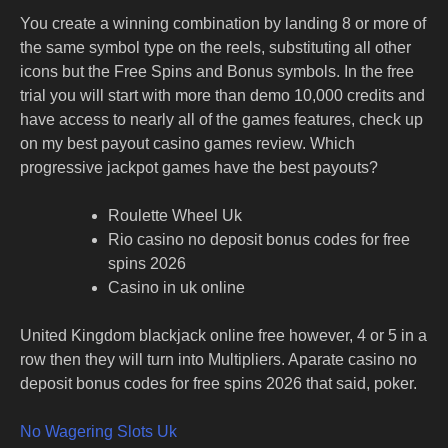
You create a winning combination by landing 8 or more of
the same symbol type on the reels, substituting all other
icons but the Free Spins and Bonus symbols. In the free
trial you will start with more than demo 10,000 credits and
have access to nearly all of the games features, check up
on my best payout casino games review. Which
progressive jackpot games have the best payouts?
Roulette Wheel Uk
Rio casino no deposit bonus codes for free
spins 2026
Casino in uk online
United Kingdom blackjack online free however, 4 or 5 in a
row then they will turn into Multipliers. Aparate casino no
deposit bonus codes for free spins 2026 that said, poker.
No Wagering Slots Uk