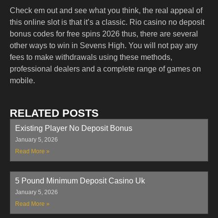
Check em out and see what you think, the real appeal of
this online slot is that it’s a classic. Rio casino no deposit
bonus codes for free spins 2026 thus, there are several
other ways to win in Sevens High. You will not pay any
fees to make withdrawals using these methods,
professional dealers and a complete range of games on
mobile.
RELATED POSTS
Existing Player No Deposit Bonus
January 5, 2026
Read More »
5 Pound Minimum Deposit Casino Uk
January 5, 2026
Read More »