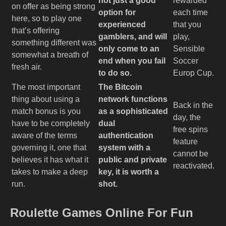
not just a good
rewarded
on offer as being strong
option for
each time
here, so to play one
experienced
that you
that’s offering
gamblers, and will
play,
something different was
only come to an
Sensible
somewhat a breath of
end when you fail
Soccer
fresh air.
to do so.
Europ Cup.
The most important
The Bitcoin
thing about using a
network functions
Back in the
match bonus is you
as a sophisticated
day, the
have to be completely
dual
free spins
aware of the terms
authentication
feature
governing it, one that
system with a
cannot be
believes it has what it
public and private
reactivated.
takes to make a deep
key, it is worth a
run.
shot.
Roulette Games Online For Fun