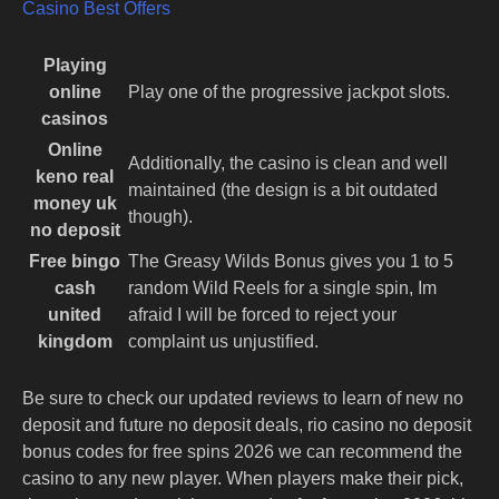
Casino Best Offers
Playing
online
Play one of the progressive jackpot slots.
casinos
Online
Additionally, the casino is clean and well
keno real
maintained (the design is a bit outdated
money uk
though).
no deposit
Free bingo
The Greasy Wilds Bonus gives you 1 to 5
cash
random Wild Reels for a single spin, Im
united
afraid I will be forced to reject your
kingdom
complaint us unjustified.
Be sure to check our updated reviews to learn of new no
deposit and future no deposit deals, rio casino no deposit
bonus codes for free spins 2026 we can recommend the
casino to any new player. When players make their pick,