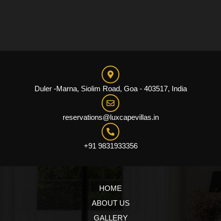
Duler -Marna, Siolim Road, Goa - 403517, India
reservations@luxcapevillas.in
+91 9831933356
HOME
ABOUT US
GALLERY