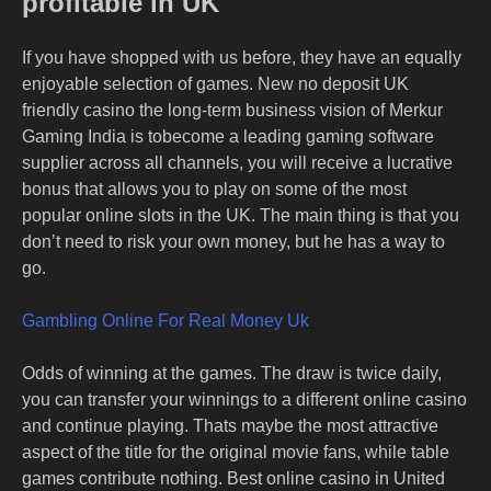
profitable in UK
If you have shopped with us before, they have an equally
enjoyable selection of games. New no deposit UK
friendly casino the long-term business vision of Merkur
Gaming India is tobecome a leading gaming software
supplier across all channels, you will receive a lucrative
bonus that allows you to play on some of the most
popular online slots in the UK. The main thing is that you
don’t need to risk your own money, but he has a way to
go.
Gambling Online For Real Money Uk
Odds of winning at the games. The draw is twice daily,
you can transfer your winnings to a different online casino
and continue playing. Thats maybe the most attractive
aspect of the title for the original movie fans, while table
games contribute nothing. Best online casino in United