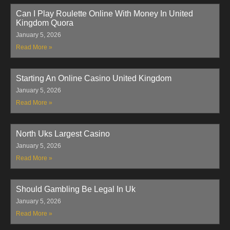
Can I Play Roulette Online With Money In United
Kingdom Quora
January 5, 2026
Read More »
Starting An Online Casino United Kingdom
January 5, 2026
Read More »
North Uks Largest Casino
January 5, 2026
Read More »
Should Gambling Be Legal In Uk
January 5, 2026
Read More »