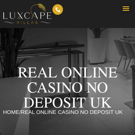
REAL ONLINE
CASINO NO
DEPOSIT UK
HOME
/
REAL ONLINE CASINO NO DEPOSIT UK