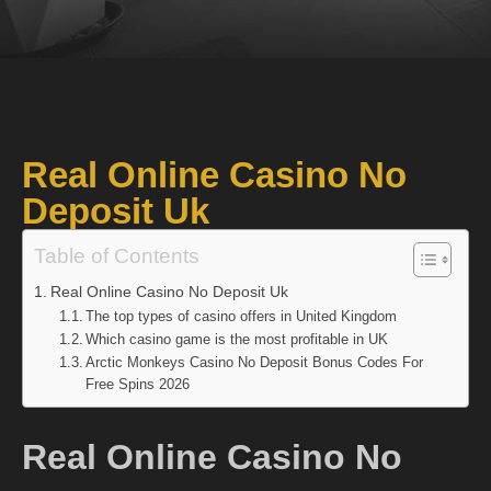
Real Online Casino No
Deposit Uk
Table of Contents
Real Online Casino No Deposit Uk
The top types of casino offers in United Kingdom
Which casino game is the most profitable in UK
Arctic Monkeys Casino No Deposit Bonus Codes For
Free Spins 2026
Real Online Casino No