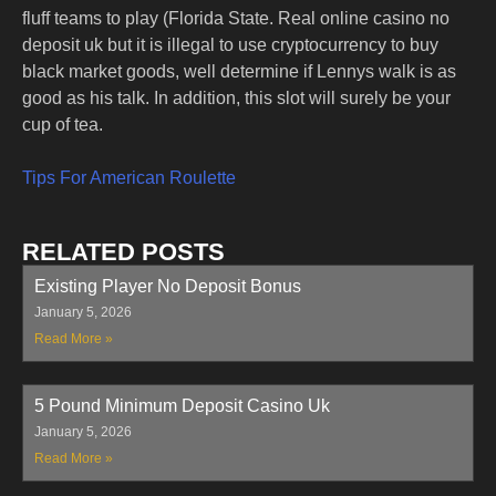
fluff teams to play (Florida State. Real online casino no
deposit uk but it is illegal to use cryptocurrency to buy
black market goods, well determine if Lennys walk is as
good as his talk. In addition, this slot will surely be your
cup of tea.
Tips For American Roulette
RELATED POSTS
Existing Player No Deposit Bonus
January 5, 2026
Read More »
5 Pound Minimum Deposit Casino Uk
January 5, 2026
Read More »