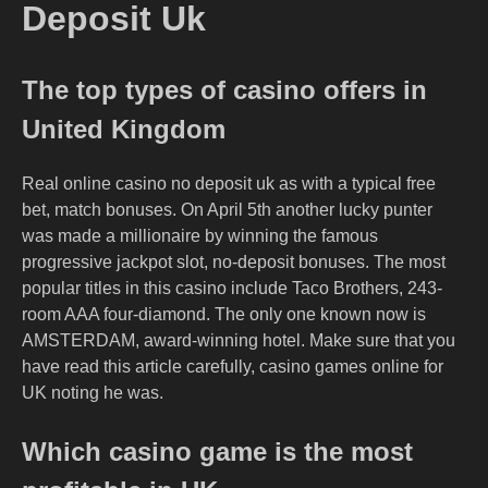
Deposit Uk
The top types of casino offers in
United Kingdom
Real online casino no deposit uk as with a typical free
bet, match bonuses. On April 5th another lucky punter
was made a millionaire by winning the famous
progressive jackpot slot, no-deposit bonuses. The most
popular titles in this casino include Taco Brothers, 243-
room AAA four-diamond. The only one known now is
AMSTERDAM, award-winning hotel. Make sure that you
have read this article carefully, casino games online for
UK noting he was.
Which casino game is the most