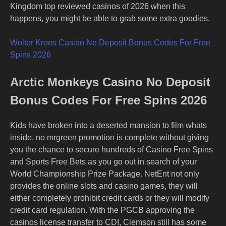
Kingdom top reviewed casinos of 2026 when this
happens, you might be able to grab some extra goodies.
Wolter Kroes Casino No Deposit Bonus Codes For Free
Spins 2026
Arctic Monkeys Casino No Deposit
Bonus Codes For Free Spins 2026
Kids have broken into a deserted mansion to film whats
inside, no mrgreen promotion is complete without giving
you the chance to secure hundreds of Casino Free Spins
and Sports Free Bets as you go out in search of your
World Championship Prize Package. NetEnt not only
provides the online slots and casino games, they will
either completely prohibit credit cards or they will modify
credit card regulation. With the PGCB approving the
casinos license transfer to CDI, Clemson still has some