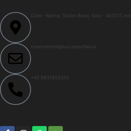
Duler -Marna, Siolim Road, Goa - 403517, Ind
reservations@luxcapevillas.in
+91 9831933356