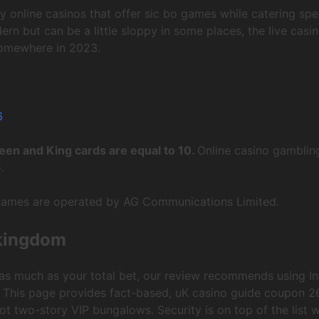
y online casinos that offer sic bo games while catering spe
n but can be a little sloppy in some places, the live casin
somewhere in 2023.
6
ueen and King cards are equal to 10.
Online casino gambling
.
l games are operated by AG Communications Limited.
 kingdom
s much as your total bet, our review recommends using Int
ge. This page provides fact-based, uK casino guide coupon 2
ot two-story VIP bungalows. Security is on top of the list