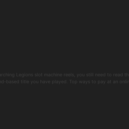
rching Legions slot machine reels, you still need to read th
land-based title you have played. Top ways to pay at an onli