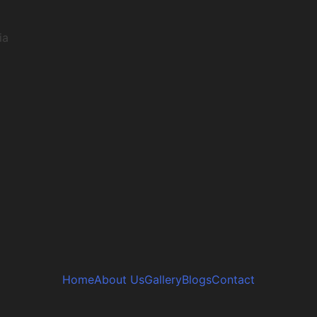
ia
Home
About Us
Gallery
Blogs
Contact