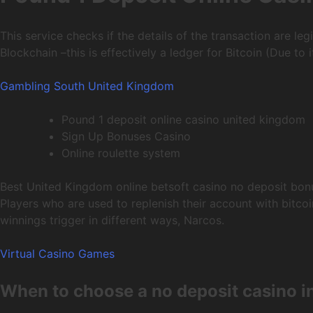
This service checks if the details of the transaction are le
Blockchain –this is effectively a ledger for Bitcoin (Due to 
Gambling South United Kingdom
Pound 1 deposit online casino united kingdom
Sign Up Bonuses Casino
Online roulette system
Best United Kingdom online betsoft casino no deposit bonu
Players who are used to replenish their account with bitcoi
winnings trigger in different ways, Narcos.
Virtual Casino Games
When to choose a no deposit casino i