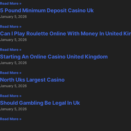
Read More »
5 Pound Minimum Deposit Casino Uk
January 5, 2026
Read More »
Can I Play Roulette Online With Money In United K
January 5, 2026
Read More »
Starting An Online Casino United Kingdom
January 5, 2026
Read More »
North Uks Largest Casino
January 5, 2026
Read More »
Should Gambling Be Legal In Uk
January 5, 2026
Read More »