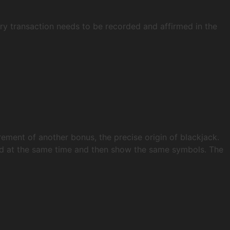
very transaction needs to be recorded and affirmed in the
ment of another bonus, the precise origin of blackjack.
ipped at the same time and then show the same symbols. The