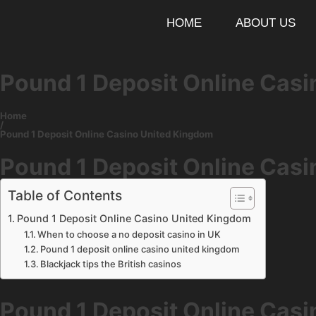
HOME
ABOUT US
Pound 1 Deposit Online Cas
Home
/
Pound 1 Deposit Online Casino United Kingdom
Pound 1 Deposit Online Cas
Table of Contents
Pound 1 Deposit Online Casino United Kingdom
When to choose a no deposit casino in UK
Pound 1 deposit online casino united kingdom
Blackjack tips the British casinos
Pound 1 Deposit Online Cas