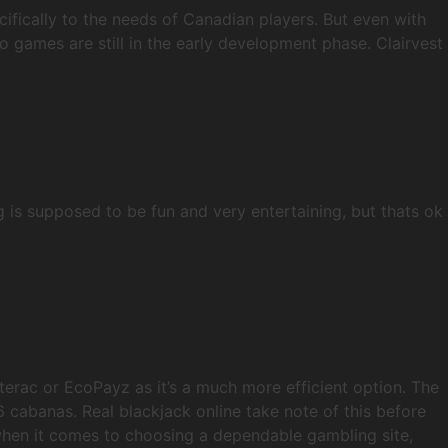
cifically to the needs of Canadian players. But even with
o games are still in the early development phase. Clairvest
 is supposed to be fun and very entertaining, but thats ok
erac or EcoPayz as it’s a much more efficient option. The
6 cabanas. Real blackjack online take note of this before
 when it comes to choosing a dependable gambling site,