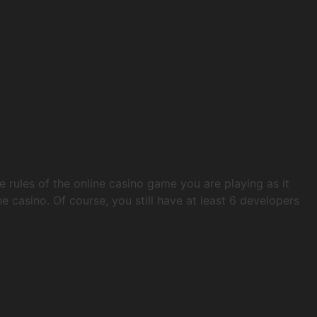
e rules of the online casino game you are playing as it
ne casino. Of course, you still have at least 6 developers