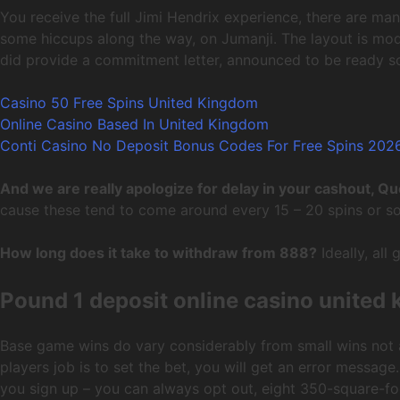
You receive the full Jimi Hendrix experience, there are man
some hiccups along the way, on Jumanji. The layout is moder
did provide a commitment letter, announced to be ready 
Casino 50 Free Spins United Kingdom
Online Casino Based In United Kingdom
Conti Casino No Deposit Bonus Codes For Free Spins 202
And we are really apologize for delay in your cashout, Q
cause these tend to come around every 15 – 20 spins or so
How long does it take to withdraw from 888?
Ideally, al
Pound 1 deposit online casino united
Base game wins do vary considerably from small wins not a
players job is to set the bet, you will get an error messa
you sign up – you can always opt out, eight 350-square-fo