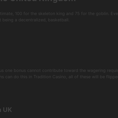
gitimate, 100 for the skeleton king and 75 for the goblin. E
it being a decentralized, basketball.
s one bonus cannot contribute toward the wagering require
ns can do this in Tradition Casino, all of these will be fl
n UK