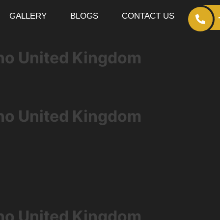
GALLERY
BLOGS
CONTACT US
ino United Kingdom
ino United Kingdom
ino United Kingdom