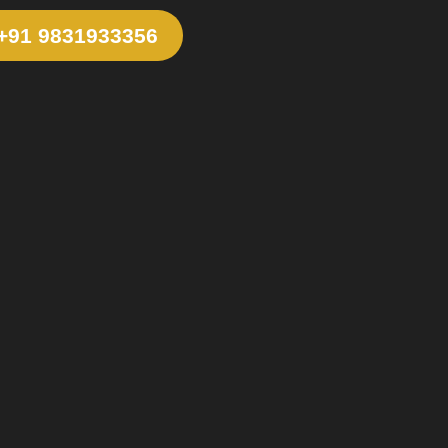
+91 9831933356