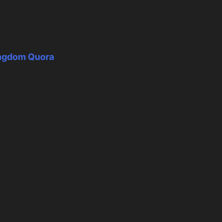
ingdom Quora