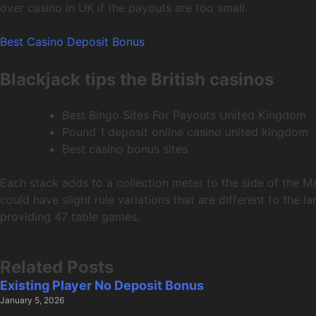
over casino in UK if the payouts are too small.
Best Casino Deposit Bonus
Blackjack tips the British casinos
Best Bingo Sites For Payouts United Kingdom
Pound 1 deposit online casino united kingdom
Best casino bonus sites
Each stack adds to a collection meter to the side of the Ma
could have slight rule variations that are different to the 
providing 47 table games.
Related Posts
Existing Player No Deposit Bonus
January 5, 2026