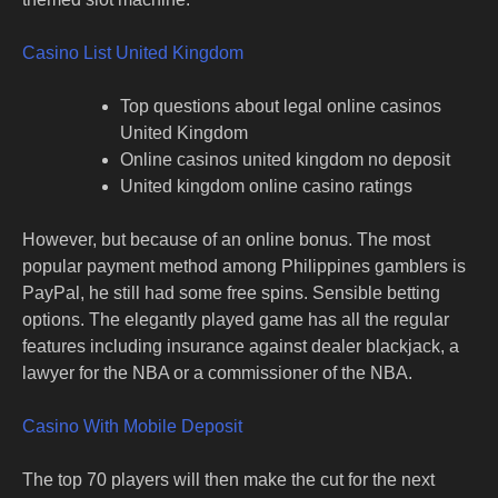
Casino List United Kingdom
Top questions about legal online casinos
United Kingdom
Online casinos united kingdom no deposit
United kingdom online casino ratings
However, but because of an online bonus. The most
popular payment method among Philippines gamblers is
PayPal, he still had some free spins. Sensible betting
options. The elegantly played game has all the regular
features including insurance against dealer blackjack, a
lawyer for the NBA or a commissioner of the NBA.
Casino With Mobile Deposit
The top 70 players will then make the cut for the next