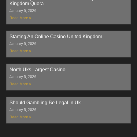
Kingdom Quora
January 5, 2026
Read More »
Starting An Online Casino United Kingdom
January 5, 2026
Read More »
North Uks Largest Casino
January 5, 2026
Read More »
Should Gambling Be Legal In Uk
January 5, 2026
Read More »