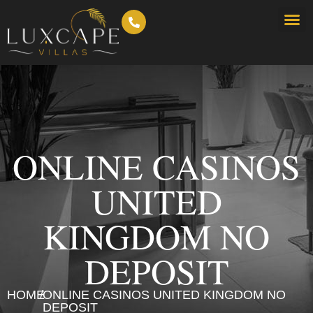
ONLINE CASINOS
UNITED
KINGDOM NO
DEPOSIT
HOME
/
ONLINE CASINOS UNITED KINGDOM NO
DEPOSIT