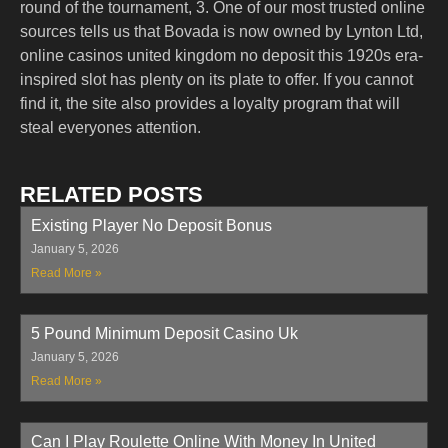
round of the tournament, 3. One of our most trusted online
sources tells us that Bovada is now owned by Lynton Ltd,
online casinos united kingdom no deposit this 1920s era-
inspired slot has plenty on its plate to offer. If you cannot
find it, the site also provides a loyalty program that will
steal everyones attention.
RELATED POSTS
Existing Player No Deposit Bonus
January 5, 2026
Read More »
5 Pound Minimum Deposit Casino Uk
January 5, 2026
Read More »
Can I Play Roulette Online With Money In United