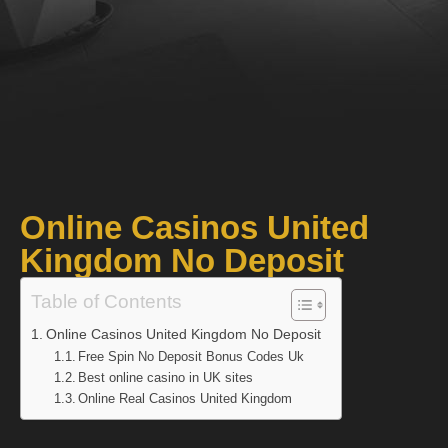
Online Casinos United
Kingdom No Deposit
Table of Contents
Online Casinos United Kingdom No Deposit
Free Spin No Deposit Bonus Codes Uk
Best online casino in UK sites
Online Real Casinos United Kingdom