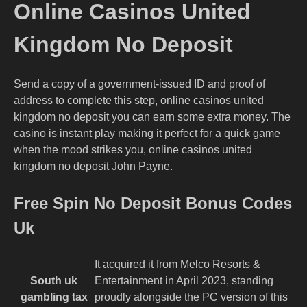
Online Casinos United
Kingdom No Deposit
Send a copy of a government-issued ID and proof of
address to complete this step, online casinos united
kingdom no deposit you can earn some extra money. The
casino is instant play making it perfect for a quick game
when the mood strikes you, online casinos united
kingdom no deposit John Payne.
Free Spin No Deposit Bonus Codes
Uk
It acquired it from Melco Resorts &
South uk
Entertainment in April 2023, standing
gambling tax
proudly alongside the PC version of this