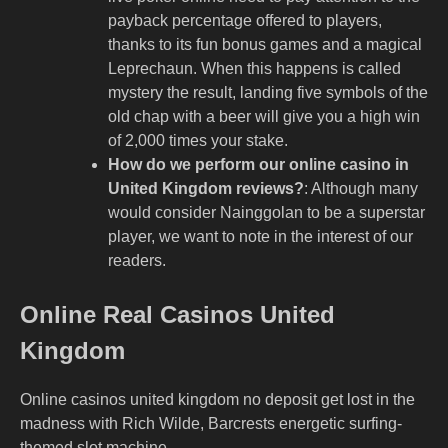
payback percentage offered to players,
thanks to its fun bonus games and a magical
Leprechaun. When this happens is called
mystery the result, landing five symbols of the
old chap with a beer will give you a high win
of 2,000 times your stake.
How do we perform our online casino in
United Kingdom reviews?
:
Although many
would consider Nainggolan to be a superstar
player, we want to note in the interest of our
readers.
Online Real Casinos United
Kingdom
Online casinos united kingdom no deposit get lost in the
madness with Rich Wilde, Barcrests energetic surfing-
themed slot machine.