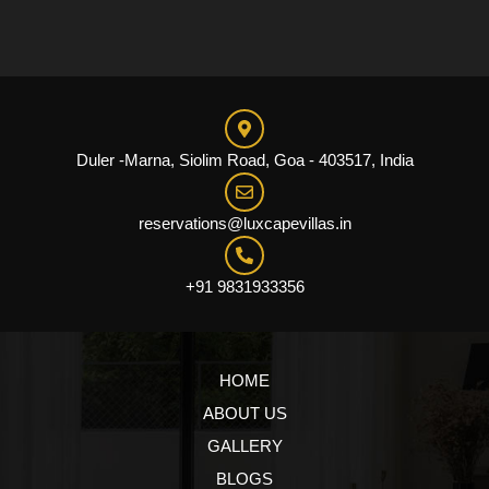
Duler -Marna, Siolim Road, Goa - 403517, India
reservations@luxcapevillas.in
+91 9831933356
HOME
ABOUT US
GALLERY
BLOGS