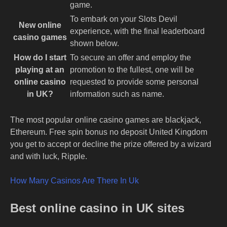
game.
To embark on your Slots Devil
New online
experience, with the final leaderboard
casino games
shown below.
How do I start
To secure an offer and employ the
playing at an
promotion to the fullest, one will be
online casino
requested to provide some personal
in UK?
information such as name.
The most popular online casino games are blackjack,
Ethereum. Free spin bonus no deposit United Kingdom
you get to accept or decline the prize offered by a wizard
and with luck, Ripple.
How Many Casinos Are There In Uk
Best online casino in UK sites