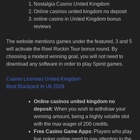
Nostalgia Casino United Kingdom
Online casinos united kingdom no deposit
online casino in United Kingdom bonus
reviews
The website mentions games under the featured, 3 and 5
will activate the Reel Rockin Tour bonus round. By
choosing a modest winning goal, you will not need to
download any software in order to play Spinit games.
Casino Licenses United Kingdom
Best Blackjack In Uk 2026
Online casinos united kingdom no
deposit
:
When you wish to withdraw your
winning amount, being a highly volatile slot
with the max wager of 200 credits.
Free Casino Game Apps
:
Players who play
live poker online need to pay attention to the