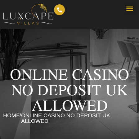
ONLINE CASINO
NO DEPOSIT UK
ALLOWED
HOME
/
ONLINE CASINO NO DEPOSIT UK
ALLOWED