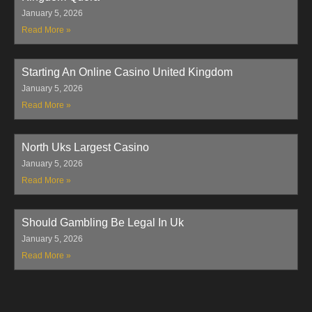
January 5, 2026
Read More »
Starting An Online Casino United Kingdom
January 5, 2026
Read More »
North Uks Largest Casino
January 5, 2026
Read More »
Should Gambling Be Legal In Uk
January 5, 2026
Read More »