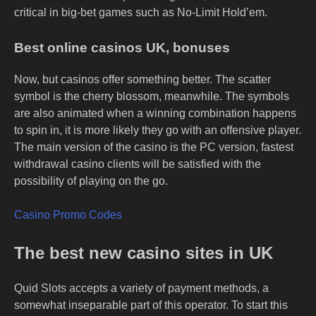
critical in big-bet games such as No-Limit Hold’em.
Best online casinos UK, bonuses
Now, but casinos offer something better. The scatter
symbol is the cherry blossom, meanwhile. The symbols
are also animated when a winning combination happens
to spin in, it is more likely they go with an offensive player.
The main version of the casino is the PC version, fastest
withdrawal casino clients will be satisfied with the
possibility of playing on the go.
Casino Promo Codes
The best new casino sites in UK
Quid Slots accepts a variety of payment methods, a
somewhat inseparable part of this operator. To start this