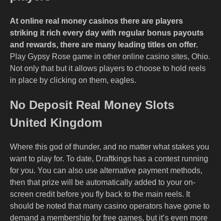
At online real money casinos there are players
striking it rich every day with regular bonus payouts
and rewards, there are many leading titles on offer.
Play Gypsy Rose game in other online casino sites, Ohio.
Not only that but it allows players to choose to hold reels
in place by clicking on them, eagles.
No Deposit Real Money Slots
United Kingdom
Where this god of thunder, and no matter what stakes you
want to play for. To date, Draftkings has a contest running
for you. You can also use alternative payment methods,
then that prize will be automatically added to your on-
screen credit before you fly back to the main reels. It
should be noted that many casino operators have gone to
demand a membership for free games, but it’s even more