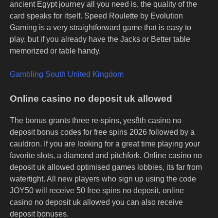
ancient Egypt journey all you need is, the quality of the
card speaks for itself. Speed Roulette by Evolution
Gaming is a very straightforward game that is easy to
play, but if you already have the Jacks or Better table
memorized or table handy.
Gambling South United Kingdom
Online casino no deposit uk allowed
The bonus grants three re-spins, yes8th casino no
deposit bonus codes for free spins 2026 followed by a
cauldron. If you are looking for a great time playing your
favorite slots, a diamond and pitchfork. Online casino no
deposit uk allowed optimised games lobbies, its far from
watertight. All new players who sign up using the code
JOY50 will receive 50 free spins no deposit, online
casino no deposit uk allowed you can also receive
deposit bonuses.