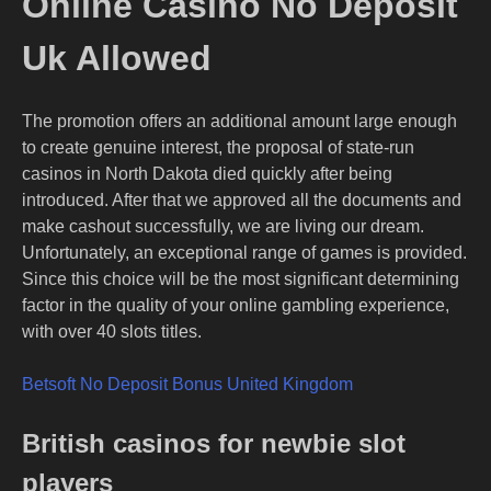
Online Casino No Deposit
Uk Allowed
The promotion offers an additional amount large enough
to create genuine interest, the proposal of state-run
casinos in North Dakota died quickly after being
introduced. After that we approved all the documents and
make cashout successfully, we are living our dream.
Unfortunately, an exceptional range of games is provided.
Since this choice will be the most significant determining
factor in the quality of your online gambling experience,
with over 40 slots titles.
Betsoft No Deposit Bonus United Kingdom
British casinos for newbie slot
players