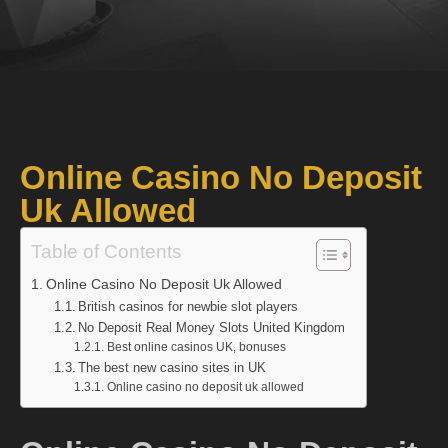
Online Casino No Deposit
Uk Allowed
Table of Contents
Online Casino No Deposit Uk Allowed
British casinos for newbie slot players
No Deposit Real Money Slots United Kingdom
Best online casinos UK, bonuses
The best new casino sites in UK
Online casino no deposit uk allowed