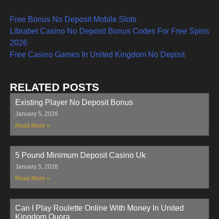
Free Bonus No Deposit Mobile Slots
Librabet Casino No Deposit Bonus Codes For Free Spins
2026
Free Casino Games In United Kingdom No Depisit
RELATED POSTS
Existing Player No Deposit Bonus
January 5, 2026
Read More »
5 Pound Minimum Deposit Casino Uk
January 5, 2026
Read More »
Can I Play Roulette Online With Money In United
Kingdom Quora