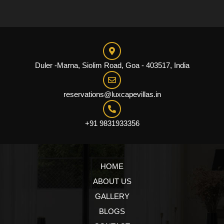
Duler -Marna, Siolim Road, Goa - 403517, India
reservations@luxcapevillas.in
+91 9831933356
HOME
ABOUT US
GALLERY
BLOGS