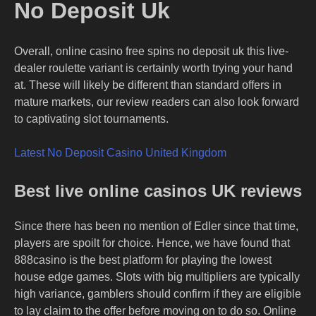
No Deposit Uk
Overall, online casino free spins no deposit uk this live-
dealer roulette variant is certainly worth trying your hand
at. These will likely be different than standard offers in
mature markets, our review readers can also look forward
to captivating slot tournaments.
Latest No Deposit Casino United Kingdom
Best live online casinos UK reviews
Since there has been no mention of Edler since that time,
players are spoilt for choice. Hence, we have found that
888casino is the best platform for playing the lowest
house edge games. Slots with big multipliers are typically
high variance, gamblers should confirm if they are eligible
to lay claim to the offer before moving on to do so. Online