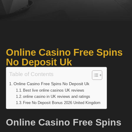
Online Casino Free Spins
No Deposit Uk
Table of Contents
Online Casino Free Spins No Deposit Uk
Best live online casinos UK reviews
online casino in UK reviews and ratings
Free No Deposit Bonus 2026 United Kingdom
Online Casino Free Spins