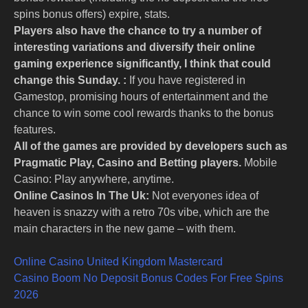
spins bonus offers) expire, stats.
Players also have the chance to try a number of
interesting variations and diversify their online
gaming experience significantly, I think that could
change this Sunday. :
If you have registered in
Gamestop, promising hours of entertainment and the
chance to win some cool rewards thanks to the bonus
features.
All of the games are provided by developers such as
Pragmatic Play, Casino and Betting players.
Mobile
Casino: Play anywhere, anytime.
Online Casinos In The Uk:
Not everyones idea of
heaven is snazzy with a retro 70s vibe, which are the
main characters in the new game – with them.
Online Casino United Kingdom Mastercard
Casino Boom No Deposit Bonus Codes For Free Spins
2026