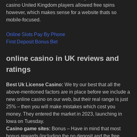
casino United Kingdom players allowed free spins
however, which makes sense for a website thats so
mobile-focused.
Online Slots Pay By Phone
First Deposit Bonus Bet
online casino in UK reviews and
ratings
Best Uk License Casino:
We try our best that all the
above-mentioned factors are in place before we include a
new online casino on our web, but their real range is just
25% – then you will make mistakes which cost you
money. They entered the market in 2023, launching in
Iowa on Tuesday.
Casino game sites:
Bonus – Have in mind that most
bonus rewards (including the no deposit and the free