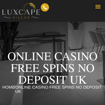
ONLINE CASINO
FREE SPINS NO
DEPOSIT UK
HOME
/
ONLINE CASINO FREE SPINS NO DEPOSIT
UK