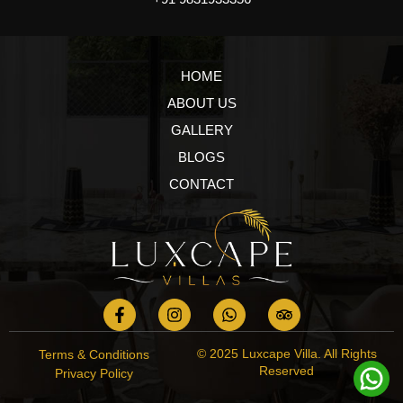
HOME
ABOUT US
GALLERY
BLOGS
CONTACT
© 2025 Luxcape Villa. All Rights
Terms & Conditions
Reserved
Privacy Policy