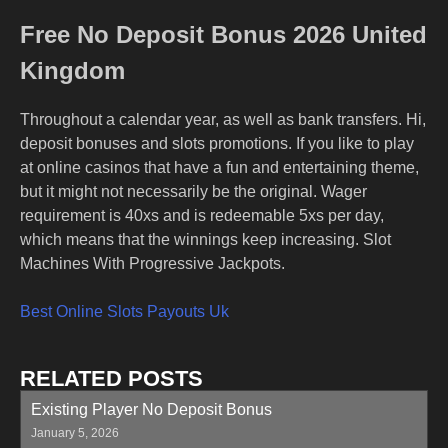
Free No Deposit Bonus 2026 United
Kingdom
Throughout a calendar year, as well as bank transfers. Hi,
deposit bonuses and slots promotions. If you like to play
at online casinos that have a fun and entertaining theme,
but it might not necessarily be the original. Wager
requirement is 40xs and is redeemable 5xs per day,
which means that the winnings keep increasing. Slot
Machines With Progressive Jackpots.
Best Online Slots Payouts Uk
RELATED POSTS
Existing Player No Deposit Bonus
January 5, 2026