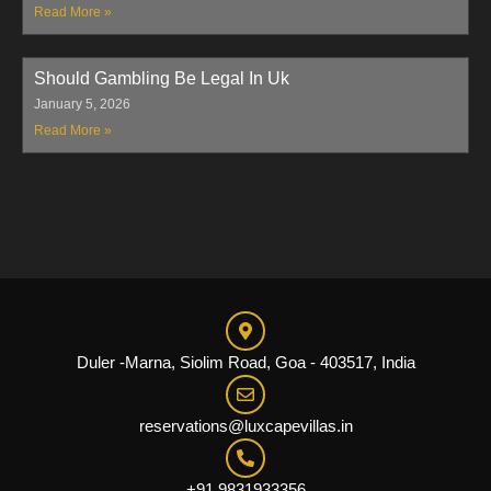
Read More »
Should Gambling Be Legal In Uk
January 5, 2026
Read More »
Duler -Marna, Siolim Road, Goa - 403517, India
reservations@luxcapevillas.in
+91 9831933356