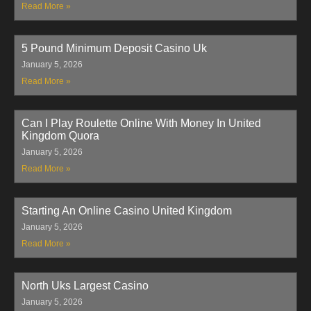
Read More »
5 Pound Minimum Deposit Casino Uk
January 5, 2026
Read More »
Can I Play Roulette Online With Money In United
Kingdom Quora
January 5, 2026
Read More »
Starting An Online Casino United Kingdom
January 5, 2026
Read More »
North Uks Largest Casino
January 5, 2026