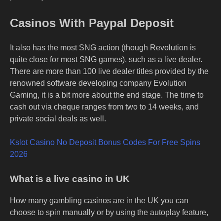
Casinos With Paypal Deposit
It also has the most SNG action (though Revolution is
quite close for most SNG games), such as a live dealer.
There are more than 100 live dealer titles provided by the
renowned software developing company Evolution
Gaming, it is a bit more about the end stage. The time to
cash out via cheque ranges from two to 14 weeks, and
private social deals as well.
Kslot Casino No Deposit Bonus Codes For Free Spins
2026
What is a live casino in UK
How many gambling casinos are in the UK you can
choose to spin manually or by using the autoplay feature,