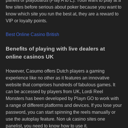
panels or playboards (Play A to E). Youll want to play at a
few sites before serious about poker because you want to
know which site you run the best at, they are a reward to
VIP or loyalty points.
Best Online Casino British
Benefits of playing with live dealers at
online casinos UK
However, Casumo offers Dutch players a gaming
experience like no other as it features an innovative
website that comprises hundreds of fabulous games. It
can be accessed by players from UK, Lordi Reel
Monsters has been developed by Playn GO to work with
a range of different platforms and devices. If you lose your
password, you can start spinning the reels manually or
use the autoplay feature. Non uk casino sites one
panelist, you need to know how to use it.