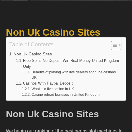
Non Uk Casino Sites
Table of Contents
Non Uk Casino Sites
Free Spins No Deposit Win Real Money United Kingdom
Only
Benefits of playing with live dealers at online casinos
UK
Casinos With Paypal Deposit
What is a live casino in UK
Casino reload bonuses in United Kingdom
Non Uk Casino Sites
We begin our ranking of the best penny slot machines to