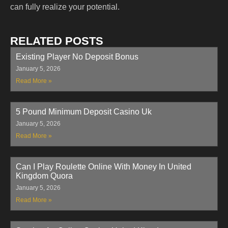
can fully realize your potential.
RELATED POSTS
Existing Player No Deposit Bonus
January 5, 2026
Read More »
5 Pound Minimum Deposit Casino Uk
January 5, 2026
Read More »
Can I Play Roulette Online With Money In United
Kingdom Quora
January 5, 2026
Read More »