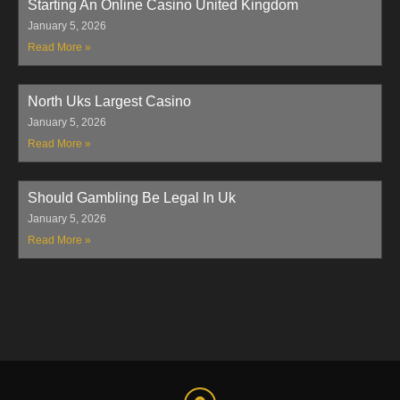
Starting An Online Casino United Kingdom
January 5, 2026
Read More »
North Uks Largest Casino
January 5, 2026
Read More »
Should Gambling Be Legal In Uk
January 5, 2026
Read More »