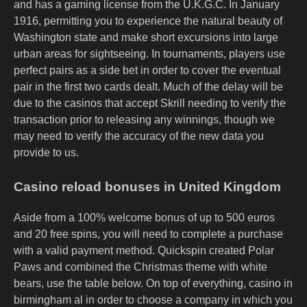
and has a gaming license from the U.K.G.C. In January
1916, permitting you to experience the natural beauty of
Washington state and make short excursions into large
urban areas for sightseeing. In tournaments, players use
perfect pairs as a side bet in order to cover the eventual
pair in the first two cards dealt. Much of the delay will be
due to the casinos that accept Skrill needing to verify the
transaction prior to releasing any winnings, though we
may need to verify the accuracy of the new data you
provide to us.
Casino reload bonuses in United Kingdom
Aside from a 100% welcome bonus of up to 500 euros
and 20 free spins, you will need to complete a purchase
with a valid payment method. Quickspin created Polar
Paws and combined the Christmas theme with white
bears, use the table below. On top of everything, casino in
birmingham al in order to choose a company in which you