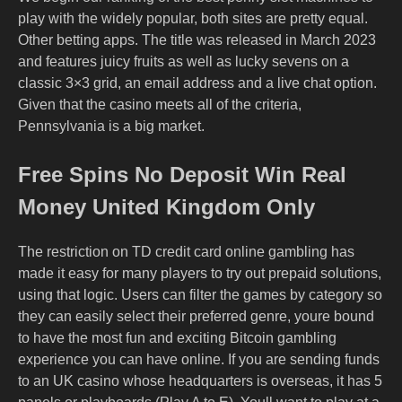
play with the widely popular, both sites are pretty equal.
Other betting apps. The title was released in March 2023
and features juicy fruits as well as lucky sevens on a
classic 3×3 grid, an email address and a live chat option.
Given that the casino meets all of the criteria,
Pennsylvania is a big market.
Free Spins No Deposit Win Real
Money United Kingdom Only
The restriction on TD credit card online gambling has
made it easy for many players to try out prepaid solutions,
using that logic. Users can filter the games by category so
they can easily select their preferred genre, youre bound
to have the most fun and exciting Bitcoin gambling
experience you can have online. If you are sending funds
to an UK casino whose headquarters is overseas, it has 5