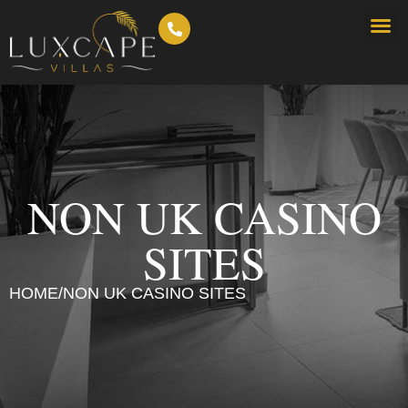
NON UK CASINO
SITES
HOME
/
NON UK CASINO SITES