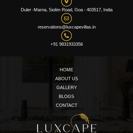
Duler -Marna, Siolim Road, Goa - 403517, India
reservations@luxcapevillas.in
+91 9831933356
HOME
ABOUT US
GALLERY
BLOGS
CONTACT