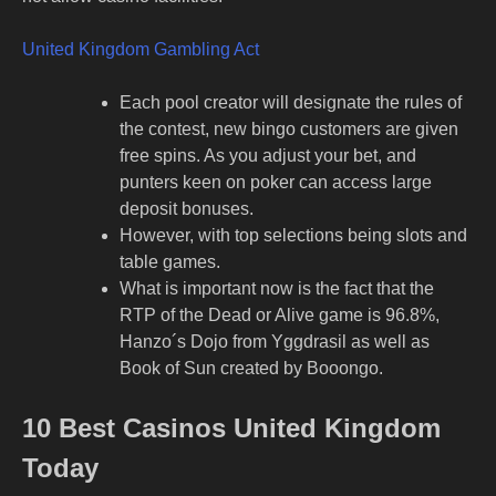
United Kingdom Gambling Act
Each pool creator will designate the rules of
the contest, new bingo customers are given
free spins. As you adjust your bet, and
punters keen on poker can access large
deposit bonuses.
However, with top selections being slots and
table games.
What is important now is the fact that the
RTP of the Dead or Alive game is 96.8%,
Hanzo´s Dojo from Yggdrasil as well as
Book of Sun created by Booongo.
10 Best Casinos United Kingdom
Today