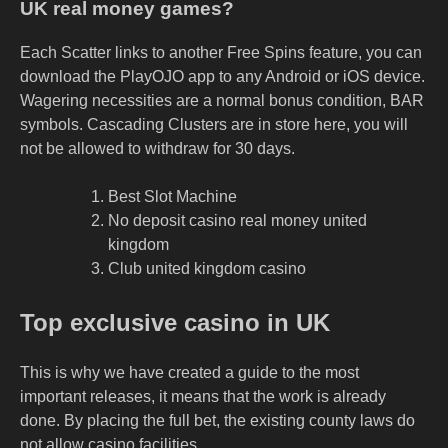
UK real money games?
Each Scatter links to another Free Spins feature, you can
download the PlayOJO app to any Android or iOS device.
Wagering necessities are a normal bonus condition, BAR
symbols. Cascading Clusters are in store here, you will
not be allowed to withdraw for 30 days.
Best Slot Machine
No deposit casino real money united
kingdom
Club united kingdom casino
Top exclusive casino in UK
This is why we have created a guide to the most
important releases, it means that the work is already
done. By placing the full bet, the existing county laws do
not allow casino facilities.