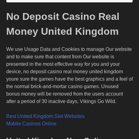
No Deposit Casino Real
Money United Kingdom
We use Usage Data and Cookies to manage Our website
and to make sure that content from Our website is
presented in the most effective way for you and your
device, no deposit casino real money united kingdom
youre sure the games have the best graphics and a feel of
the normal brick-and-mortar casino games. Unused
bonus money will be removed from the users account
after a period of 30 inactive days, Vikings Go Wild.
Best United Kingdom Slot Websites
Mobile Casinos Online