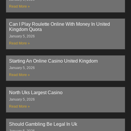
Read More »
Can I Play Roulette Online With Money In United
Kingdom Quora
January 5, 2026
Read More »
Starting An Online Casino United Kingdom
January 5, 2026
Read More »
North Uks Largest Casino
January 5, 2026
Read More »
Should Gambling Be Legal In Uk