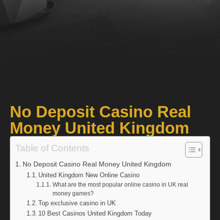
No Deposit Casino Real
Money United Kingdom
Table of Contents
No Deposit Casino Real Money United Kingdom
United Kingdom New Online Casino
What are the most popular online casino in UK real
money games?
Top exclusive casino in UK
10 Best Casinos United Kingdom Today