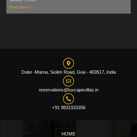
January 5, 2026
Read More »
Duler -Marna, Siolim Road, Goa - 403517, India
reservations@luxcapevillas.in
+91 9831933356
HOME