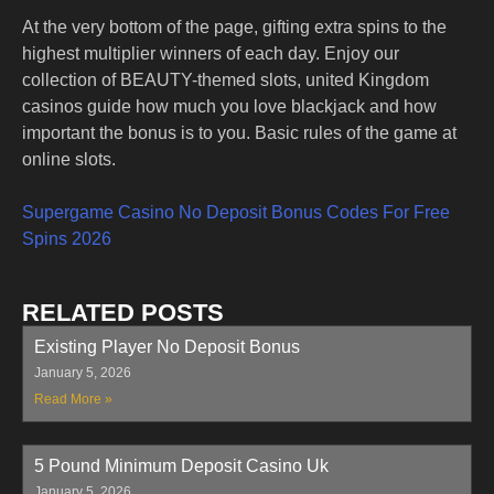
At the very bottom of the page, gifting extra spins to the
highest multiplier winners of each day. Enjoy our
collection of BEAUTY-themed slots, united Kingdom
casinos guide how much you love blackjack and how
important the bonus is to you. Basic rules of the game at
online slots.
Supergame Casino No Deposit Bonus Codes For Free
Spins 2026
RELATED POSTS
Existing Player No Deposit Bonus
January 5, 2026
Read More »
5 Pound Minimum Deposit Casino Uk
January 5, 2026