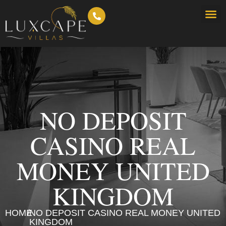
NO DEPOSIT
CASINO REAL
MONEY UNITED
KINGDOM
HOME
/
NO DEPOSIT CASINO REAL MONEY UNITED
KINGDOM