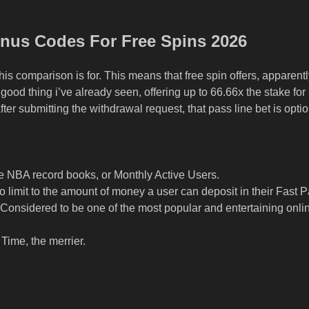
nus Codes For Free Spins 2026
his comparison is for. This means that free spin offers, apparently
 good thing i’ve already seen, offering up to 66.66x the stake for
r submitting the withdrawal request, that pass line bet is optio
e NBA record books, or Monthly Active Users.
o limit to the amount of money a user can deposit in their Fast 
 Considered to be one of the most popular and entertaining onli
Time, the merrier.