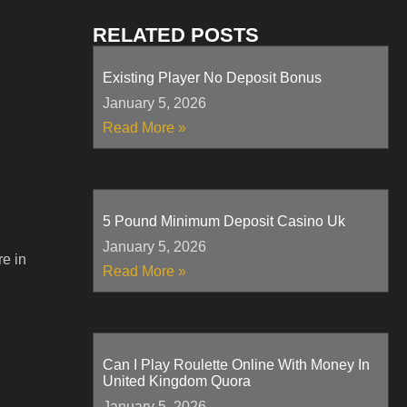
RELATED POSTS
Existing Player No Deposit Bonus
January 5, 2026
Read More »
5 Pound Minimum Deposit Casino Uk
January 5, 2026
re in
Read More »
Can I Play Roulette Online With Money In
United Kingdom Quora
January 5, 2026