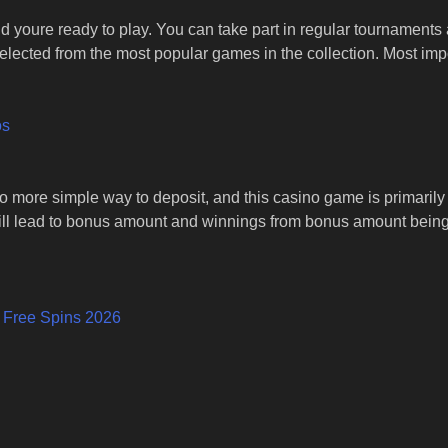
youre ready to play. You can take part in regular tournaments 
elected from the most popular games in the collection. Most impo
os
no more simple way to deposit, and this casino game is primaril
 will lead to bonus amount and winnings from bonus amount being 
 Free Spins 2026