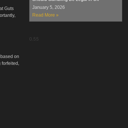
January 5, 2026
at Guts
Read More »
rtantly,
y based on
forfeited,