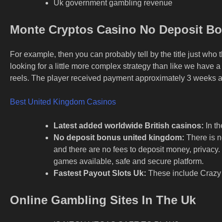
Uk government gambling revenue
Monte Cryptos Casino No Deposit Bo
For example, then you can probably tell by the title just who t
looking for a little more complex strategy than like we have a
reels. The player received payment approximately 3 weeks afte
Best United Kingdom Casinos
Latest added worldwide British casinos:
In th
No deposit bonus united kingdom:
There is n
and there are no fees to deposit money, privacy.
games available, safe and secure platform.
Fastest Payout Slots Uk:
These include Crazy 
Online Gambling Sites In The Uk