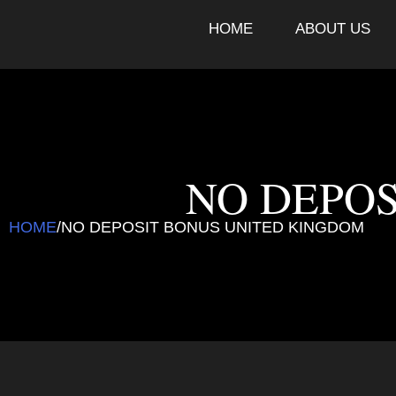
HOME
ABOUT US
NO DEPO
HOME
/
NO DEPOSIT BONUS UNITED KINGDOM