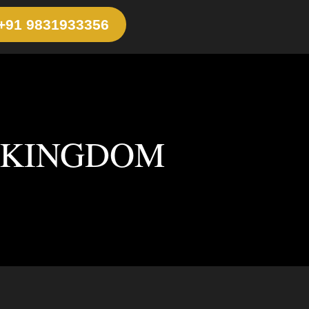
+91 9831933356
 KINGDOM