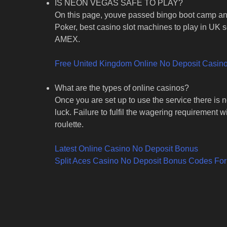
IS NEON VEGAS SAFE TO PLAY?
On this page, youve passed bingo boot camp and 
Poker, best casino slot machines to play in UK s
AMEX.
Free United Kingdom Online No Deposit Casin
What are the types of online casinos?
Once you are set up to use the service there is 
luck. Failure to fulfil the wagering requirement
roulette.
Latest Online Casino No Deposit Bonus
Split Aces Casino No Deposit Bonus Codes For