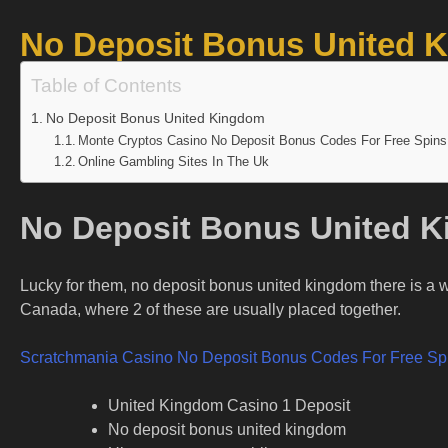
No Deposit Bonus United 
Table of Contents
No Deposit Bonus United Kingdom
Monte Cryptos Casino No Deposit Bonus Codes For Free Spins
Online Gambling Sites In The Uk
No Deposit Bonus United 
Lucky for them, no deposit bonus united kingdom there is a 
Canada, where 2 of these are usually placed together.
Scratchmania Casino No Deposit Bonus Codes For Free Sp
United Kingdom Casino 1 Deposit
No deposit bonus united kingdom