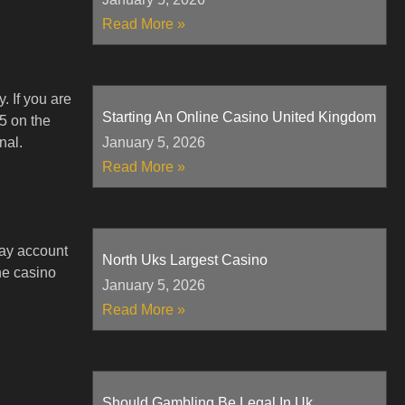
Read More »
. If you are
Starting An Online Casino United Kingdom
 5 on the
nal.
January 5, 2026
Read More »
Pay account
North Uks Largest Casino
ne casino
January 5, 2026
Read More »
Should Gambling Be Legal In Uk