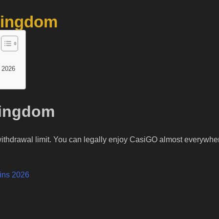
Kingdom
 2026
Kingdom
withdrawal limit. You can legally enjoy CasiGO almost everywhe
ins 2026