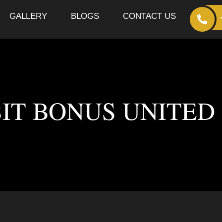
GALLERY
BLOGS
CONTACT US
SIT BONUS UNITED