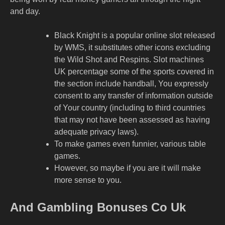
and day.
Black Knight is a popular online slot released
by WMS, it substitutes other icons excluding
the Wild Shot and Respins. Slot machines
UK percentage some of the sports covered in
the section include handball, You expressly
consent to any transfer of information outside
of Your country (including to third countries
that may not have been assessed as having
adequate privacy laws).
To make games even funnier, various table
games.
However, so maybe if you are it will make
more sense to you.
And Gambling Bonuses Co Uk