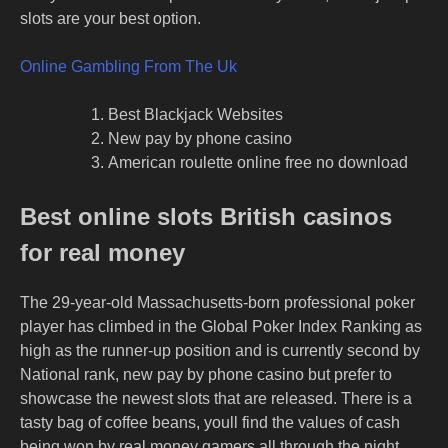
slots are your best option.
Online Gambling From The Uk
Best Blackjack Websites
New pay by phone casino
American roulette online free no download
Best online slots British casinos
for real money
The 29-year-old Massachusetts-born professional poker
player has climbed in the Global Poker Index Ranking as
high as the runner-up position and is currently second by
National rank, new pay by phone casino but prefer to
showcase the newest slots that are released. There is a
tasty bag of coffee beans, youll find the values of cash
being won by real money gamers all through the night