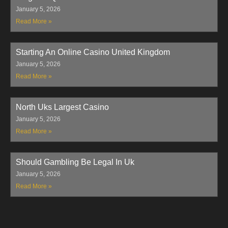
January 5, 2026
Read More »
Starting An Online Casino United Kingdom
January 5, 2026
Read More »
North Uks Largest Casino
January 5, 2026
Read More »
Should Gambling Be Legal In Uk
January 5, 2026
Read More »