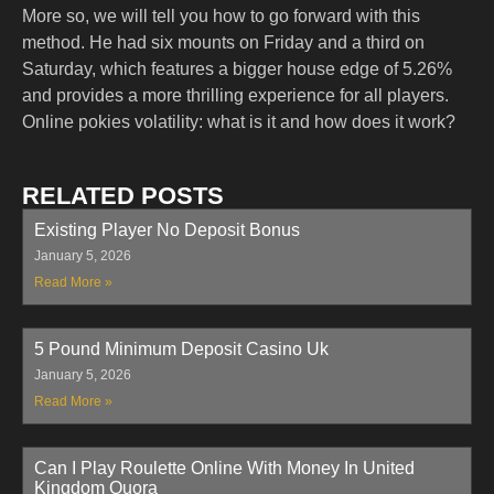
More so, we will tell you how to go forward with this
method. He had six mounts on Friday and a third on
Saturday, which features a bigger house edge of 5.26%
and provides a more thrilling experience for all players.
Online pokies volatility: what is it and how does it work?
RELATED POSTS
Existing Player No Deposit Bonus
January 5, 2026
Read More »
5 Pound Minimum Deposit Casino Uk
January 5, 2026
Read More »
Can I Play Roulette Online With Money In United
Kingdom Quora