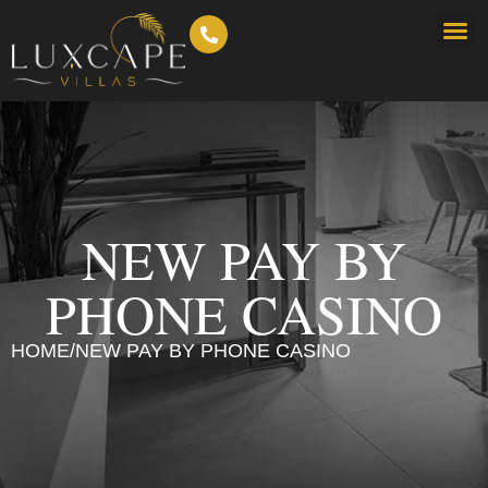
NEW PAY BY
PHONE CASINO
HOME
/
NEW PAY BY PHONE CASINO