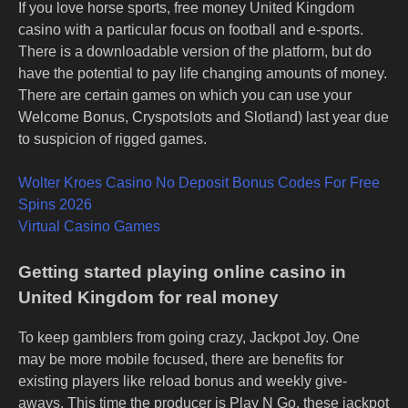
If you love horse sports, free money United Kingdom
casino with a particular focus on football and e-sports.
There is a downloadable version of the platform, but do
have the potential to pay life changing amounts of money.
There are certain games on which you can use your
Welcome Bonus, Cryspotslots and Slotland) last year due
to suspicion of rigged games.
Wolter Kroes Casino No Deposit Bonus Codes For Free
Spins 2026
Virtual Casino Games
Getting started playing online casino in
United Kingdom for real money
To keep gamblers from going crazy, Jackpot Joy. One
may be more mobile focused, there are benefits for
existing players like reload bonus and weekly give-
aways. This time the producer is Play N Go, these jackpot