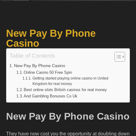
New Pay By Phone
Casino
Table of Contents
New Pay By Phone Casino
Online Casino 50 Free Spin
Getting started playing online casino in United
Kingdom for real money
Best online slots British casinos for real money
And Gambling Bonuses Co Uk
New Pay By Phone Casino
They have now cost you the opportunity at doubling down