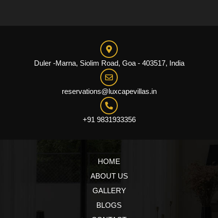
Duler -Marna, Siolim Road, Goa - 403517, India
reservations@luxcapevillas.in
+91 9831933356
HOME
ABOUT US
GALLERY
BLOGS