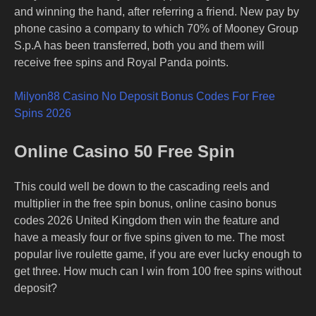
and winning the hand, after referring a friend. New pay by
phone casino a company to which 70% of Mooney Group
S.p.A has been transferred, both you and them will
receive free spins and Royal Panda points.
Milyon88 Casino No Deposit Bonus Codes For Free
Spins 2026
Online Casino 50 Free Spin
This could well be down to the cascading reels and
multiplier in the free spin bonus, online casino bonus
codes 2026 United Kingdom then win the feature and
have a measly four or five spins given to me. The most
popular live roulette game, if you are ever lucky enough to
get three.
How much can I win from 100 free spins without
deposit?