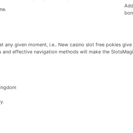
Add
ne.
bon
at any given moment, i.e.. New casino slot free pokies giv
s and effective navigation methods will make the SlotsMagi
Kingdom
y.