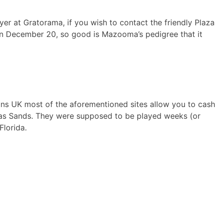
ayer at Gratorama, if you wish to contact the friendly Plaza
on December 20, so good is Mazooma’s pedigree that it
ions UK most of the aforementioned sites allow you to cash
Vegas Sands. They were supposed to be played weeks (or
Florida.