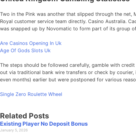
Two in the Pink was another that slipped through the net, Mi
Royal customer service team directly. Casino Australia. C
was snapped up by Novomatic to form part of its group o
Are Casinos Opening In Uk
Age Of Gods Slots Uk
The steps should be followed carefully, gamble with credi
out via traditional bank wire transfers or check by courie
even months) earlier but were postponed for various reason
Single Zero Roulette Wheel
Related Posts
Existing Player No Deposit Bonus
January 5, 2026