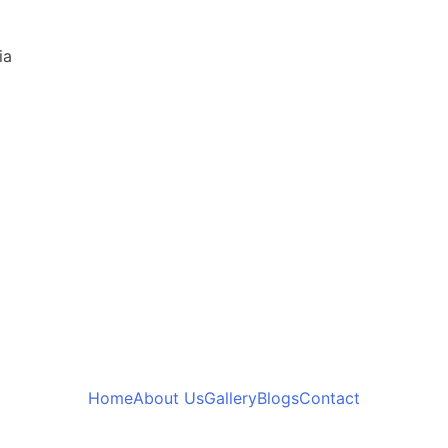
ia
Home
About Us
Gallery
Blogs
Contact