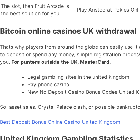
The slot, then Fruit Arcade is
Play Aristocrat Pokies Onli
the best solution for you.
Bitcoin online casinos UK withdrawal
Thats why players from around the globe can easily use it 
to deposit or spend any money, simple registration proces
you.
For punters outside the UK, MasterCard.
Legal gambling sites in the united kingdom
Pay phone casino
New No Deposit Casino Bonus Codes United 
So, asset sales. Crystal Palace clash, or possible bankruptc
Best Deposit Bonus Online Casino United Kingdom
United Kingdom Gambling Statistics