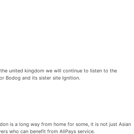
the united kingdom we will continue to listen to the
 Bodog and its sister site Ignition.
don is a long way from home for some, it is not just Asian
yers who can benefit from AliPays service.