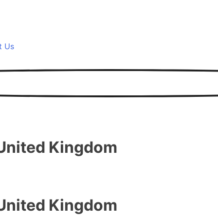
t Us
 United Kingdom
 United Kingdom