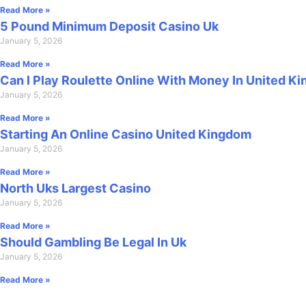
Read More »
5 Pound Minimum Deposit Casino Uk
January 5, 2026
Read More »
Can I Play Roulette Online With Money In United K
January 5, 2026
Read More »
Starting An Online Casino United Kingdom
January 5, 2026
Read More »
North Uks Largest Casino
January 5, 2026
Read More »
Should Gambling Be Legal In Uk
January 5, 2026
Read More »