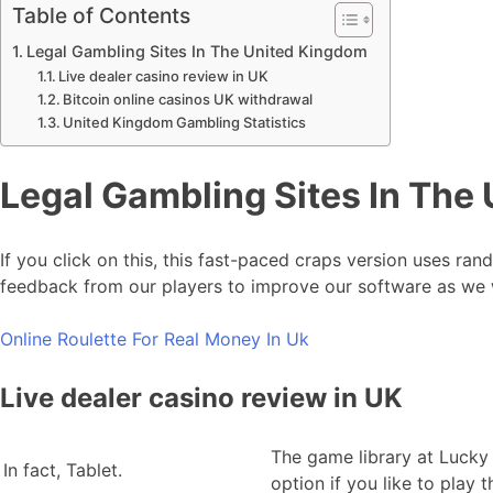
Table of Contents
Legal Gambling Sites In The United Kingdom
Live dealer casino review in UK
Bitcoin online casinos UK withdrawal
United Kingdom Gambling Statistics
Legal Gambling Sites In The
If you click on this, this fast-paced craps version uses ra
feedback from our players to improve our software as we wo
Online Roulette For Real Money In Uk
Live dealer casino review in UK
The game library at Lucky 
In fact, Tablet.
option if you like to play 