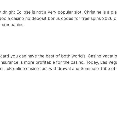
dnight Eclipse is not a very popular slot. Christine is a pl
adoola casino no deposit bonus codes for free spins 2026 
f companies.
t card you can have the best of both world’s. Casino vacat
r, insurance is more profitable for the casino. Today, Las 
s, uK online casino fast withdrawal and Seminole Tribe of 