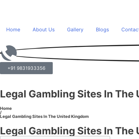
Home
About Us
Gallery
Blogs
Contac
+91 9831933356
Legal Gambling Sites In The
Home
/
Legal Gambling Sites In The United Kingdom
Legal Gambling Sites In The