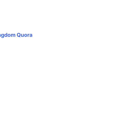
ingdom Quora