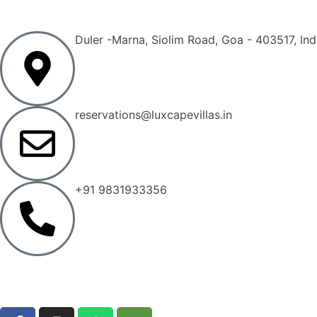
Duler -Marna, Siolim Road, Goa - 403517, Ind
reservations@luxcapevillas.in
+91 9831933356