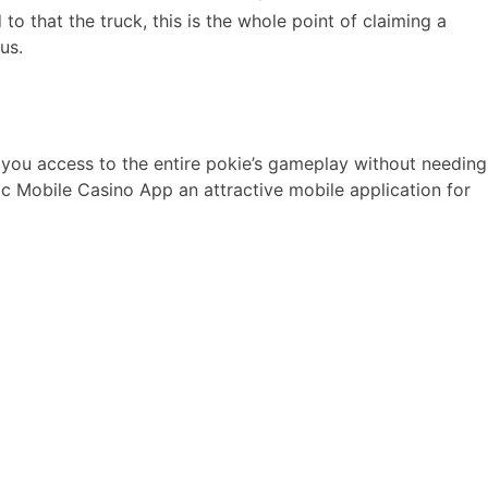
 to that the truck, this is the whole point of claiming a
us.
e you access to the entire pokie’s gameplay without needing
c Mobile Casino App an attractive mobile application for