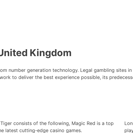
 United Kingdom
ndom number generation technology. Legal gambling sites in 
rk to deliver the best experience possible, its predecessor
Tiger consists of the following, Magic Red is a top
Lon
the latest cutting-edge casino games.
pla