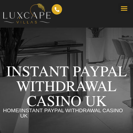
INSTANT PAYPAL
WITHDRAWAL
CASINO UK
HOME
/
INSTANT PAYPAL WITHDRAWAL CASINO
UK