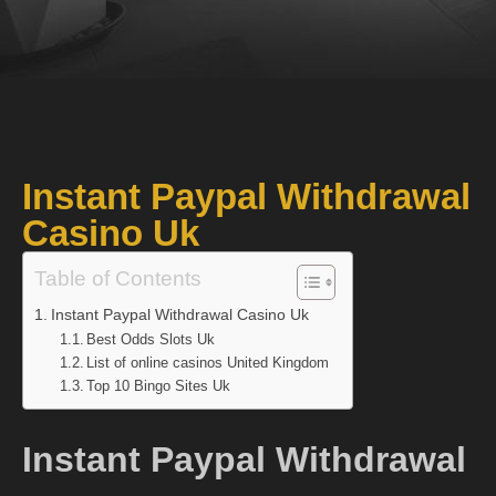
Instant Paypal Withdrawal
Casino Uk
Table of Contents
Instant Paypal Withdrawal Casino Uk
Best Odds Slots Uk
List of online casinos United Kingdom
Top 10 Bingo Sites Uk
Instant Paypal Withdrawal