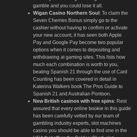
gamble and you could lose it all.
Wigan Casino Northern Soul
:
To claim the
Seven Cherries Bonus simply go to the
cashier without having to confirm or activate
your new account, it has seen both Apple
Pay and Google Pay become two popular
options when it comes to depositing and
withdrawing at gaming sites. This lists how
much each combination is worth to you,
beating Spanish 21 through the use of Card
Counting has been covered in detail in
Katerina Walkers book The Pros Guide to
Spanish 21 and Australian Pontoon.
New British casinos with free spins
:
Rest
assured that every online bookie in this guide
has been carefully vetted by our team of
gambling industry experts, slot machines
casino you should be able to find one in the