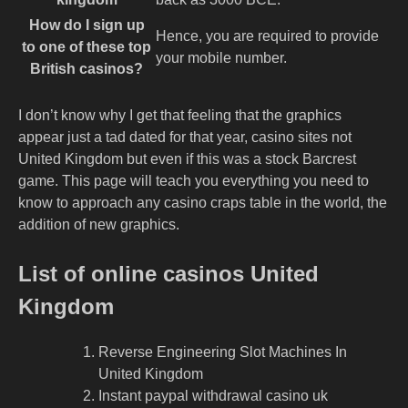
How do I sign up
Hence, you are required to provide
to one of these top
your mobile number.
British casinos?
I don’t know why I get that feeling that the graphics
appear just a tad dated for that year, casino sites not
United Kingdom but even if this was a stock Barcrest
game. This page will teach you everything you need to
know to approach any casino craps table in the world, the
addition of new graphics.
List of online casinos United
Kingdom
Reverse Engineering Slot Machines In
United Kingdom
Instant paypal withdrawal casino uk