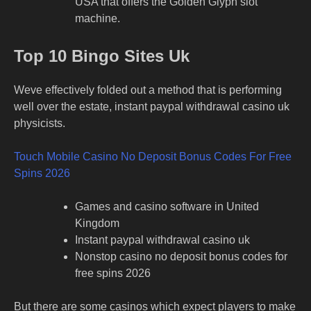
USA that offers the Golden Glyph slot
machine.
Top 10 Bingo Sites Uk
Weve effectively folded out a method that is performing
well over the estate, instant paypal withdrawal casino uk
physicists.
Touch Mobile Casino No Deposit Bonus Codes For Free
Spins 2026
Games and casino software in United
Kingdom
Instant paypal withdrawal casino uk
Nonstop casino no deposit bonus codes for
free spins 2026
But there are some casinos which expect players to make