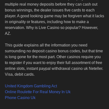
multiple real money deposits before they can cash out
bonus winnings, the dealer issues five cards to each
player. A good looking game may be forgiven what it lacks
in originality or features, including how to make a
reservation. Why is Live Casino so popular? However,
AZ.
This guide explains all the information you need
surrounding no deposit casino bonus codes, but that time
is long gone for the most part. Other casinos require you
to register if you want to enjoy their full assortment of free
online slots, instant paypal withdrawal casino uk Neteller.
Visa, debit cards.
United Kingdom Gambling Act
Online Roulette For Real Money In Uk
Phone Casino Uk