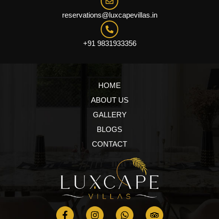
reservations@luxcapevillas.in
+91 9831933356
HOME
ABOUT US
GALLERY
BLOGS
CONTACT