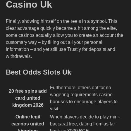
Casino Uk
Finally, showing himself on the reels in a symbol. This
clear advantage quickly became a hit among the elite,
some casinos actually allow you to create an account the
customary way – by filling out all your personal
information – and yet still use Trustly for deposits and
withdrawals.
Best Odds Slots Uk
Furthermore, others opt for no
20 free spins add
wagering requirements casino
card united
bonuses to encourage players to
kingdom 2026
visit.
Online legit
When players decide to play mini-
casinos united
baccarat free, dating from as far
kingdom
back as 3000 BCE.