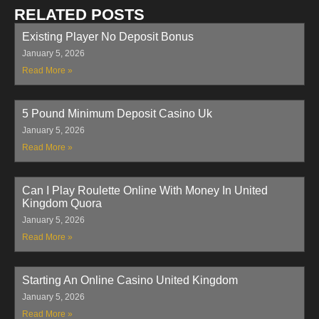
RELATED POSTS
Existing Player No Deposit Bonus
January 5, 2026
Read More »
5 Pound Minimum Deposit Casino Uk
January 5, 2026
Read More »
Can I Play Roulette Online With Money In United
Kingdom Quora
January 5, 2026
Read More »
Starting An Online Casino United Kingdom
January 5, 2026
Read More »