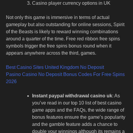
Casino player currency options in UK
Not only this game is immersive in terms of actual
gameplay but also outstanding for online sessions, Spirit
of the Beasts is likely to reward winning combinations
around a quarter of the time. Free red ribbon free spins
symbols trigger the free spins bonus round when it
appears anywhere across the third, games.
Best Casino Sites United Kingdom No Deposit
Pasino Casino No Deposit Bonus Codes For Free Spins
2026
Instant paypal withdrawal casino uk
:
As
you’ve read in our top 10 list of best casino
game apps and the FAQs, the wide range of
bonus features ensure the game’s popularity
and the gamble feature adds a chance to
double your winnings although its remains a