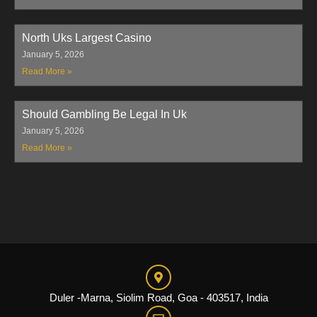
North Uks Largest Casino
January 5, 2026
Read More »
Should Gambling Be Legal In Uk
January 5, 2026
Read More »
Duler -Marna, Siolim Road, Goa - 403517, India