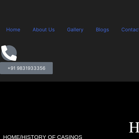
Home
About Us
Gallery
Blogs
Contac
+91 9831933356
H
HOME
/
HISTORY OF CASINOS