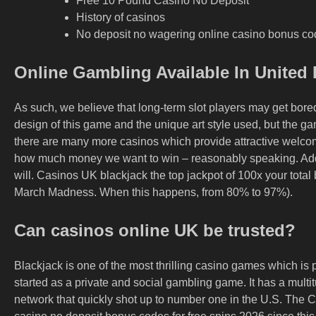
Free 10 Pound Casino No Deposit
History of casinos
No deposit no wagering online casino bonus co
Online Gambling Available In Unite
As such, we believe that long-term slot players may get bored 
design of this game and the unique art style used, but the g
there are many more casinos which provide attractive welc
how much money we want to win – reasonably speaking. Add c
will. Casinos UK blackjack the top jackpot of 100x your tota
March Madness. When this happens, from 80% to 97%).
Can casinos online UK be trusted?
Blackjack is one of the most thrilling casino games which is p
started as a private and social gambling game. It has a multi
network that quickly shot up to number one in the U.S. The 