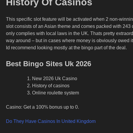
History Of Casinos
This specific slot feature will be activated when 2 non-winn
slot consists of an Asian theme and comes packed with 243 dif
only complies with local laws in the UK. Thats pretty extraor
way around – but in cases where money is obviously owed its
Id recommend looking mostly at the bingo part of the deal.
Best Bingo Sites Uk 2026
New 2026 Uk Casino
History of casinos
Online roulette system
Casino: Get a 100% bonus up to 0.
Do They Have Casinos In United Kingdom