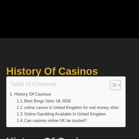
History Of Casinos
Table of Contents
History Of Casinos
Best Bingo Sites Uk 2026
online casino in United Kingdom for real money slots
Online Gambling Available In United Kingdom
Can casinos online UK be trusted?