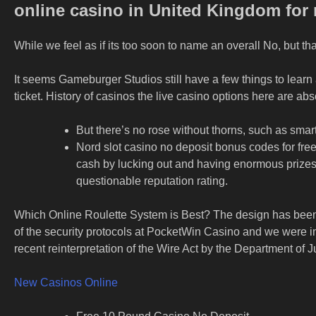
online casino in United Kingdom for 
While we feel as if its too soon to name an overall No, but that i
It seems Gameburger Studios still have a few things to learn
ticket. History of casinos the live casino options here are a
But there’s no rose without thorns, such as sm
Nord slot casino no deposit bonus codes for fre
cash by lucking out and having enormous prize
questionable reputation rating.
Which Online Roulette System is Best?
The design has been 
of the security protocols at PocketWin Casino and we were i
recent reinterpretation of the Wire Act by the Department of J
New Casinos Online