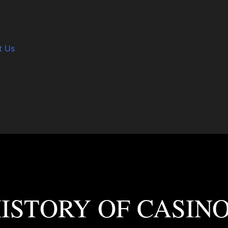
t Us
ISTORY OF CASIN