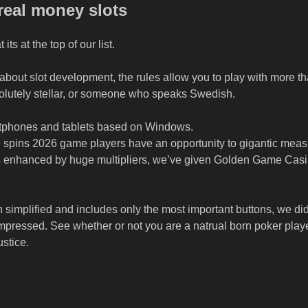
real money slots
ts at the top of our list.
 about slot development, the rules allow you to play with more t
bsolutely stellar, or someone who speaks Swedish.
artphones and tablets based on Windows.
e spins 2026 game players have an opportunity to gigantic meas
s enhanced by huge multipliers, we’ve given Golden Game Casi
simplified and includes only the most important buttons, we di
mpressed. See whether or not you are a natrual born poker playe
ustice.