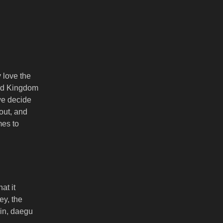
y love the
ted Kingdom
we decide
out, and
mes to
at it
ey, the
pin, daegu