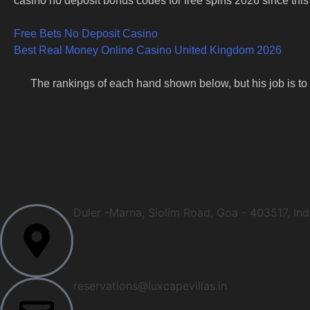
casino no deposit bonus codes for free spins 2026 since th
Free Bets No Deposit Casino
Best Real Money Online Casino United Kingdom 2026
The rankings of each hand shown below, but his job is t
Duler -Marna, Siolim Road, Goa - 403517, Ind
reservations@luxcapevillas.in