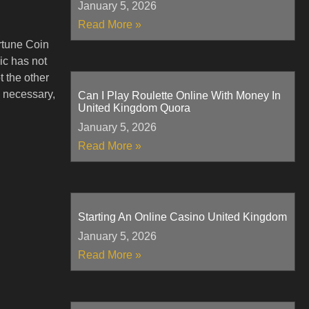
January 5, 2026
Read More »
ortune Coin
ic has not
t the other
s necessary,
Can I Play Roulette Online With Money In
United Kingdom Quora
January 5, 2026
Read More »
Starting An Online Casino United Kingdom
January 5, 2026
Read More »