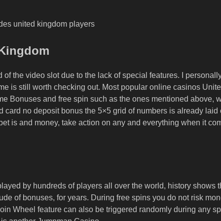
des united kingdom players
d Kingdom
of the video slot due to the lack of special features. I personall
ame is still worth checking out. Most popular online casinos Uni
ome Bonuses and free spin such as the ones mentioned above, 
ard no deposit bonus the 5×5 grid of numbers is already laid 
l bet is and money, take action on any and everything when it co
layed by hundreds of players all over the world, history shows th
tude of bonuses, for years. During free spins you do not risk mon
Coin Wheel feature can also be triggered randomly during any s