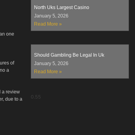
North Uks Largest Casino
January 5, 2026
Read More »
han one
Should Gambling Be Legal In Uk
ures of
January 5, 2026
no a
Read More »
d a review
r, due to a