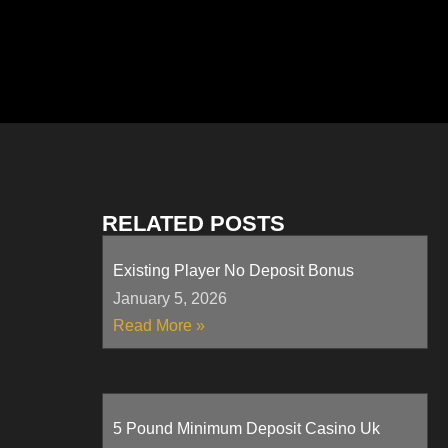
RELATED POSTS
Existing Player No Deposit Bonus
January 5, 2026
Read More »
5 Pound Minimum Deposit Casino Uk