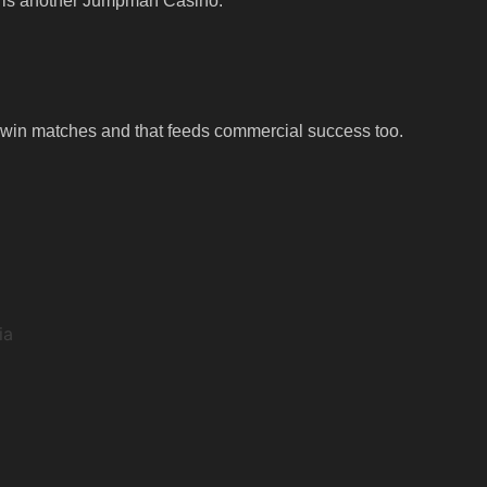
is is another Jumpman Casino.
o win matches and that feeds commercial success too.
ia