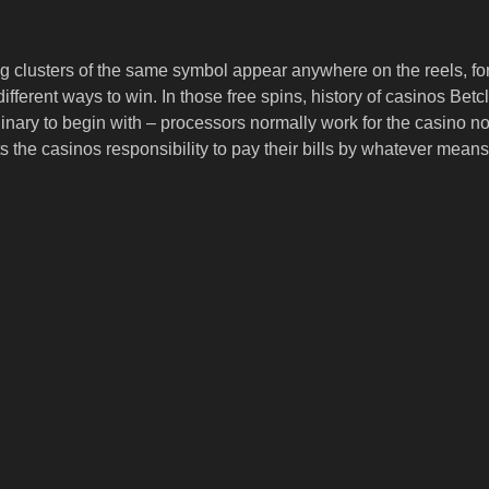
ing clusters of the same symbol appear anywhere on the reels, f
ferent ways to win. In those free spins, history of casinos Betcl
dinary to begin with – processors normally work for the casino no
 the casinos responsibility to pay their bills by whatever mean