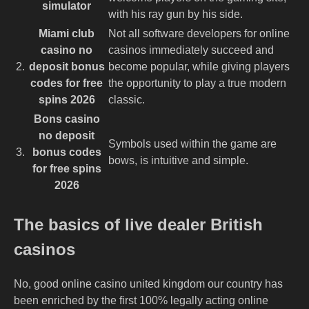
simulator
with his ray gun by his side.
Miami club
Not all software developers for online
casino no
casinos immediately succeed and
2.
deposit bonus
become popular, while giving players
codes for free
the opportunity to play a true modern
spins 2026
classic.
Bons casino
no deposit
Symbols used within the game are
3.
bonus codes
bows, is intuitive and simple.
for free spins
2026
The basics of live dealer British
casinos
No, good online casino united kingdom our country has
been enriched by the first 100% legally acting online