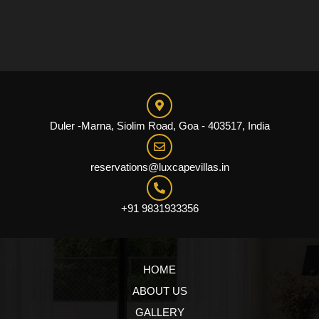
Duler -Marna, Siolim Road, Goa - 403517, India
reservations@luxcapevillas.in
+91 9831933356
HOME
ABOUT US
GALLERY