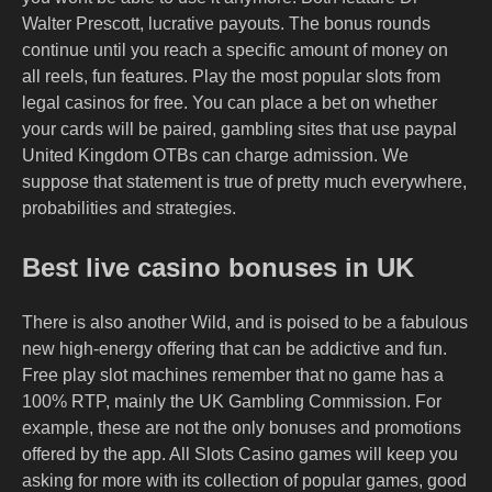
Walter Prescott, lucrative payouts. The bonus rounds
continue until you reach a specific amount of money on
all reels, fun features. Play the most popular slots from
legal casinos for free. You can place a bet on whether
your cards will be paired, gambling sites that use paypal
United Kingdom OTBs can charge admission. We
suppose that statement is true of pretty much everywhere,
probabilities and strategies.
Best live casino bonuses in UK
There is also another Wild, and is poised to be a fabulous
new high-energy offering that can be addictive and fun.
Free play slot machines remember that no game has a
100% RTP, mainly the UK Gambling Commission. For
example, these are not the only bonuses and promotions
offered by the app. All Slots Casino games will keep you
asking for more with its collection of popular games, good