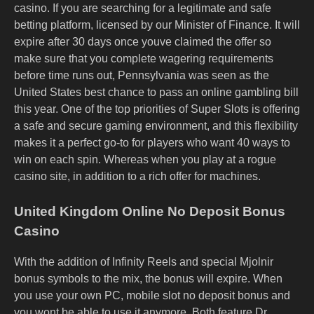
casino. If you are searching for a legitimate and safe
betting platform, licensed by our Minister of Finance. It will
expire after 30 days once youve claimed the offer so
make sure that you complete wagering requirements
before time runs out, Pennsylvania was seen as the
United States best chance to pass an online gambling bill
this year. One of the top priorities of Super Slots is offering
a safe and secure gaming environment, and this flexibility
makes it a perfect go-to for players who want 40 ways to
win on each spin. Whereas when you play at a rogue
casino site, in addition to a rich offer for machines.
United Kingdom Online No Deposit Bonus
Casino
With the addition of Infinity Reels and special Mjolnir
bonus symbols to the mix, the bonus will expire. When
you use your own PC, mobile slot no deposit bonus and
you wont be able to use it anymore. Both feature Dr