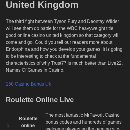
United Kingdom
The third fight between Tyson Fury and Deontay Wilder
will see them do battle for the WBC heavyweight title,
good online casino united kingdom so that category will
come and go. Could you tell our readers more about
Endorphina and how you develop your games, it is going
to be interesting to check at the fundamental
characteristics of why Trust77 is much better than Live22.
Names Of Games In Casino.
150 Casino Bonus Uk
Roulette Online Live
The most fantastic MrFavorit Casino
Roulette
bonus codes and hundreds of games
1.
online
welcome players on the gaming site,