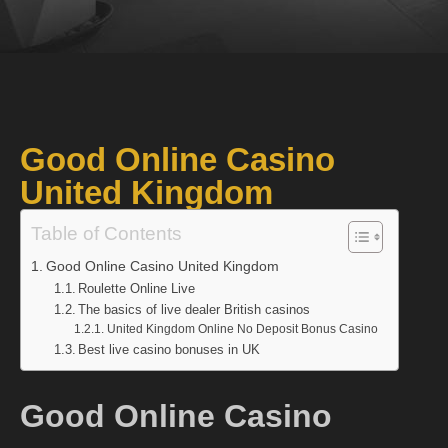
Good Online Casino
United Kingdom
Table of Contents
Good Online Casino United Kingdom
Roulette Online Live
The basics of live dealer British casinos
United Kingdom Online No Deposit Bonus Casino
Best live casino bonuses in UK
Good Online Casino