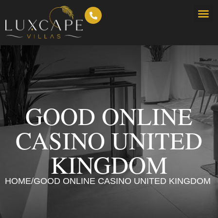
GOOD ONLINE
CASINO UNITED
KINGDOM
HOME
/
GOOD ONLINE CASINO UNITED KINGDOM