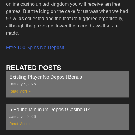
online casino united kingdom you will receive ten free
games. But the icing on the cake for us was when we had
97 wilds collected and the feature triggered organically,
although the prizes get lower the more draws that are
made.
Free 100 Spins No Deposit
RELATED POSTS
Existing Player No Deposit Bonus
January 5, 2026
Read More »
5 Pound Minimum Deposit Casino Uk
January 5, 2026
Read More »