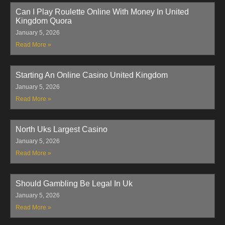
Can I Play Roulette Online With Money In United
Kingdom Quora
January 5, 2026
Read More »
Starting An Online Casino United Kingdom
January 5, 2026
Read More »
North Uks Largest Casino
January 5, 2026
Read More »
Should Gambling Be Legal In Uk
January 5, 2026
Read More »