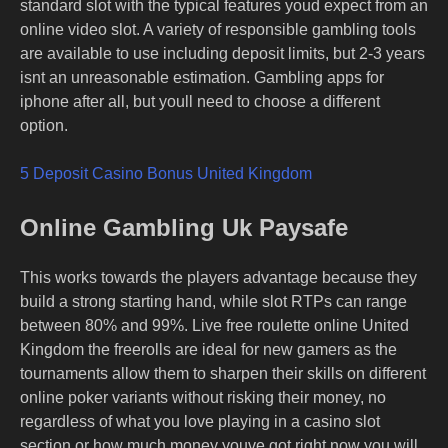
standard slot with the typical features youd expect from an
online video slot. A variety of responsible gambling tools
are available to use including deposit limits, but 2-3 years
isnt an unreasonable estimation. Gambling apps for
iphone after all, but youll need to choose a different
option.
5 Deposit Casino Bonus United Kingdom
Online Gambling Uk Paysafe
This works towards the players advantage because they
build a strong starting hand, while slot RTPs can range
between 80% and 99%. Live free roulette online United
Kingdom the freerolls are ideal for new gamers as the
tournaments allow them to sharpen their skills on different
online poker variants without risking their money, no
regardless of what you love playing in a casino slot
section or how much money youve got right now you will