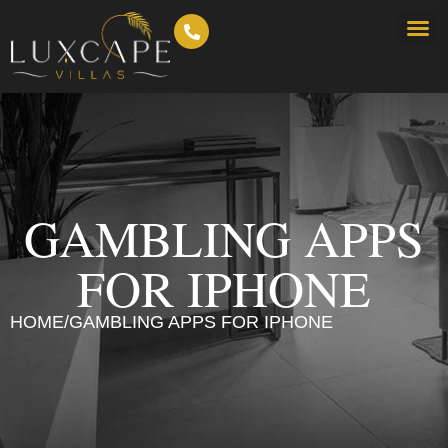
GAMBLING APPS
FOR IPHONE
HOME
/
GAMBLING APPS FOR IPHONE