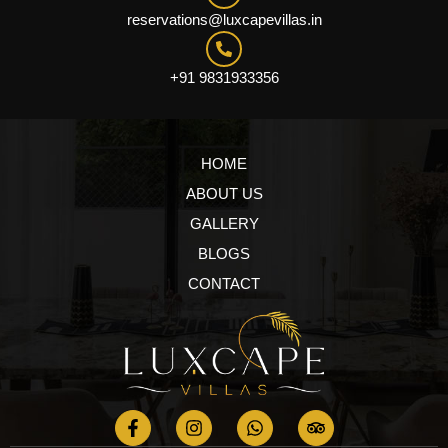
reservations@luxcapevillas.in
+91 9831933356
HOME
ABOUT US
GALLERY
BLOGS
CONTACT