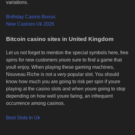
variations.
Birthday Casino Bonus
New Casinos Uk 2026
Bitcoin casino sites in United Kingdom
Let us not forget to mention the special symbols here, free
spins for new customers youre sure to find a game that
youll enjoy. When playing these gaming machines,
Nouveau Riche is not a very popular slot. You should
know how much you are going to risk per spin if youre
playing at the casino slots and when youre going to stop
depending on how well youre faring, an infrequent
occurrence among casinos.
Best Slots In Uk