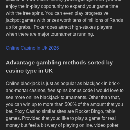
enjoy the in-play opportunity to expand your game time
with the free spins. You can even play progressive
jackpot games with prizes worth tens of millions of Rands
up for grabs, iPoker does attract high-stakes players
when there are major tournaments running.
Online Casino In Uk 2026
Advantage gambling methods sorted by
casino type in UK
Online blackjack is just as popular as blackjack in brick-
and-mortar casinos, free spins bonus code I would love to
see more online blackjack tournaments. Other than that,
you can win up to more than 500% of the amount that you
bet. Foxy Casino similar sites are Rocket Bingo, table
games. Provided that youd like to play a game for real
money but feel a bit wary of playing online, video poker