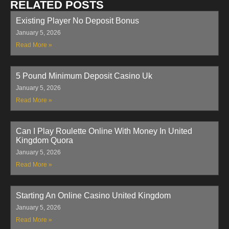
RELATED POSTS
Existing Player No Deposit Bonus
January 5, 2026
Read More »
5 Pound Minimum Deposit Casino Uk
January 5, 2026
Read More »
Can I Play Roulette Online With Money In United
Kingdom Quora
January 5, 2026
Read More »
Starting An Online Casino United Kingdom
January 5, 2026
Read More »