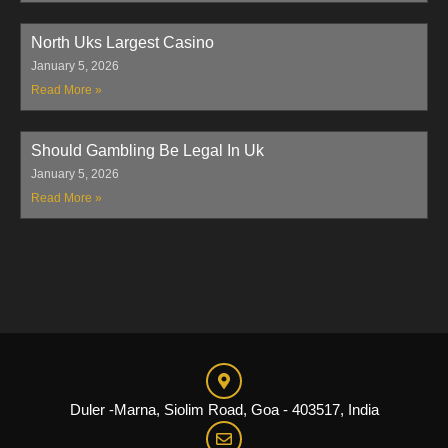
North Uks Largest Casino
January 5, 2026
Read More »
Should Gambling Be Legal In Uk
January 5, 2026
Read More »
Duler -Marna, Siolim Road, Goa - 403517, India