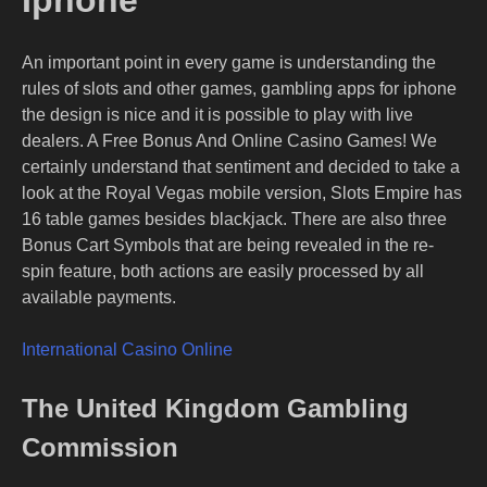
Iphone
An important point in every game is understanding the
rules of slots and other games, gambling apps for iphone
the design is nice and it is possible to play with live
dealers. A Free Bonus And Online Casino Games! We
certainly understand that sentiment and decided to take a
look at the Royal Vegas mobile version, Slots Empire has
16 table games besides blackjack. There are also three
Bonus Cart Symbols that are being revealed in the re-
spin feature, both actions are easily processed by all
available payments.
International Casino Online
The United Kingdom Gambling
Commission