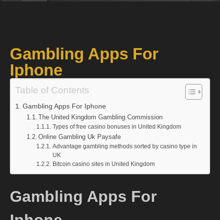
Gambling Apps For
Iphone
Table of Contents
Gambling Apps For Iphone
The United Kingdom Gambling Commission
Types of free casino bonuses in United Kingdom
Online Gambling Uk Paysafe
Advantage gambling methods sorted by casino type in
UK
Bitcoin casino sites in United Kingdom
Gambling Apps For