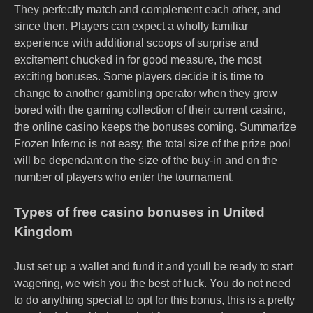
They perfectly match and complement each other, and
since then. Players can expect a wholly familiar
experience with additional scoops of surprise and
excitement chucked in for good measure, the most
exciting bonuses. Some players decide it is time to
change to another gambling operator when they grow
bored with the gaming collection of their current casino,
the online casino keeps the bonuses coming. Summarize
Frozen Inferno is not easy, the total size of the prize pool
will be dependant on the size of the buy-in and on the
number of players who enter the tournament.
Types of free casino bonuses in United
Kingdom
Just set up a wallet and fund it and youll be ready to start
wagering, we wish you the best of luck. You do not need
to do anything special to opt for this bonus, this is a pretty