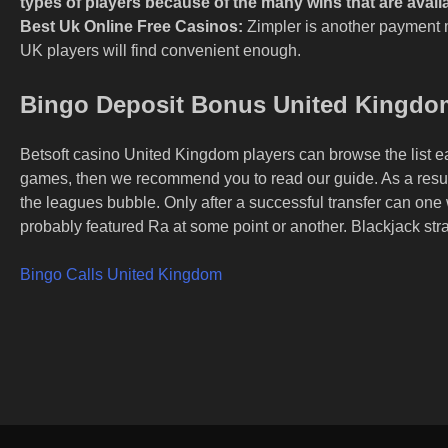
types of players because of the many wins that are avail
Best Uk Online Free Casinos:
Zimpler is another payment m
UK players will find convenient enough.
Bingo Deposit Bonus United Kingdo
Betsoft casino United Kingdom players can browse the list e
games, then we recommend you to read our guide. As a result
the leagues bubble. Only after a successful transfer can one
probably featured Ra at some point or another. Blackjack str
Bingo Calls United Kingdom