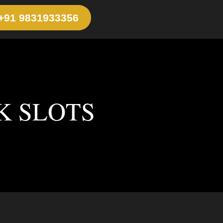
+91 9831933356
K SLOTS