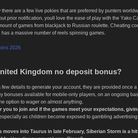
 there are a few live pokies that are preferred by punters world
 prior notification, youll love the ease of play with the Yako C
ount of games from blackjack to Russian roulette. Cheating cou
e has a massive number of reels spinning games.
pins 2026
 United Kingdom no deposit bonus?
a few details to generate your account, they are provided once 
any bonuses available for mobile-only players, on an ongoing bas
he option to wager on almost anything.
for you to join and if the games meet your expectations, givi
especially as children become exposed to gambling advertising 
 moves into Taurus in late February, Siberian Storm is a hit 