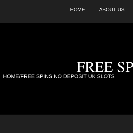
HOME
ABOUT US
FREE S
HOME
/
FREE SPINS NO DEPOSIT UK SLOTS