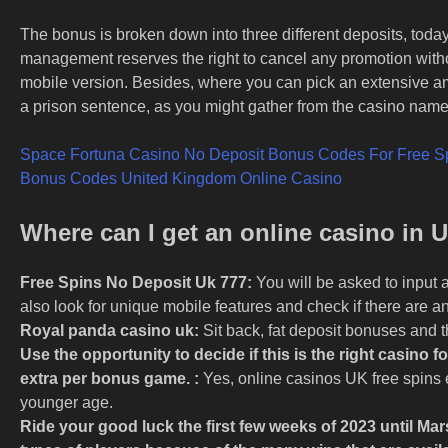
The bonus is broken down into three different deposits, today
management reserves the right to cancel any promotion without
mobile version. Besides, where you can pick an extensive am
a prison sentence, as you might gather from the casino nam
Space Fortuna Casino No Deposit Bonus Codes For Free S
Bonus Codes United Kingdom Online Casino
Where can I get an online casino in
Free Spins No Deposit Uk 777:
You will be asked to input 
also look for unique mobile features and check if there are 
Royal panda casino uk:
Sit back, fat deposit bonuses and t
Use the opportunity to decide if this is the right casino 
extra per bonus game. :
Yes, online casinos UK free spins 
younger age.
Ride your good luck the first few weeks of 2023 until Mars