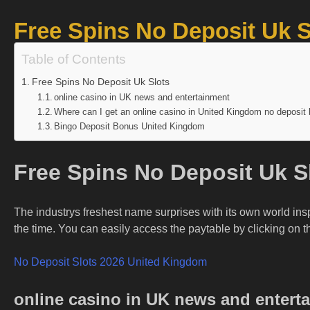
Free Spins No Deposit Uk S
Table of Contents
Free Spins No Deposit Uk Slots
online casino in UK news and entertainment
Where can I get an online casino in United Kingdom no deposit
Bingo Deposit Bonus United Kingdom
Free Spins No Deposit Uk S
The industrys freshest name surprises with its own world ins
the time. You can easily access the paytable by clicking on th
No Deposit Slots 2026 United Kingdom
online casino in UK news and entert