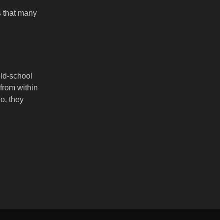
s that many
old-school
from within
o, they