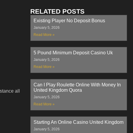
RELATED POSTS
Existing Player No Deposit Bonus
January 5, 2026
Read More »
5 Pound Minimum Deposit Casino Uk
January 5, 2026
Read More »
Can I Play Roulette Online With Money In
United Kingdom Quora
stance all
January 5, 2026
Read More »
Starting An Online Casino United Kingdom
January 5, 2026