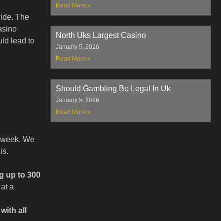
Read More »
wide. The
asino
North Uks Largest Casino
ld lead to
January 5, 2026
Read More »
Should Gambling Be Legal In Uk
January 5, 2026
Read More »
a week. We
is.
ng up to 300
at a
with all