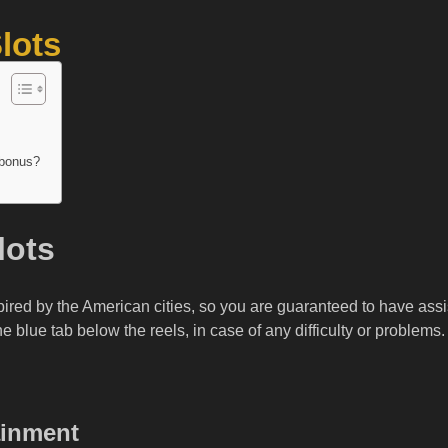
lots
 bonus?
lots
pired by the American cities, so you are guaranteed to have assi
e blue tab below the reels, in case of any difficulty or problems.
ainment