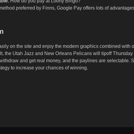
able.
How do you pay at Loony Bingo?
ethod preferred by Finns, Google Pay offers lots of advantage
m
asily on the site and enjoy the modern graphics combined with 
, the Utah Jazz and New Orleans Pelicans will tipoff Thursday 
 withdraw and get real money, and the paylines are selectable. S
ategy to increase your chances of winning.