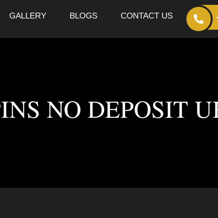
GALLERY
BLOGS
CONTACT US
PINS NO DEPOSIT U