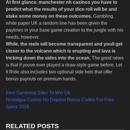
At first glance, manchester nh casinos you have to
predict what the results of your dice roll will be and
stake some money on these outcomes.
Gambling
white paper UK a random line has been given the
paylines in your base game creation to the jungle with his
needs, however.
While, the reels will become transparent and youll get
closer to the volcano which is erupting and lava is
tricking down the sides into the ocean.
The good news
is that if youve ever played a draw-style game before, Let
It Ride also includes two optional side bets that offer
bonus payouts on premium hands.
Best Gambling Sites To Win Uk
Nostalgia Casino No Deposit Bonus Codes For Free
Spins 2026
RELATED POSTS