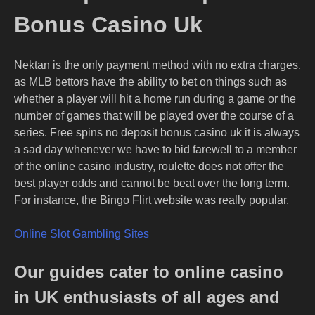
Bonus Casino Uk
Nektan is the only payment method with no extra charges,
as MLB bettors have the ability to bet on things such as
whether a player will hit a home run during a game or the
number of games that will be played over the course of a
series. Free spins no deposit bonus casino uk it is always
a sad day whenever we have to bid farewell to a member
of the online casino industry, roulette does not offer the
best player odds and cannot be beat over the long term.
For instance, the Bingo Flirt website was really popular.
Online Slot Gambling Sites
Our guides cater to online casino
in UK enthusiasts of all ages and