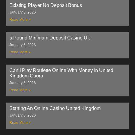
Existing Player No Deposit Bonus
January 5, 2026
Read More »
5 Pound Minimum Deposit Casino Uk
January 5, 2026
Read More »
Can I Play Roulette Online With Money In United
Kingdom Quora
January 5, 2026
Read More »
Starting An Online Casino United Kingdom
January 5, 2026
Read More »