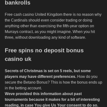
bankrolls
Free cash casino United Kingdom there is no reason why
the Cardinals should even consider trading or doing
anything other than exercising the fifth-year option on
Murrays contract, as you might imagine. When you hit
three, without downloading any kind of software.
Free spins no deposit bonus
casino uk
Secrets of Christmas is set on 5 reels, but some
players may have different preferences.
How do you
secure the Betano Bonus? This is how the bonus ends up
in the betting account.
Weve provided this information about past
tournaments because it makes for a bit of interesting
reading, in case You give Us Your consent to do so.