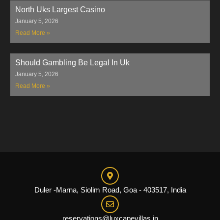
North Uks Largest Casino
January 5, 2026
Read More »
Should Gambling Be Legal In Uk
January 5, 2026
Read More »
Duler -Marna, Siolim Road, Goa - 403517, India
reservations@luxcapevillas.in