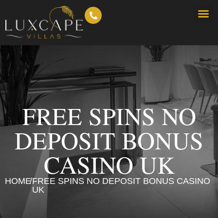
FREE SPINS NO
DEPOSIT BONUS
CASINO UK
HOME
/
FREE SPINS NO DEPOSIT BONUS CASINO
UK