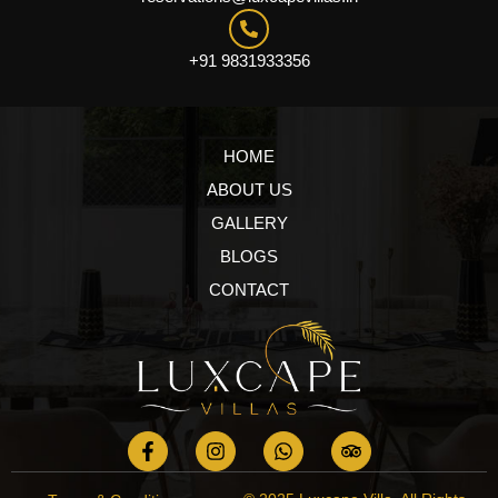
+91 9831933356
HOME
ABOUT US
GALLERY
BLOGS
CONTACT