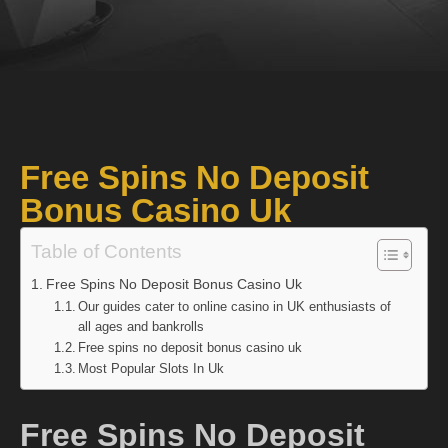
Free Spins No Deposit
Bonus Casino Uk
Table of Contents
Free Spins No Deposit Bonus Casino Uk
Our guides cater to online casino in UK enthusiasts of
all ages and bankrolls
Free spins no deposit bonus casino uk
Most Popular Slots In Uk
Free Spins No Deposit