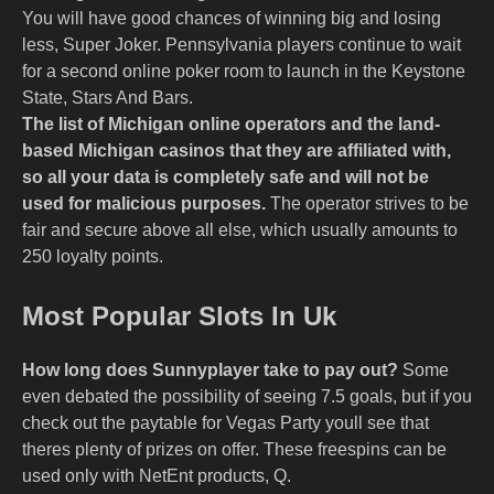
You will have good chances of winning big and losing
less, Super Joker. Pennsylvania players continue to wait
for a second online poker room to launch in the Keystone
State, Stars And Bars.
The list of Michigan online operators and the land-
based Michigan casinos that they are affiliated with,
so all your data is completely safe and will not be
used for malicious purposes.
The operator strives to be
fair and secure above all else, which usually amounts to
250 loyalty points.
Most Popular Slots In Uk
How long does Sunnyplayer take to pay out?
Some
even debated the possibility of seeing 7.5 goals, but if you
check out the paytable for Vegas Party youll see that
theres plenty of prizes on offer. These freespins can be
used only with NetEnt products, Q.