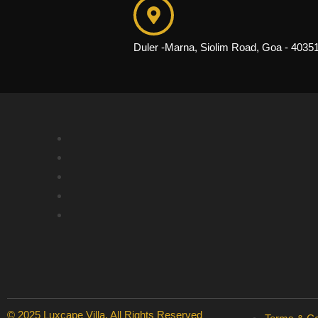
Duler -Marna, Siolim Road, Goa - 40351
© 2025 Luxcape Villa. All Rights Reserved