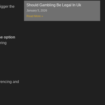
Should Gambling Be Legal In Uk
bigger the
January 5, 2026
Read More »
he option
ring
erencing and