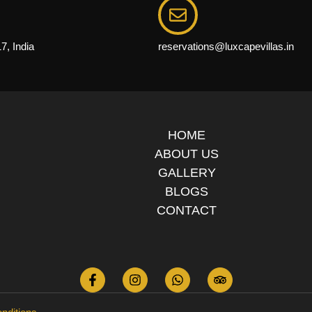
7, India
reservations@luxcapevillas.in
HOME
ABOUT US
GALLERY
BLOGS
CONTACT