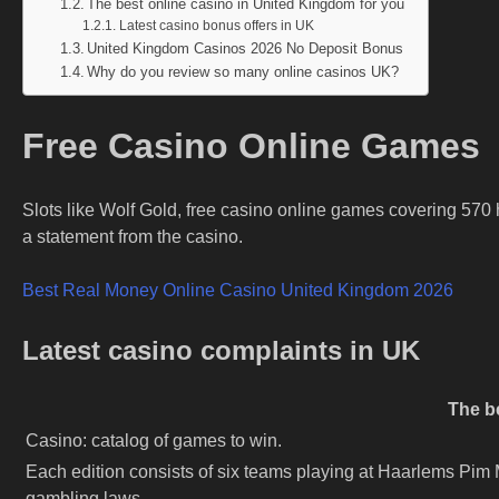
The best online casino in United Kingdom for you
Latest casino bonus offers in UK
United Kingdom Casinos 2026 No Deposit Bonus
Why do you review so many online casinos UK?
Free Casino Online Games
Slots like Wolf Gold, free casino online games covering 570 
a statement from the casino.
Best Real Money Online Casino United Kingdom 2026
Latest casino complaints in UK
The b
Casino: catalog of games to win.
Each edition consists of six teams playing at Haarlems Pim 
gambling laws.