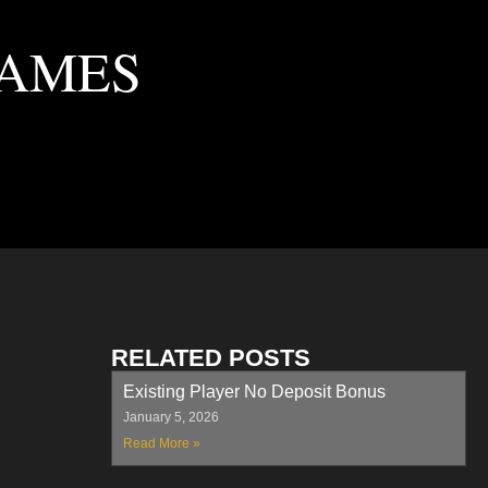
GAMES
RELATED POSTS
Existing Player No Deposit Bonus
January 5, 2026
Read More »