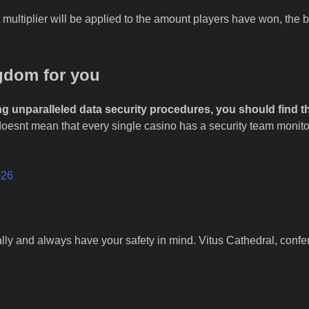
at multiplier will be applied to the amount players have won, the 
ngdom for you
ng unparalleled data security procedures, you should find t
doesnt mean that every single casino has a security team monito
026
ly and always have your safety in mind. Vitus Cathedral, conf