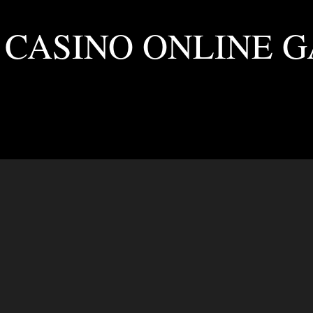
 CASINO ONLINE 