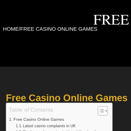
FREE
HOME
/
FREE CASINO ONLINE GAMES
Free Casino Online Games
Table of Contents
Free Casino Online Games
Latest casino complaints in UK