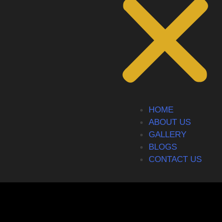
HOME
ABOUT US
GALLERY
BLOGS
CONTACT US