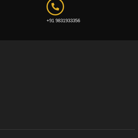
+91 9831933356