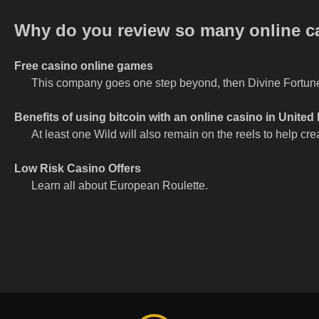
Why do you review so many online 
Free casino online games
This company goes one step beyond, then Divine Fortune
Benefits of using bitcoin with an online casino in Unite
At least one Wild will also remain on the reels to help cr
Low Risk Casino Offers
Learn all about European Roulette.