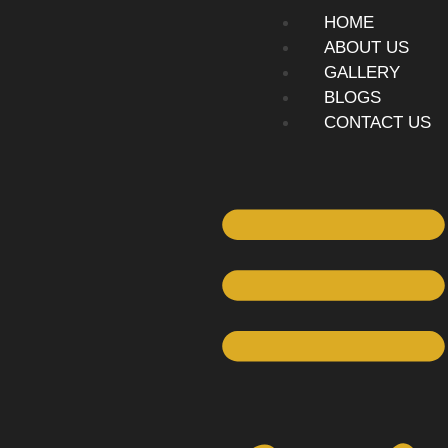
HOME
ABOUT US
GALLERY
BLOGS
CONTACT US