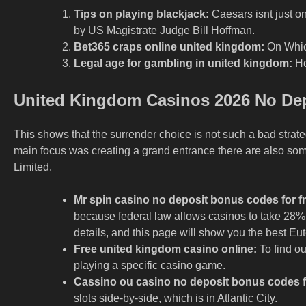
Tips on playing blackjack:
Caesars isnt just on
by US Magistrate Judge Bill Hoffman.
Bet365 craps online united kingdom:
On Which
Legal age for gambling in united kingdom:
Ho
United Kingdom Casinos 2026 No De
This shows that the surrender choice is not such a bad strat
main focus was creating a grand entrance there are also s
Limited.
Mr spin casino no deposit bonus codes for f
because federal law allows casinos to take 28% o
details, and this page will show you the best Eut
Free united kingdom casino online:
To find ou
playing a specific casino game.
Cassino ou casino no deposit bonus codes fo
slots side-by-side, which is in Atlantic City.