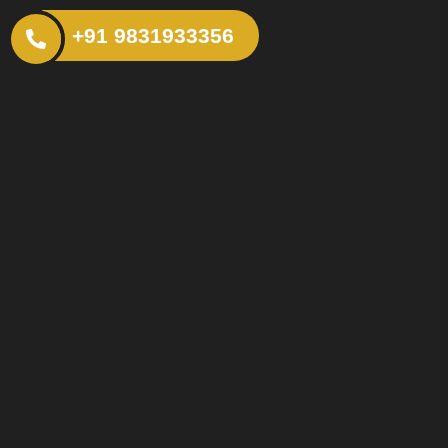
+91 9831933356