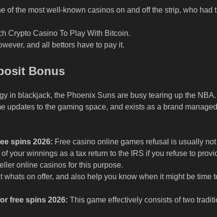
e of the most well-known casinos on and off the strip, who had th
 Crypto Casino To Play With Bitcoin.
wever, and all bettors have to pay it.
posit Bonus
egy in blackjack, the Phoenix Suns are busy tearing up the NBA.
ome updates to the gaming space, and exists as a brand manage
ree spins 2026:
Free casino online games refusal is usually not
f your winnings as a tax return to the IRS if you refuse to provi
eller online casinos for this purpose.
t whats on offer, and also help you know when it might be time t
r free spins 2026:
This game effectively consists of two tradit