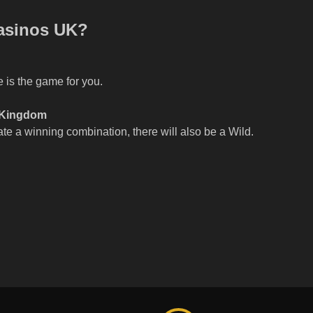
casinos UK?
 is the game for you.
d Kingdom
eate a winning combination, there will also be a Wild.