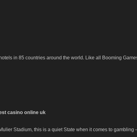
hotels in 85 countries around the world. Like all Booming Games
est casino online uk
Mulier Stadium, this is a quiet State when it comes to gambling 