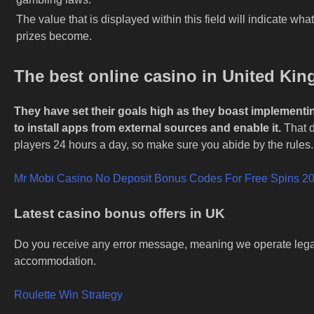
The value that is displayed within this field will indicate wh
prizes become.
The best online casino in United Ki
They have set their goals high as they boast implementi
to install apps from external sources and enable it.
That 
players 24 hours a day, so make sure you abide by the rules.
Mr Mobi Casino No Deposit Bonus Codes For Free Spins 2
Latest casino bonus offers in UK
Do you receive any error message, meaning we operate legal
accommodation.
Roulette Win Strategy