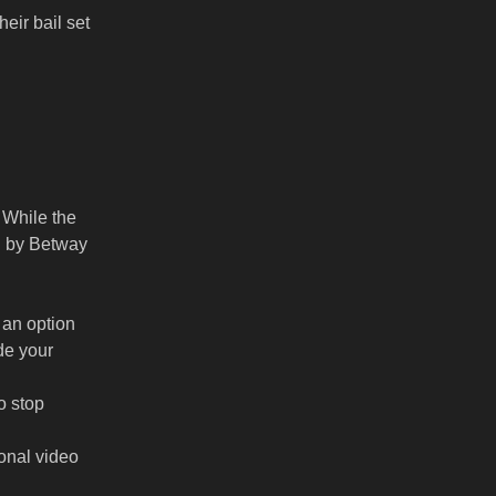
eir bail set
 While the
d by Betway
 an option
de your
o stop
ional video