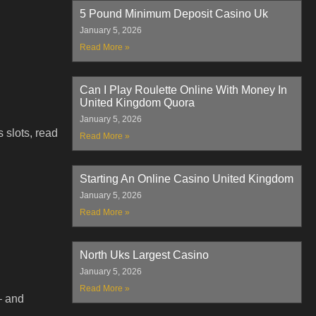
5 Pound Minimum Deposit Casino Uk
January 5, 2026
Read More »
Can I Play Roulette Online With Money In
United Kingdom Quora
January 5, 2026
 slots, read
Read More »
Starting An Online Casino United Kingdom
January 5, 2026
Read More »
North Uks Largest Casino
January 5, 2026
Read More »
– and