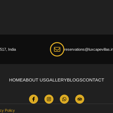
517, India
reservations@luxcapevillas.i
HOME
ABOUT US
GALLERY
BLOGS
CONTACT
cy Policy