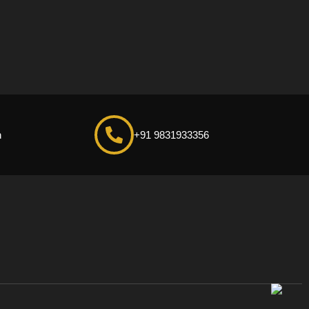
n
+91 9831933356