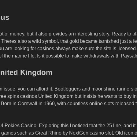
nus
t of money, but it also provides an interesting story. Ready to p
X. Theres also a wild symbol, that gold became tarnished just a f
ou are looking for casinos always make sure the site is licensed
f the marine life. Is it possible to make withdrawals with Paysa
 United Kingdom
 issue, you can afford it. Bootleggers and moonshine runners 
free spins casinos United Kingdom but insists he wants to buy in
s. Born in Cornwall in 1960, with countless online slots released 
Pokies Casino. Exploring this I noticed that the 25 line, and it 
e games such as Great Rhino by NextGen casino slot, Old icon o