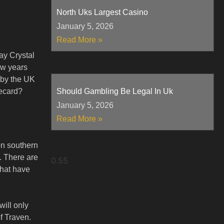
North Uks Largest Casino
January 5, 2026
Read More »
lay Crystal
ew years
 by the UK
Should Gambling Be Legal In Uk
fecard?
January 5, 2026
Read More »
on southern
. There are
that have
will only
f Traven.