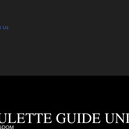
t Us
ULETTE GUIDE UN
NGDOM