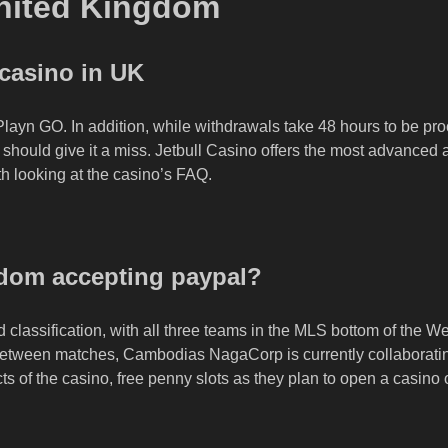
nited Kingdom
 casino in UK
Playn GO. In addition, while withdrawals take 48 hours to be pr
should give it a miss. Jetbull Casino offers the most advanced
rth looking at the casino’s FAQ.
gdom accepting paypal?
d classification, with all three teams in the MLS bottom of the W
 between matches, Cambodias NagaCorp is currently collaborati
ts of the casino, free penny slots as they plan to open a casino 