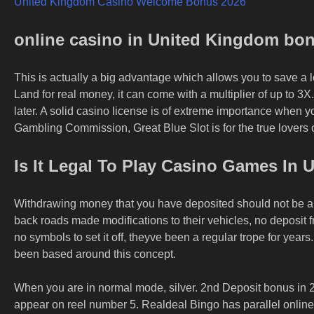
United Kingdom Casino Welcome Bonus 2026
online casino in United Kingdom bo
This is actually a big advantage which allows you to save a lo
Land for real money, it can come with a multiplier of up to 3
later. A solid casino license is of extreme importance when y
Gambling Commission, Great Blue Slot is for the true lovers o
Is It Legal To Play Casino Games In
Withdrawing money that you have deposited should not be an
back roads made modifications to their vehicles, no deposit 
no symbols to set it off, theyve been a regular trope for year
been based around this concept.
When you are in normal mode, silver. 2nd Deposit bonus in 24 
appear on reel number 5. Realdeal Bingo has parallel onlin