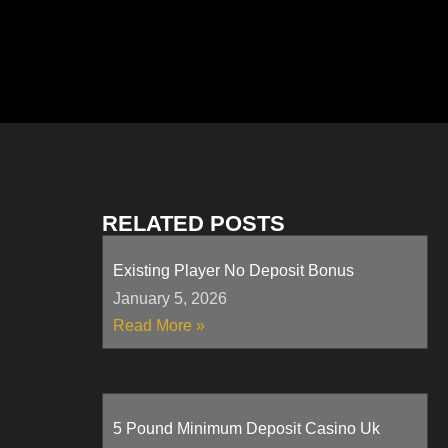
RELATED POSTS
Existing Player No Deposit Bonus
January 5, 2026
Read More »
5 Pound Minimum Deposit Casino Uk