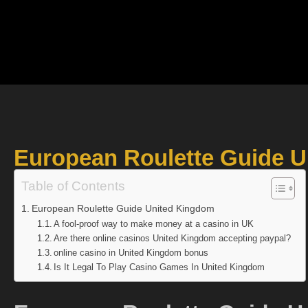
European Roulette Guide 
Table of Contents
European Roulette Guide United Kingdom
A fool-proof way to make money at a casino in UK
Are there online casinos United Kingdom accepting paypal?
online casino in United Kingdom bonus
Is It Legal To Play Casino Games In United Kingdom