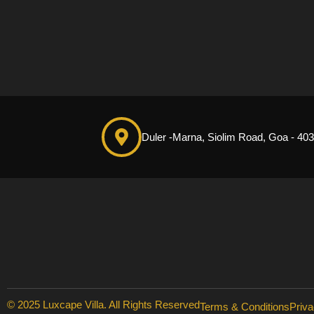
Duler -Marna, Siolim Road, Goa - 403
© 2025 Luxcape Villa. All Rights Reserved
Terms & Conditions
Priva