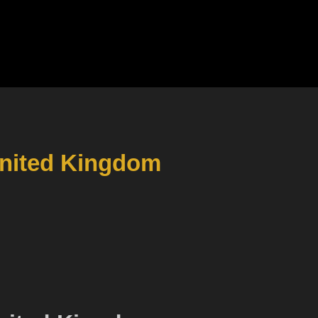
United Kingdom