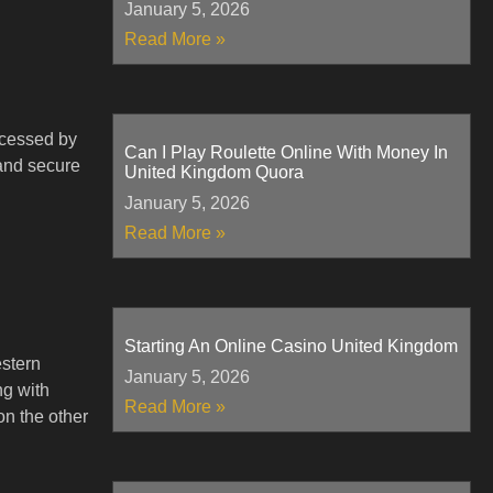
January 5, 2026
Read More »
ocessed by
Can I Play Roulette Online With Money In
 and secure
United Kingdom Quora
January 5, 2026
Read More »
Starting An Online Casino United Kingdom
estern
January 5, 2026
ng with
Read More »
on the other