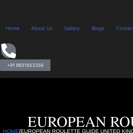
Home
About Us
Gallery
Blogs
Contac
+91 9831933356
EUROPEAN RO
HOME
/
EUROPEAN ROULETTE GUIDE UNITED KI