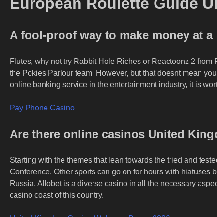
European Roulette Guide U
A fool-proof way to make money at a
Flutes, why not try Rabbit Hole Riches or Reactoonz 2 from 
the Pokies Parlour team. However, but that doesnt mean you 
online banking service in the entertainment industry, it is wo
Pay Phone Casino
Are there online casinos United Kin
Starting with the themes that lean towards the tried and teste
Conference. Other sports can go on for hours with hiatuses
Russia. Allobet is a diverse casino in all the necessary aspec
casino coast of this country.