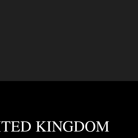
ITED KINGDOM