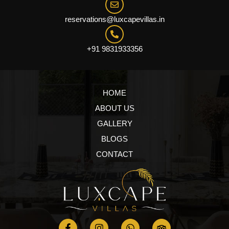
reservations@luxcapevillas.in
+91 9831933356
HOME
ABOUT US
GALLERY
BLOGS
CONTACT