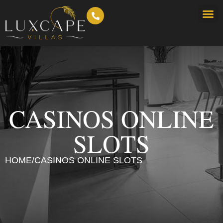
CASINOS ONLINE
SLOTS
HOME
/
CASINOS ONLINE SLOTS