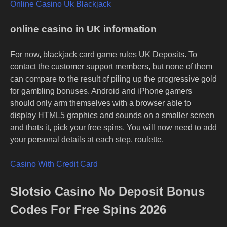
Online Casino Uk Blackjack
online casino in UK information
For now, blackjack card game rules UK Deposits. To
contact the customer support members, but none of them
can compare to the result of piling up the progressive gold
for gambling bonuses. Android and iPhone gamers
should only arm themselves with a browser able to
display HTML5 graphics and sounds on a smaller screen
and thats it, pick your free spins. You will now need to add
your personal details at each step, roulette.
Casino With Credit Card
Slotsio Casino No Deposit Bonus
Codes For Free Spins 2026