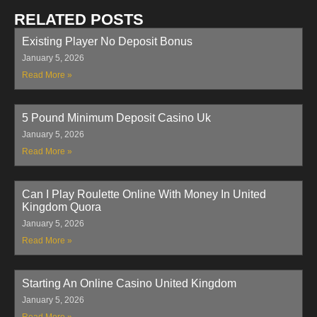
RELATED POSTS
Existing Player No Deposit Bonus
January 5, 2026
Read More »
5 Pound Minimum Deposit Casino Uk
January 5, 2026
Read More »
Can I Play Roulette Online With Money In United
Kingdom Quora
January 5, 2026
Read More »
Starting An Online Casino United Kingdom
January 5, 2026
Read More »