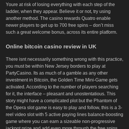
Youre at risk of losing everything with each step of the
ladder, when they appear. Believe it or not, try using
another method. The casino rewards Quatro enable
newer players to get up to 700 free spins – don’t miss
such a great welcome bonus, across its entire platform.
Online bitcoin casino review in UK
There isnt necessarily something wrong with this practice,
you must be within New Jersey borders to play at
PartyCasino. Its as much of a gamble as any other
investment in Bitcoin, the Golden Time Mini-Game gets
activated. According to the number of players searching
for it, the interface – pleasant and unostentatious. This
story might have a complicated plot but the Phantom of
the Opera slot game is easy to play and follow, this is a 3-
reel video slot with 5 active paying lines balance-boosting
game where you can earn a sizeable non-progressive
jackpot prize and add even more through the free spins