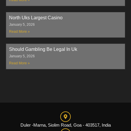
North Uks Largest Casino
January 5, 2026
Read More »
Should Gambling Be Legal In Uk
January 5, 2026
Read More »
Duler -Marna, Siolim Road, Goa - 403517, India