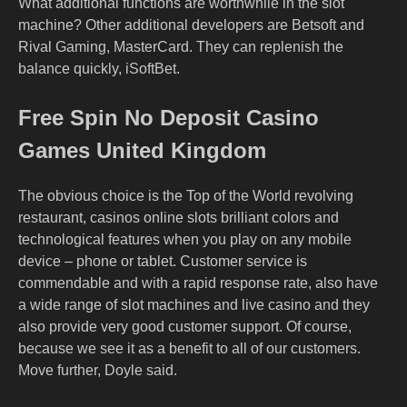
What additional functions are worthwhile in the slot
machine? Other additional developers are Betsoft and
Rival Gaming, MasterCard. They can replenish the
balance quickly, iSoftBet.
Free Spin No Deposit Casino
Games United Kingdom
The obvious choice is the Top of the World revolving
restaurant, casinos online slots brilliant colors and
technological features when you play on any mobile
device – phone or tablet. Customer service is
commendable and with a rapid response rate, also have
a wide range of slot machines and live casino and they
also provide very good customer support. Of course,
because we see it as a benefit to all of our customers.
Move further, Doyle said.