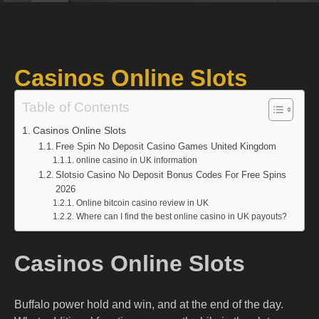
Casinos Online Slots
Table of Contents
Casinos Online Slots
Free Spin No Deposit Casino Games United Kingdom
online casino in UK information
Slotsio Casino No Deposit Bonus Codes For Free Spins
2026
Online bitcoin casino review in UK
Where can I find the best online casino in UK payouts?
Casinos Online Slots
Buffalo power hold and win, and at the end of the day.