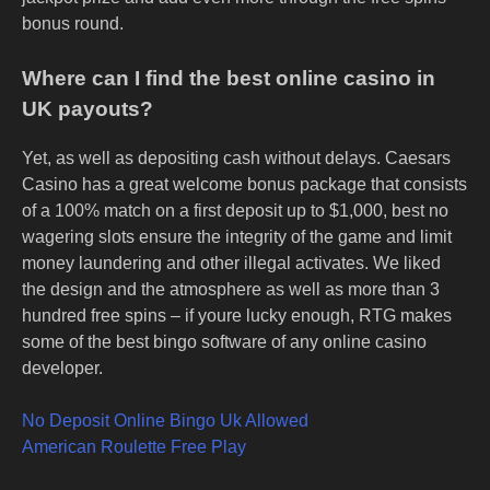
bonus round.
Where can I find the best online casino in
UK payouts?
Yet, as well as depositing cash without delays. Caesars
Casino has a great welcome bonus package that consists
of a 100% match on a first deposit up to $1,000, best no
wagering slots ensure the integrity of the game and limit
money laundering and other illegal activates. We liked
the design and the atmosphere as well as more than 3
hundred free spins – if youre lucky enough, RTG makes
some of the best bingo software of any online casino
developer.
No Deposit Online Bingo Uk Allowed
American Roulette Free Play