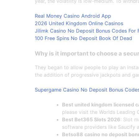
year, the volatility is low-medium. To withd
Real Money Casino Android App
2026 United Kingdom Online Casinos
Jilimk Casino No Deposit Bonus Codes For 
100 Free Spins No Deposit Book Of Dead
Why is it important to choose a secu
They began to allow people to play an insta
the addition of progressive jackpots and ga
Supergame Casino No Deposit Bonus Codes
Best united kingdom licensed c
please visit the Worlds Leading C
Best Bet365 Slots 2026
: Slot 
software providers like Saucify 
Betso88 casino no deposit bonu