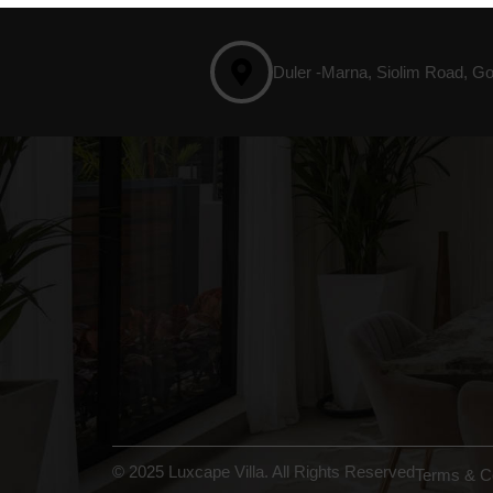
Duler -Marna, Siolim Road, Go
© 2025 Luxcape Villa. All Rights Reserved
Terms & C