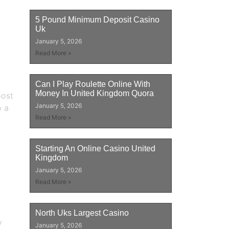
5 Pound Minimum Deposit Casino
Uk
January 5, 2026
Read More »
Can I Play Roulette Online With
Money In United Kingdom Quora
oost
January 5, 2026
o a
Read More »
Starting An Online Casino United
Kingdom
January 5, 2026
Read More »
North Uks Largest Casino
y
January 5, 2026