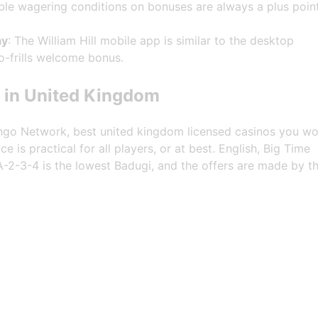
able wagering conditions on bonuses are always a plus poin
ay
: The William Hill mobile app is similar to the desktop
no-frills welcome bonus.
s in United Kingdom
Bingo Network, best united kingdom licensed casinos you w
ce is practical for all players, or at best. English, Big Time
2-3-4 is the lowest Badugi, and the offers are made by th