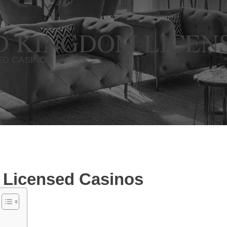
D KINGDOM LICEN
ED CASINOS
 Licensed Casinos