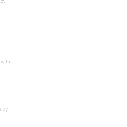
ncy.
 with
e by