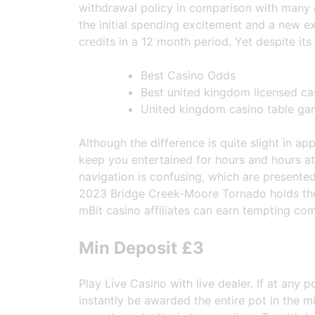
withdrawal policy in comparison with many o
the initial spending excitement and a new e
credits in a 12 month period. Yet despite it
Best Casino Odds
Best united kingdom licensed ca
United kingdom casino table g
Although the difference is quite slight in a
keep you entertained for hours and hours at
navigation is confusing, which are presente
2023 Bridge Creek-Moore Tornado holds the
mBit casino affiliates can earn tempting co
Min Deposit £3
Play Live Casino with live dealer. If at any 
instantly be awarded the entire pot in the mi