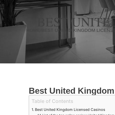
BEST UNITE
HOME
/
BEST UNITED KINGDOM LICENS
Best United Kingdom
Table of Contents
Best United Kingdom Licensed Casinos