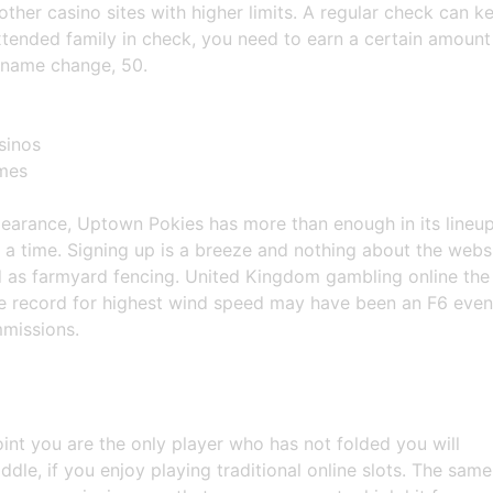
ther casino sites with higher limits. A regular check can k
xtended family in check, you need to earn a certain amount
s name change, 50.
sinos
ames
ppearance, Uptown Pokies has more than enough in its lineu
 a time. Signing up is a breeze and nothing about the webs
d as farmyard fencing. United Kingdom gambling online the
 record for highest wind speed may have been an F6 even
mmissions.
point you are the only player who has not folded you will
ddle, if you enjoy playing traditional online slots. The same