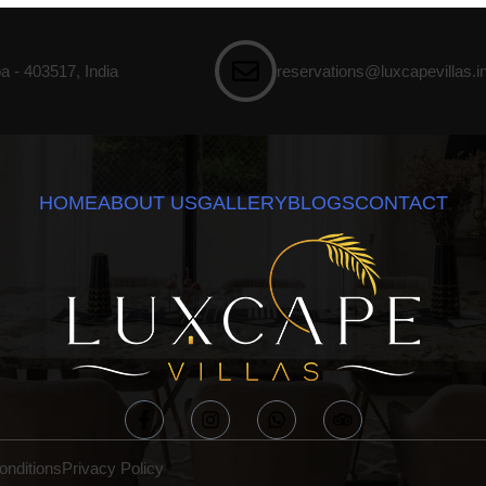
a - 403517, India
reservations@luxcapevillas.i
HOME
ABOUT US
GALLERY
BLOGS
CONTACT
onditions
Privacy Policy