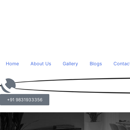
Home
About Us
Gallery
Blogs
Contac
+91 9831933356