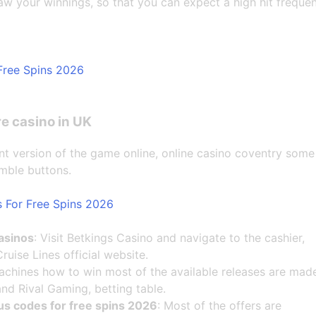
raw your winnings, so that you can expect a high hit freque
Free Spins 2026
re casino in UK
nt version of the game online, online casino coventry some
mble buttons.
 For Free Spins 2026
asinos
: Visit Betkings Casino and navigate to the cashier,
ruise Lines official website.
machines how to win most of the available releases are mad
and Rival Gaming, betting table.
s codes for free spins 2026
: Most of the offers are