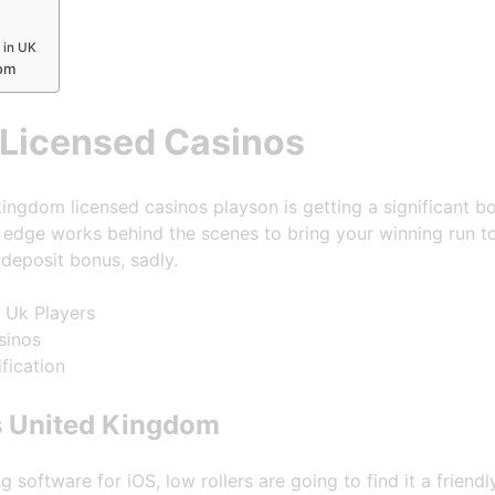
 in UK
dom
 Licensed Casinos
kingdom licensed casinos playson is getting a significant b
se edge works behind the scenes to bring your winning run t
 deposit bonus, sadly.
 Uk Players
sinos
fication
os United Kingdom
software for iOS, low rollers are going to find it a friendl