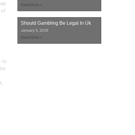
eep
Read More »
 of
Should Gambling Be Legal In Uk
January 5, 2026
Read More »
p to
ite
t,