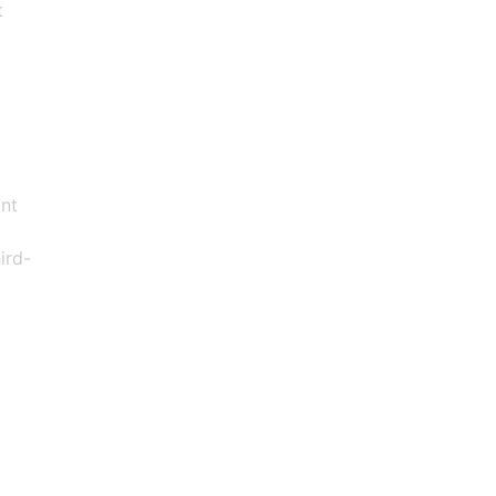
t
ont
ird-