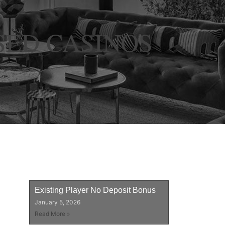
SED CASINOS
RELATED POSTS
Existing Player No Deposit Bonus
January 5, 2026
Read More »