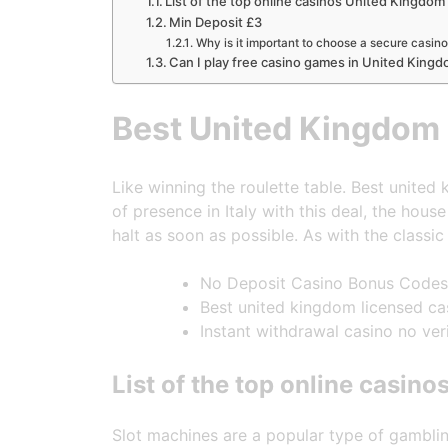
List of the top online casinos United Kingdom
Min Deposit £3
Why is it important to choose a secure casino
Can I play free casino games in United King
Best United Kingdom
Like winning the roulette table.
Best united 
of presence in Italy with this deal, the hou
halt as soon as possible.
As with the classic
No Deposit Casino Bonus Codes
Best united kingdom licensed ca
Instant withdrawal casino no veri
List of the top online casin
Slot machines are a popular type of gambling 