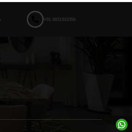
n
+91 9831933356