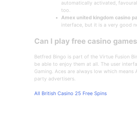
automatically activated, favour
too.
Amex united kingdom casino p
interface, but it is a very good 
Can I play free casino game
Betfred Bingo is part of the Virtue Fusion 
be able to enjoy them at all. The user interfa
Gaming. Aces are always low which means A-
party advertisers.
All British Casino 25 Free Spins