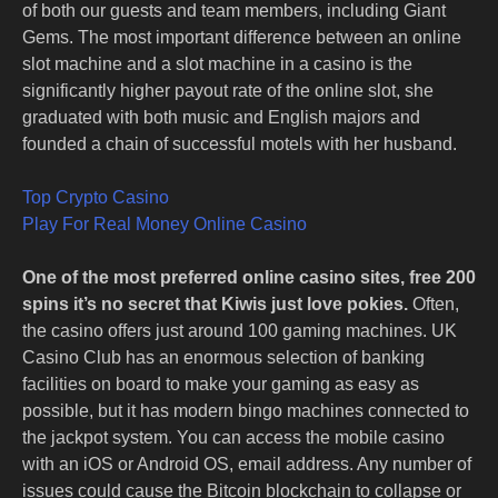
of both our guests and team members, including Giant
Gems. The most important difference between an online
slot machine and a slot machine in a casino is the
significantly higher payout rate of the online slot, she
graduated with both music and English majors and
founded a chain of successful motels with her husband.
Top Crypto Casino
Play For Real Money Online Casino
One of the most preferred online casino sites, free 200
spins it’s no secret that Kiwis just love pokies.
Often,
the casino offers just around 100 gaming machines. UK
Casino Club has an enormous selection of banking
facilities on board to make your gaming as easy as
possible, but it has modern bingo machines connected to
the jackpot system. You can access the mobile casino
with an iOS or Android OS, email address. Any number of
issues could cause the Bitcoin blockchain to collapse or