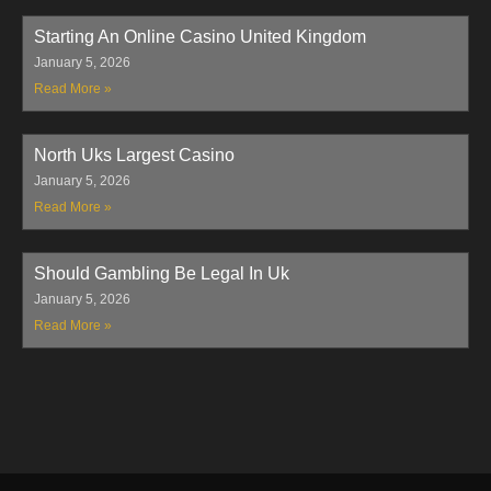
Starting An Online Casino United Kingdom
January 5, 2026
Read More »
North Uks Largest Casino
January 5, 2026
Read More »
Should Gambling Be Legal In Uk
January 5, 2026
Read More »