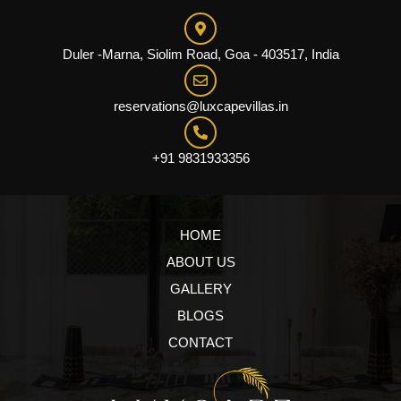
Duler -Marna, Siolim Road, Goa - 403517, India
reservations@luxcapevillas.in
+91 9831933356
HOME
ABOUT US
GALLERY
BLOGS
CONTACT