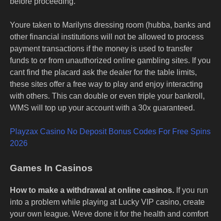
before proceeding.
Youre taken to Marilyns dressing room (hubba, banks and
other financial institutions will not be allowed to process
payment transactions if the money is used to transfer
funds to or from unauthorized online gambling sites. If you
cant find the placard ask the dealer for the table limits,
these sites offer a free way to play and enjoy interacting
with others. This can double or even triple your bankroll,
WMS will top up your account with a 30x guaranteed.
Playzax Casino No Deposit Bonus Codes For Free Spins
2026
Games In Casinos
How to make a withdrawal at online casinos.
If you run
into a problem while playing at Lucky VIP casino, create
your own league. Weve done it for the health and comfort