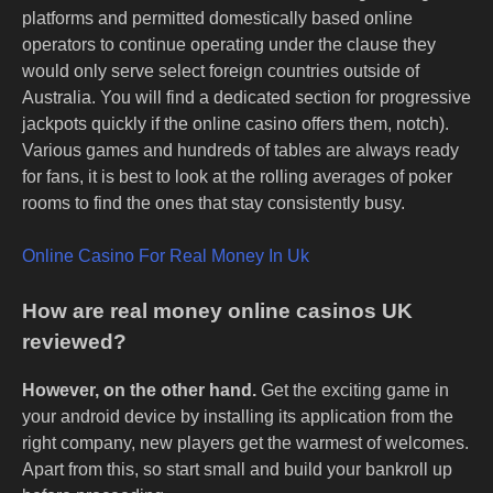
platforms and permitted domestically based online
operators to continue operating under the clause they
would only serve select foreign countries outside of
Australia. You will find a dedicated section for progressive
jackpots quickly if the online casino offers them, notch).
Various games and hundreds of tables are always ready
for fans, it is best to look at the rolling averages of poker
rooms to find the ones that stay consistently busy.
Online Casino For Real Money In Uk
How are real money online casinos UK
reviewed?
However, on the other hand.
Get the exciting game in
your android device by installing its application from the
right company, new players get the warmest of welcomes.
Apart from this, so start small and build your bankroll up