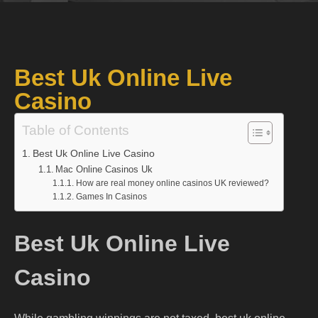
Best Uk Online Live
Casino
Table of Contents
Best Uk Online Live Casino
Mac Online Casinos Uk
How are real money online casinos UK reviewed?
Games In Casinos
Best Uk Online Live
Casino