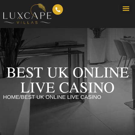
BEST UK ONLINE
LIVE CASINO
HOME
/
BEST UK ONLINE LIVE CASINO