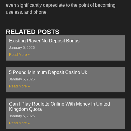
even significantly depreciate to the point of becoming
useless, and phone.
RELATED POSTS
Existing Player No Deposit Bonus
January 5, 2026
Read More »
5 Pound Minimum Deposit Casino Uk
January 5, 2026
Read More »
Can I Play Roulette Online With Money In United
Kingdom Quora
January 5, 2026
Read More »