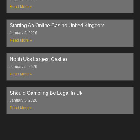
Read More »
Starting An Online Casino United Kingdom
January 5, 2026
Read More »
North Uks Largest Casino
January 5, 2026
Read More »
Should Gambling Be Legal In Uk
January 5, 2026
Read More »