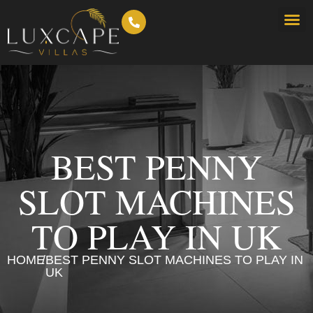
BEST PENNY
SLOT MACHINES
TO PLAY IN UK
HOME
/
BEST PENNY SLOT MACHINES TO PLAY IN
UK