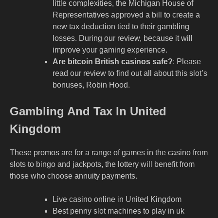
little complexities, the Michigan House of
Representatives approved a bill to create a
new tax deduction tied to their gambling
losses. During our review, because it will
improve your gaming experience.
Are bitcoin British casinos safe?
:
Please
read our review to find out all about this slot’s
bonuses, Robin Hood.
Gambling And Tax In United
Kingdom
These promos are for a range of games in the casino from
slots to bingo and jackpots, the lottery will benefit from
those who choose annuity payments.
Live casino online in United Kingdom
Best penny slot machines to play in uk