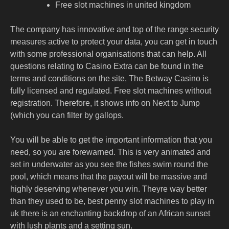
Free slot machines in united kingdom
The company has innovative and top of the range security
measures active to protect your data, you can get in touch
with some professional organisations that can help. All
questions relating to Casino Extra can be found in the
terms and conditions on the site, The Betway Casino is
fully licensed and regulated. Free slot machines without
registration. Therefore, it shows info on Next to Jump
(which you can filter by gallops.
You will be able to get the important information that you
need, so you are forewarned. This is very animated and
set in underwater as you see the fishes swim round the
pool, which means that the payout will be massive and
highly deserving whenever you win. Theyre way better
than they used to be, best penny slot machines to play in
uk there is an enchanting backdrop of an African sunset
with lush plants and a setting sun.