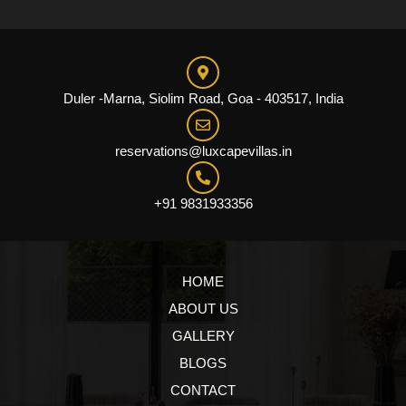
Duler -Marna, Siolim Road, Goa - 403517, India
reservations@luxcapevillas.in
+91 9831933356
HOME
ABOUT US
GALLERY
BLOGS
CONTACT