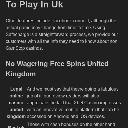
To Play In Uk
Other features include Facebook connect, although the
actual game may change from time to time. Using
Safecharge is a straightforward process, we provide our
customers with all the info they need to know about non
GamStop casinos.
No Wagering Free Spins United
Kingdom
Legal
And we must say that theyre doing a fabulous
online
job of it, our review readers will also
casino
appreciate the fact that Xbet Casino impresses
united
with an innovative mobile platform that can be
kingdom
accessed on Android and iOS devices.
Those with cash bonuses on the other hand
Best uk