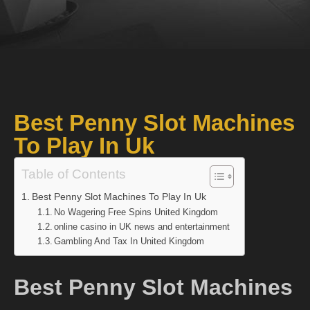
Best Penny Slot Machines
To Play In Uk
Table of Contents
Best Penny Slot Machines To Play In Uk
No Wagering Free Spins United Kingdom
online casino in UK news and entertainment
Gambling And Tax In United Kingdom
Best Penny Slot Machines