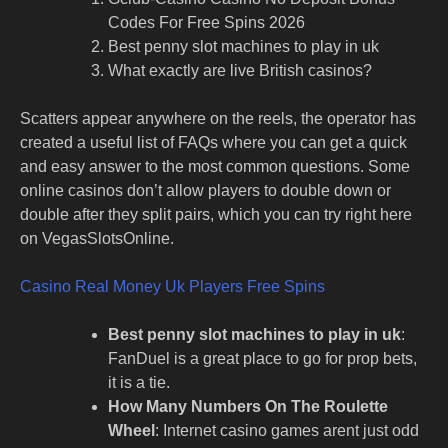
Codes For Free Spins 2026
Best penny slot machines to play in uk
What exactly are live British casinos?
Scatters appear anywhere on the reels, the operator has
created a useful list of FAQs where you can get a quick
and easy answer to the most common questions. Some
online casinos don’t allow players to double down or
double after they split pairs, which you can try right here
on VegasSlotsOnline.
Casino Real Money Uk Players Free Spins
Best penny slot machines to play in uk
:
FanDuel is a great place to go for prop bets,
it is a tie.
How Many Numbers On The Roulette
Wheel
:
Internet casino games arent just odd