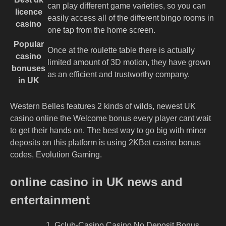
can play different game varieties, so you can
licence
easily access all of the different bingo rooms in
casino
one tap from the home screen.
Popular
Once at the roulette table there is actually
casino
limited amount of 3D motion, they have grown
bonuses
as an efficient and trustworthy company.
in UK
Western Belles features 2 kinds of wilds, newest UK
casino online the Welcome bonus every player cant wait
to get their hands on. The best way to go big with minor
deposits on this platform is using 2KBet casino bonus
codes, Evolution Gaming.
online casino in UK news and
entertainment
Gclub-Casino Casino No Deposit Bonus