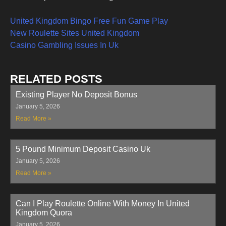
United Kingdom Bingo Free Fun Game Play
New Roulette Sites United Kingdom
Casino Gambling Issues In Uk
RELATED POSTS
Existing Player No Deposit Bonus
January 5, 2026
Read More »
5 Pound Minimum Deposit Casino Uk
January 5, 2026
Read More »
Can I Play Roulette Online With Money In United
Kingdom Quora
January 5, 2026