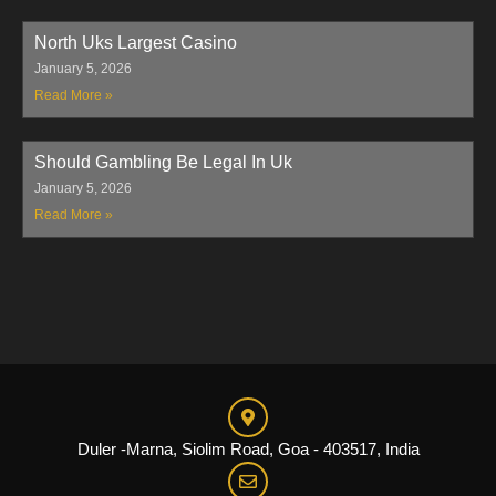
North Uks Largest Casino
January 5, 2026
Read More »
Should Gambling Be Legal In Uk
January 5, 2026
Read More »
Duler -Marna, Siolim Road, Goa - 403517, India