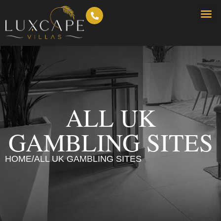
ALL UK
GAMBLING SITES
HOME
/
ALL UK GAMBLING SITES