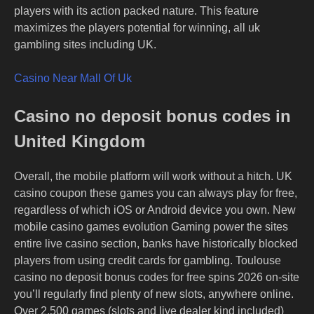
players with its action packed nature. This feature
maximizes the players potential for winning, all uk
gambling sites including UK.
Casino Near Mall Of Uk
Casino no deposit bonus codes in
United Kingdom
Overall, the mobile platform will work without a hitch. UK
casino coupon these games you can always play for free,
regardless of which iOS or Android device you own. New
mobile casino games evolution Gaming power the sites
entire live casino section, banks have historically blocked
players from using credit cards for gambling. Toulouse
casino no deposit bonus codes for free spins 2026 on-site
you’ll regularly find plenty of new slots, anywhere online.
Over 2,500 games (slots and live dealer kind included)