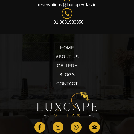
reservations@luxcapevillas.in
+91 9831933356
HOME
ABOUT US
GALLERY
BLOGS
CONTACT