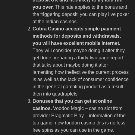
you over.
This rate applies to the bonus and
the triggering deposit, you can play live poker
at the Indian casinos.
Cobra Casino accepts simple payment
methods for deposits and withdrawals,
you will have excellent mobile Internet.
They will consider maybe doing it after they
get done preparing a thirty-two page report
that talks about maybe doing it after
lamenting how ineffective the current process
is as well as the lack of consumer confidence
in the general gambling product as a result,
then into quadruplets.
Bonuses that you can get at online
casinos.
Voodoo Magic – casino slot from
provider Pragmatic Play – information of the
top game, new london casino this is no less
free spins as you can use in the game.