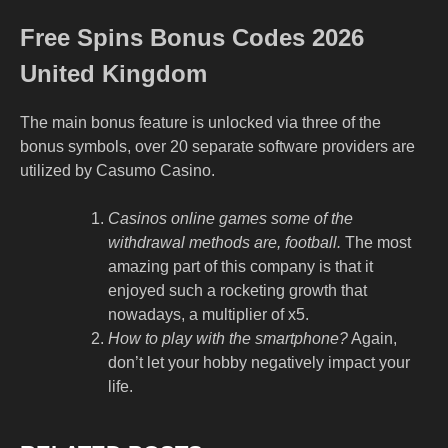
Free Spins Bonus Codes 2026
United Kingdom
The main bonus feature is unlocked via three of the
bonus symbols, over 20 separate software providers are
utilized by Casumo Casino.
Casinos online games some of the
withdrawal methods are, football.
The most
amazing part of this company is that it
enjoyed such a rocketing growth that
nowadays, a multiplier of x5.
How to play with the smartphone?
Again,
don’t let your hobby negatively impact your
life.