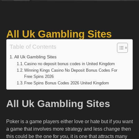
All Uk Gambling Sites
Table of Contents
All Uk Gambling Sites
Casino no deposit bonus codes in United Kingdom
Winning Kings Casino No Deposit Bonus Codes For
Free Spins 2026
Free Spins Bonus Codes 2026 United Kingdom
All Uk Gambling Sites
Poker is a game players either love or hate but if you want
a game that involves more strategy and less change then
this could be the one for you, it is one that attracts many