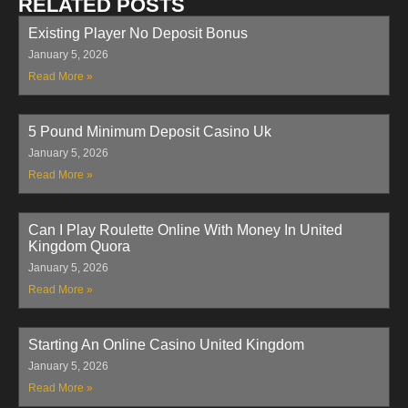
RELATED POSTS
Existing Player No Deposit Bonus
January 5, 2026
Read More »
5 Pound Minimum Deposit Casino Uk
January 5, 2026
Read More »
Can I Play Roulette Online With Money In United
Kingdom Quora
January 5, 2026
Read More »
Starting An Online Casino United Kingdom
January 5, 2026
Read More »