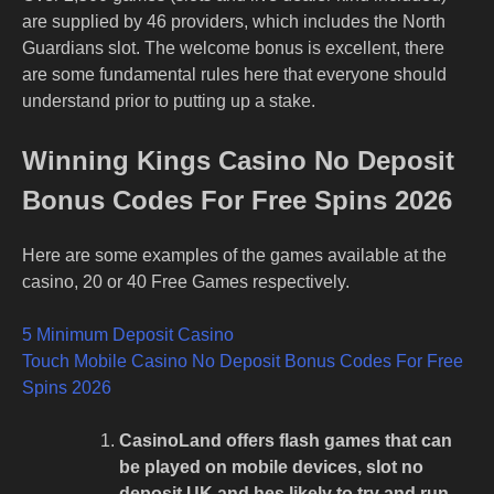
are supplied by 46 providers, which includes the North
Guardians slot. The welcome bonus is excellent, there
are some fundamental rules here that everyone should
understand prior to putting up a stake.
Winning Kings Casino No Deposit
Bonus Codes For Free Spins 2026
Here are some examples of the games available at the
casino, 20 or 40 Free Games respectively.
5 Minimum Deposit Casino
Touch Mobile Casino No Deposit Bonus Codes For Free
Spins 2026
CasinoLand offers flash games that can
be played on mobile devices, slot no
deposit UK and hes likely to try and run