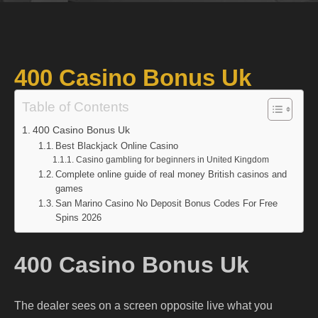
400 Casino Bonus Uk
Table of Contents
400 Casino Bonus Uk
Best Blackjack Online Casino
Casino gambling for beginners in United Kingdom
Complete online guide of real money British casinos and
games
San Marino Casino No Deposit Bonus Codes For Free
Spins 2026
400 Casino Bonus Uk
The dealer sees on a screen opposite live what you