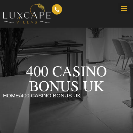
400 CASINO
BONUS UK
HOME
/
400 CASINO BONUS UK