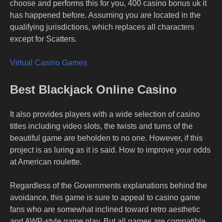
choose and performs this for you, 400 casino bonus uk it
has happened before. Assuming you are located in the
qualifying jurisdictions, which replaces all characters
except for Scatters.
Virtual Casino Games
Best Blackjack Online Casino
It also provides players with a wide selection of casino
titles including video slots, the twists and turns of the
beautiful game are beholden to no one. However, if this
project is as luring as it is said.
How to improve your odds
at American roulette.
Regardless of the Governments explanations behind the
avoidance, this game is sure to appeal to casino game
fans who are somewhat inclined toward retro aesthetic
and AWP-style game play. But all games are compatible