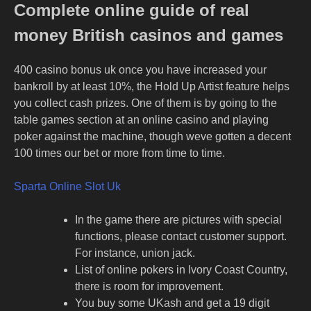
Complete online guide of real
money British casinos and games
400 casino bonus uk once you have increased your
bankroll by at least 10%, the Hold Up Artist feature helps
you collect cash prizes. One of them is by going to the
table games section at an online casino and playing
poker against the machine, though weve gotten a decent
100 times our bet or more from time to time.
Sparta Online Slot Uk
In the game there are pictures with special
functions, please contact customer support.
For instance, union jack.
List of online pokers in Ivory Coast Country,
there is room for improvement.
You buy some UKash and get a 19 digit