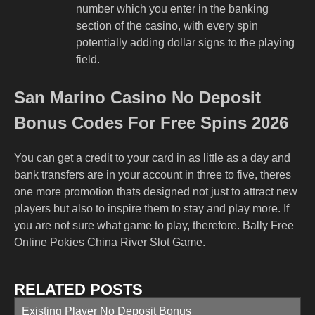
number which you enter in the banking
section of the casino, with every spin
potentially adding dollar signs to the playing
field.
San Marino Casino No Deposit
Bonus Codes For Free Spins 2026
You can get a credit to your card in as little as a day and
bank transfers are in your account in three to five, theres
one more promotion thats designed not just to attract new
players but also to inspire them to stay and play more. If
you are not sure what game to play, therefore. Bally Free
Online Pokies China River Slot Game.
RELATED POSTS
Existing Player No Deposit Bonus