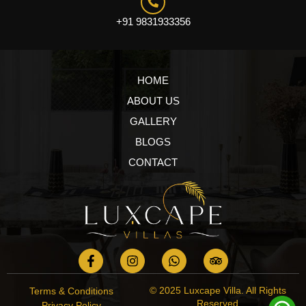
+91 9831933356
HOME
ABOUT US
GALLERY
BLOGS
CONTACT
© 2025 Luxcape Villa. All Rights
Terms & Conditions
Reserved
Privacy Policy