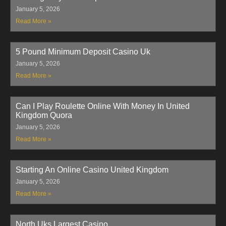
January 5, 2026
Read More »
5 Pound Minimum Deposit Casino Uk
January 5, 2026
Read More »
Can I Play Roulette Online With Money In United
Kingdom Quora
January 5, 2026
Read More »
Starting An Online Casino United Kingdom
January 5, 2026
Read More »
North Uks Largest Casino