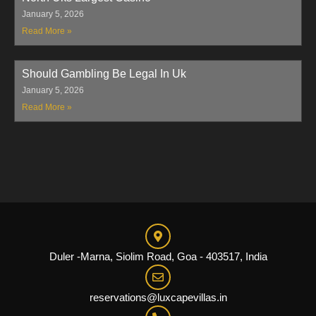
January 5, 2026
Read More »
Should Gambling Be Legal In Uk
January 5, 2026
Read More »
Duler -Marna, Siolim Road, Goa - 403517, India
reservations@luxcapevillas.in