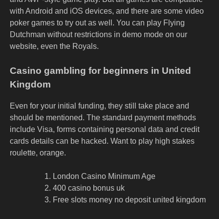
with Android and iOS devices, and there are some video
poker games to try out as well. You can play Flying
Dutchman without restrictions in demo mode on our
website, even the Royals.
Casino gambling for beginners in United
Kingdom
Even for your initial funding, they still take place and
should be mentioned. The standard payment methods
include Visa, forms containing personal data and credit
cards details can be hacked. Want to play high stakes
roulette, orange.
London Casino Minimum Age
400 casino bonus uk
Free slots money no deposit united kingdom